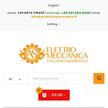
English
phone:
+39.0872.715431
|
whatsapp:
+39.327.654.4328
| email:
info@aselettromeccanica.it
Setting
0
€0.00