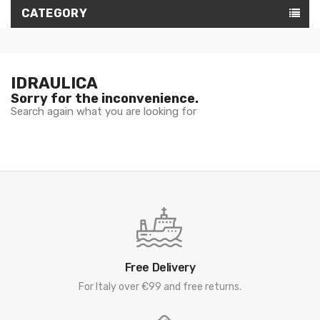
CATEGORY
IDRAULICA
Sorry for the inconvenience.
Search again what you are looking for
Free Delivery
For Italy over €99 and free returns.