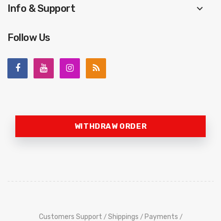
Info & Support
keyboard_arrow_down
Follow Us
WITHDRAW ORDER
Customers Support
Shippings
Payments
/
/
/