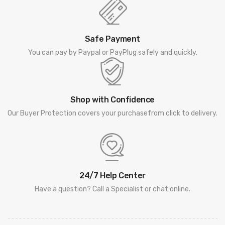
Safe Payment
You can pay by Paypal or PayPlug safely and quickly.
Shop with Confidence
Our Buyer Protection covers your purchasefrom click to delivery.
24/7 Help Center
Have a question? Call a Specialist or chat online.