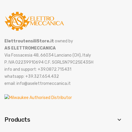
ElettroutensiliStore.it
owned by
AS ELETTROMECCANICA
Via Fossacesia 48, 66034 Lanciano (CH), Italy
P. IVA 02239910694 C.F. SGRLSN79C25E435H
info and support: +39.0872.715431
whatsapp: +39.327.654.432
email: info@aselettromeccanica.it
Products
keyboard_arrow_down