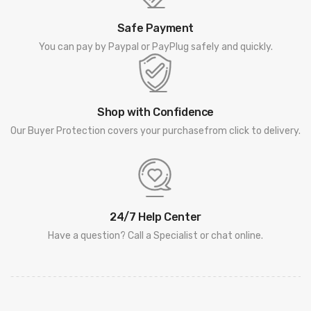
Safe Payment
You can pay by Paypal or PayPlug safely and quickly.
Shop with Confidence
Our Buyer Protection covers your purchasefrom click to delivery.
24/7 Help Center
Have a question? Call a Specialist or chat online.