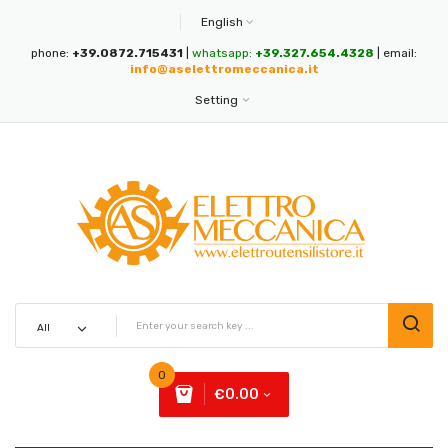
English
phone:
+39.0872.715431
|
whatsapp:
+39.327.654.4328
| email:
info@aselettromeccanica.it
Setting
0
€0.00