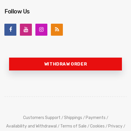
Follow Us
WITHDRAW ORDER
Customers Support
Shippings
Payments
/
/
/
Availability and Withdrawal
Terms of Sale
Cookies
Privacy
/
/
/
/