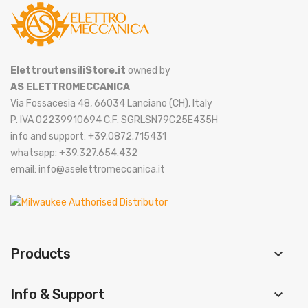
ElettroutensiliStore.it
owned by
AS ELETTROMECCANICA
Via Fossacesia 48, 66034 Lanciano (CH), Italy
P. IVA 02239910694 C.F. SGRLSN79C25E435H
info and support: +39.0872.715431
whatsapp: +39.327.654.432
email: info@aselettromeccanica.it
Products
keyboard_arrow_down
Info & Support
keyboard_arrow_down