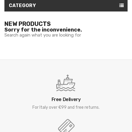
CATEGORY
NEW PRODUCTS
Sorry for the inconvenience.
Search again what you are looking for
Free Delivery
For Italy over €99 and free returns.