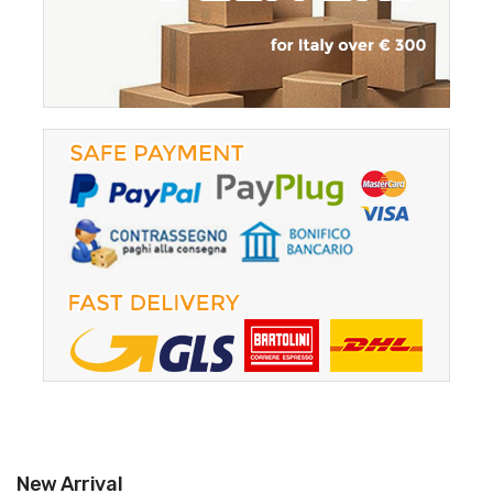
New Arrival