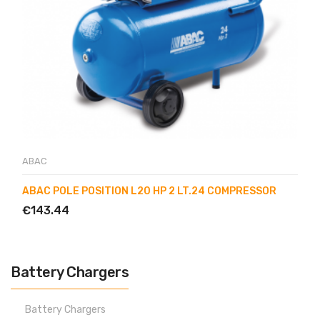
ABAC
ABAC POLE POSITION L20 HP 2 LT.24 COMPRESSOR
€143.44
Battery Chargers
Battery Chargers