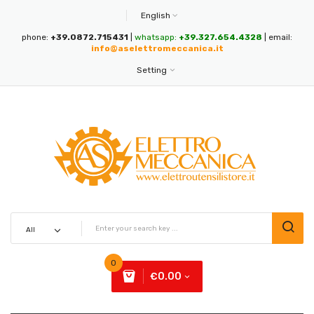
English
phone:
+39.0872.715431
|
whatsapp:
+39.327.654.4328
| email:
info@aselettromeccanica.it
Setting
0
€0.00