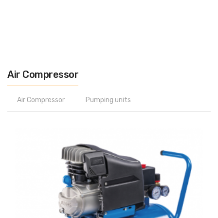
Air Compressor
Air Compressor
Pumping units