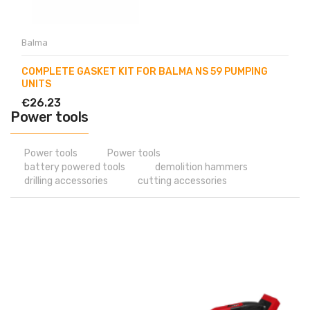
Balma
COMPLETE GASKET KIT FOR BALMA NS 59 PUMPING
UNITS
€26.23
Power tools
Power tools
Power tools
battery powered tools
demolition hammers
drilling accessories
cutting accessories