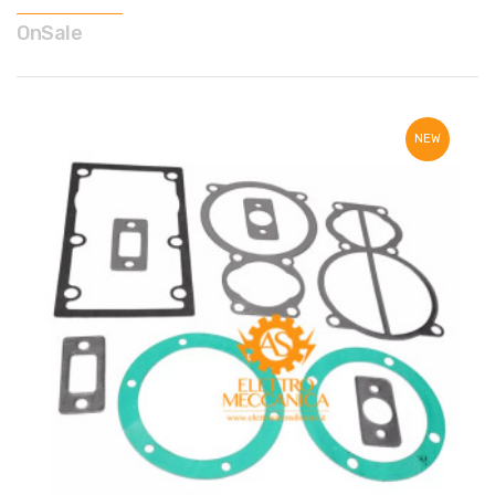
OnSale
NEW