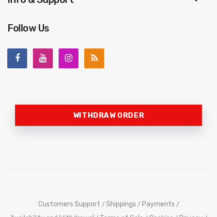
Follow Us
WITHDRAW ORDER
Customers Support
Shippings
Payments
/
/
/