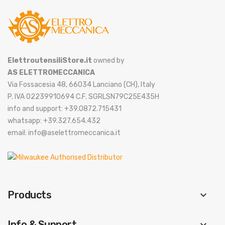
ElettroutensiliStore.it
owned by
AS ELETTROMECCANICA
Via Fossacesia 48, 66034 Lanciano (CH), Italy
P. IVA 02239910694 C.F. SGRLSN79C25E435H
info and support: +39.0872.715431
whatsapp: +39.327.654.432
email: info@aselettromeccanica.it
Products
keyboard_arrow_down
Info & Support
keyboard_arrow_down