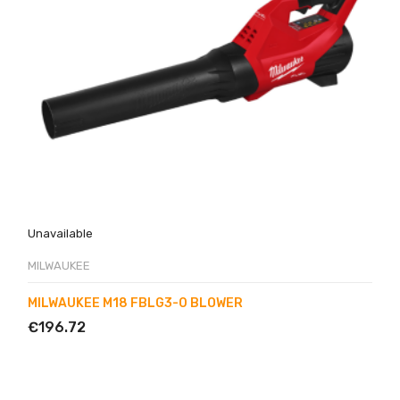
Unavailable
MILWAUKEE
MILWAUKEE M18 FBLG3-0 BLOWER
€196.72