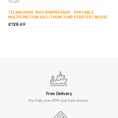
TELWIN
TELWIN DRIVE 1800 KOMPRESSOR – PORTABLE
MULTIFUNCTION 12V LITHIUM JUMP STARTER (1800A)
€128.69
Free Delivery
For Italy over €99 and free returns.