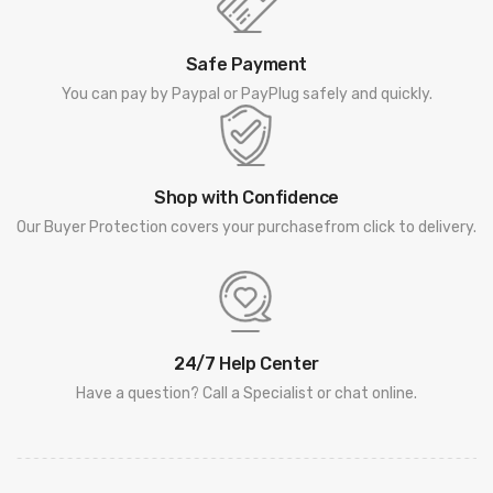
Safe Payment
You can pay by Paypal or PayPlug safely and quickly.
Shop with Confidence
Our Buyer Protection covers your purchasefrom click to delivery.
24/7 Help Center
Have a question? Call a Specialist or chat online.