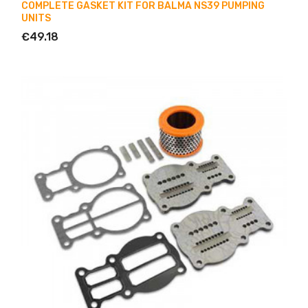
COMPLETE GASKET KIT FOR BALMA NS39 PUMPING
UNITS
€49.18