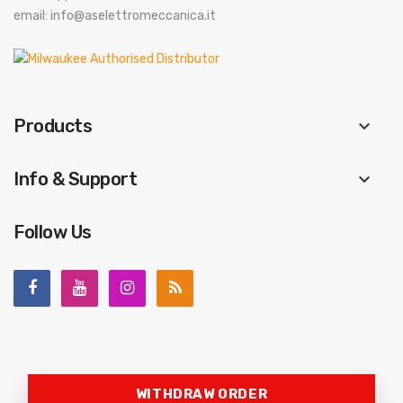
email: info@aselettromeccanica.it
Products
keyboard_arrow_down
Info & Support
keyboard_arrow_down
Follow Us
WITHDRAW ORDER