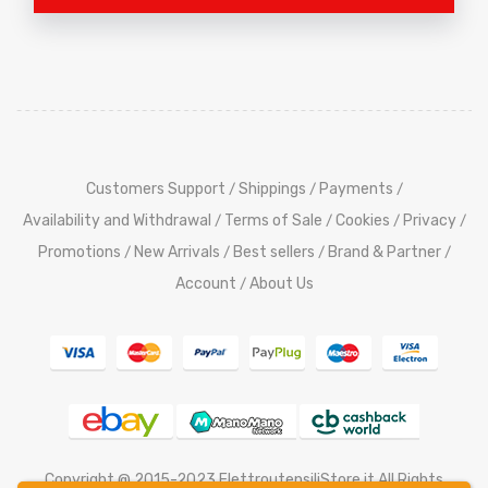
Customers Support
Shippings
Payments
/
/
/
Availability and Withdrawal
Terms of Sale
Cookies
Privacy
/
/
/
/
Promotions
New Arrivals
Best sellers
Brand & Partner
/
/
/
/
Account
About Us
/
Copyright @ 2015-2023 ElettroutensiliStore.it All Rights