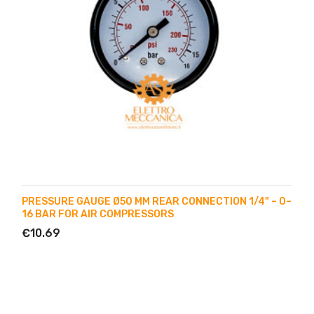
PRESSURE GAUGE Ø50 MM REAR CONNECTION 1/4" – 0–
16 BAR FOR AIR COMPRESSORS
€10.69