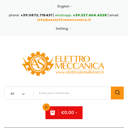
English
phone:
+39.0872.715431
|
whatsapp:
+39.327.654.4328
| email:
info@aselettromeccanica.it
Setting
0
€0.00