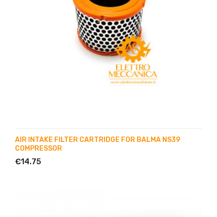
AIR INTAKE FILTER CARTRIDGE FOR BALMA NS39
COMPRESSOR
€14.75