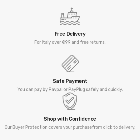
Free Delivery
For Italy over €99 and free returns.
Safe Payment
You can pay by Paypal or PayPlug safely and quickly.
Shop with Confidence
Our Buyer Protection covers your purchasefrom click to delivery.