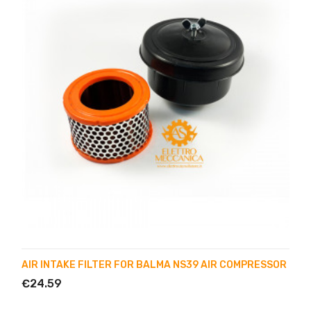
AIR INTAKE FILTER FOR BALMA NS39 AIR COMPRESSOR
€24.59