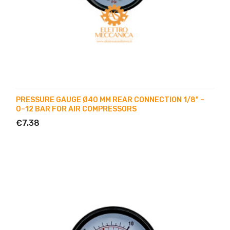
PRESSURE GAUGE Ø40 MM REAR CONNECTION 1/8" –
0–12 BAR FOR AIR COMPRESSORS
€7.38