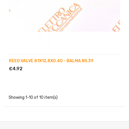
REED VALVE 81X12.8X0.40 - BALMA NS 39
€4.92
Showing 1-10 of 10 item(s)