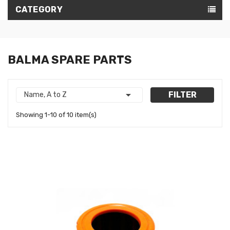
CATEGORY
BALMA SPARE PARTS

FILTER
Name, A to Z
Showing 1-10 of 10 item(s)