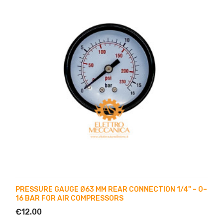
PRESSURE GAUGE Ø63 MM REAR CONNECTION 1/4" – 0–
16 BAR FOR AIR COMPRESSORS
€12.00