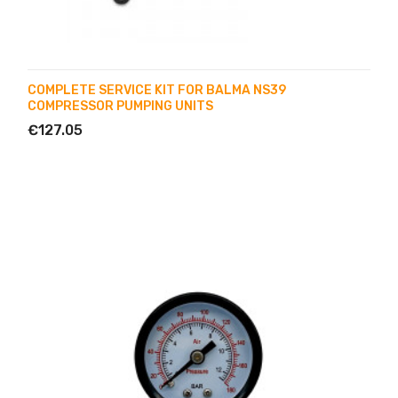
COMPLETE SERVICE KIT FOR BALMA NS39
COMPRESSOR PUMPING UNITS
€127.05