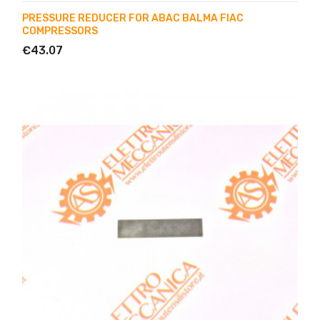
PRESSURE REDUCER FOR ABAC BALMA FIAC
COMPRESSORS
€43.07