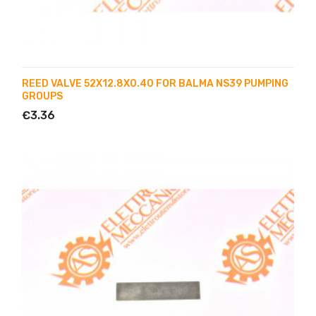
REED VALVE 52X12.8X0.40 FOR BALMA NS39 PUMPING
GROUPS
€3.36