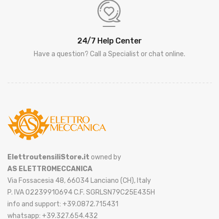
24/7 Help Center
Have a question? Call a Specialist or chat online.
ElettroutensiliStore.it
owned by
AS ELETTROMECCANICA
Via Fossacesia 48, 66034 Lanciano (CH), Italy
P. IVA 02239910694 C.F. SGRLSN79C25E435H
info and support: +39.0872.715431
whatsapp: +39.327.654.432