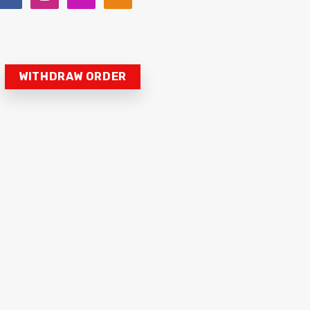
WITHDRAW ORDER