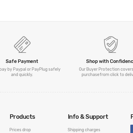
Safe Payment
Shop with Confiden
pay by Paypal or PayPlug safely
Our Buyer Protection cover
and quickly.
purchasefrom click to deliv
Products
Info & Support
Prices drop
Shipping charges