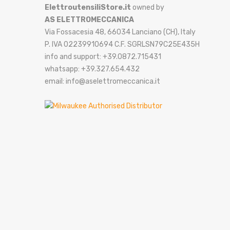
ElettroutensiliStore.it
owned by
AS ELETTROMECCANICA
Via Fossacesia 48, 66034 Lanciano (CH), Italy
P. IVA 02239910694 C.F. SGRLSN79C25E435H
info and support: +39.0872.715431
whatsapp: +39.327.654.432
email: info@aselettromeccanica.it