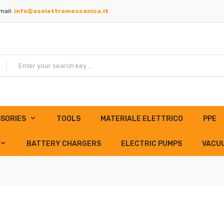
mail:
info@aselettromeccanica.it
SORIES
TOOLS
MATERIALE ELETTRICO
PPE
BATTERY CHARGERS
ELECTRIC PUMPS
VACU