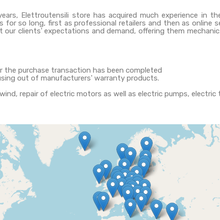
years, Elettroutensili store has acquired much experience in th
 for so long, first as professional retailers and then as online 
t our clients' expectations and demand, offering them mechanic, 
ter the purchase transaction has been completed
using out of manufacturers' warranty products.
ewind, repair of electric motors as well as electric pumps, electri