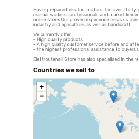
Having repaired electric motors for over thirty 
manual workers, professionals and market leaders
online store. Our proven experience helps us mee
industry and agriculture, as well as handicraft.
We currently offer:
- High quality products
- A high quality customer service before and af
- the highest professional assistance to buyers 
Elettroutensili Store has also specialised in the r
Countries we sell to