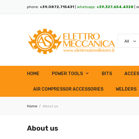
phone:
+39.0872.715431
|
whatsapp:
+39.327.654.4328
| e
HOME
POWER TOOLS
BITS
ACCES
AIR COMPRESSOR ACCESSORIES
WELDERS
Home
About us
About us