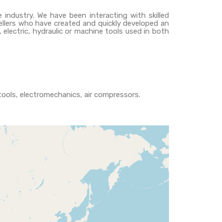
e industry. We have been interacting with skilled
sellers who have created and quickly developed an
electric, hydraulic or machine tools used in both
c tools, electromechanics, air compressors.