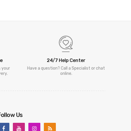
ce
24/7 Help Center
s your
Have a question? Call a Specialist or chat
ery.
online.
Follow Us