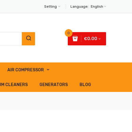
Setting
Language:
English
0
€0.00
AIR COMPRESSOR
UM CLEANERS
GENERATORS
BLOG