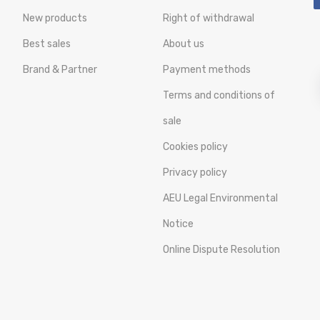
New products
Right of withdrawal
Best sales
About us
Brand & Partner
Payment methods
Terms and conditions of
sale
Cookies policy
Privacy policy
AEU Legal Environmental
Notice
Online Dispute Resolution