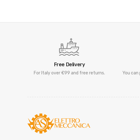
Free Delivery
For Italy over €99 and free returns.
You can 