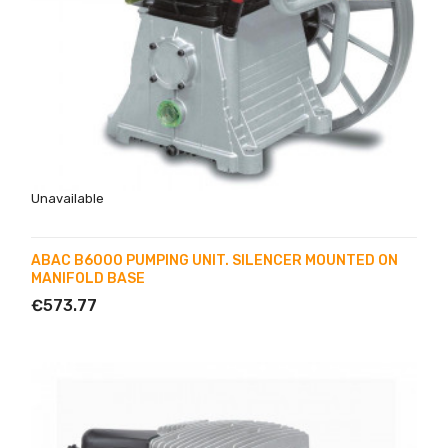
Unavailable
ABAC B6000 PUMPING UNIT. SILENCER MOUNTED ON
MANIFOLD BASE
€573.77