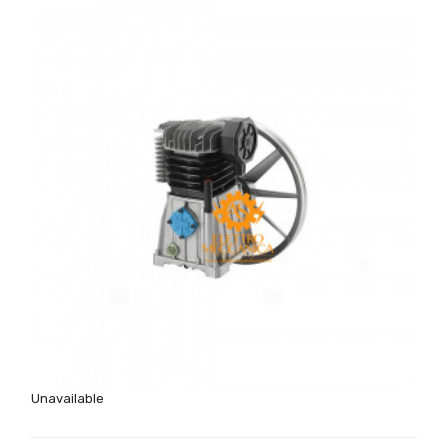
Unavailable