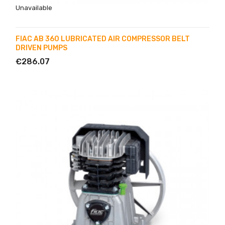
Unavailable
FIAC AB 360 LUBRICATED AIR COMPRESSOR BELT
DRIVEN PUMPS
€286.07