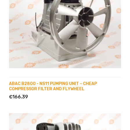
ABAC B2800 - NS11 PUMPING UNIT – CHEAP
COMPRESSOR FILTER AND FLYWHEEL
€166.39