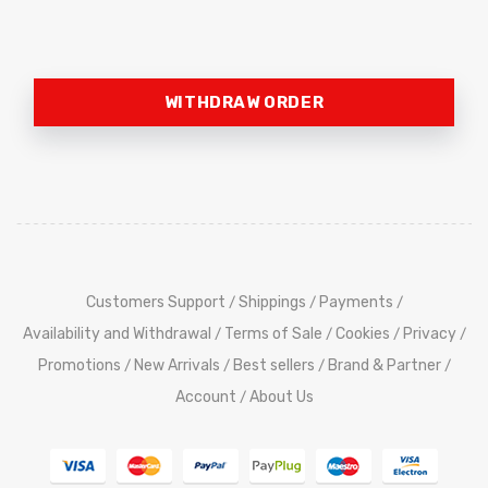
WITHDRAW ORDER
Customers Support
Shippings
Payments
/
/
/
Availability and Withdrawal
Terms of Sale
Cookies
Privacy
/
/
/
/
Promotions
New Arrivals
Best sellers
Brand & Partner
/
/
/
/
Account
About Us
/