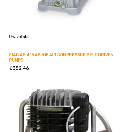
Unavailable
FIAC AB 415 AB 515 AIR COMPRESSOR BELT DRIVEN
PUMPS
€352.46