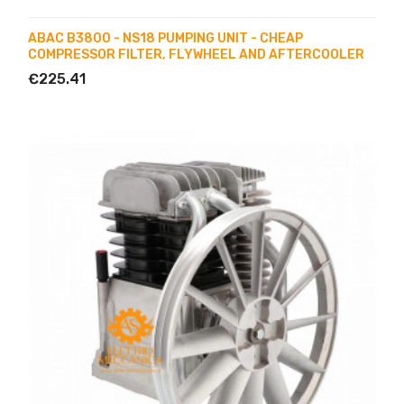
ABAC B3800 - NS18 PUMPING UNIT - CHEAP
COMPRESSOR FILTER, FLYWHEEL AND AFTERCOOLER
€225.41