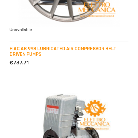
Unavailable
FIAC AB 998 LUBRICATED AIR COMPRESSOR BELT
DRIVEN PUMPS
€737.71