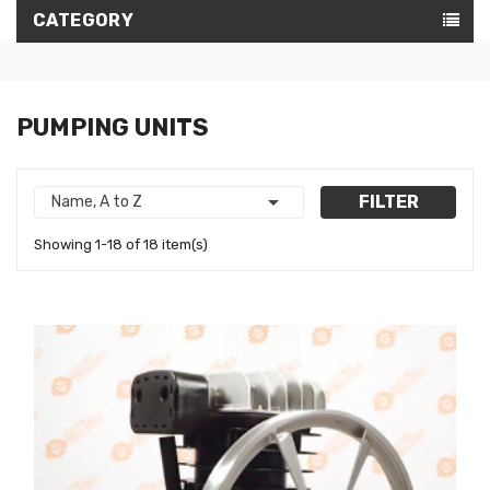
CATEGORY
PUMPING UNITS

FILTER
Name, A to Z
Showing 1-18 of 18 item(s)