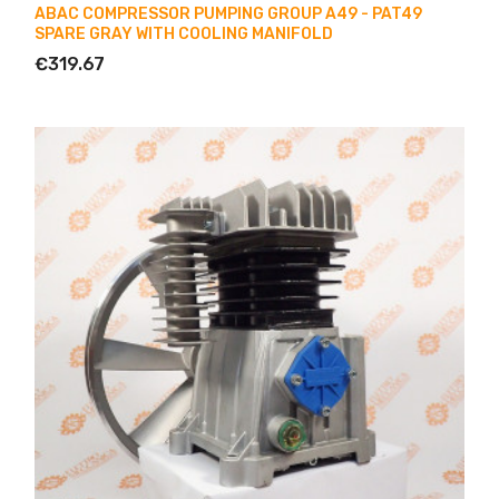
ABAC COMPRESSOR PUMPING GROUP A49 - PAT49
SPARE GRAY WITH COOLING MANIFOLD
€319.67