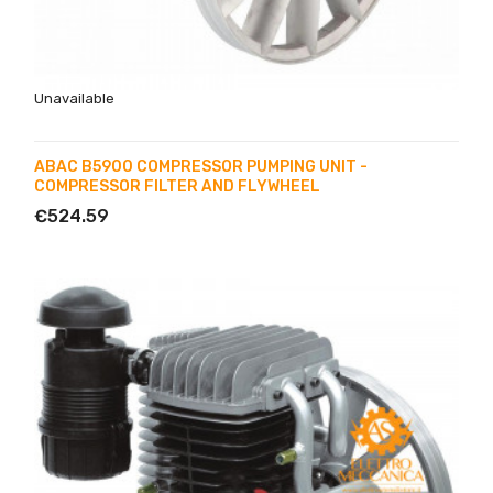
Unavailable
ABAC B5900 COMPRESSOR PUMPING UNIT -
COMPRESSOR FILTER AND FLYWHEEL
€524.59