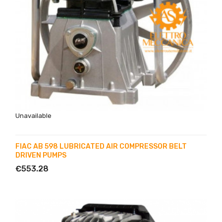
Unavailable
FIAC AB 598 LUBRICATED AIR COMPRESSOR BELT
DRIVEN PUMPS
€553.28