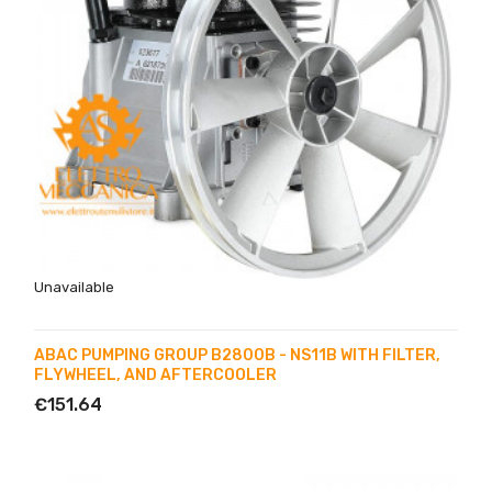
Unavailable
ABAC PUMPING GROUP B2800B - NS11B WITH FILTER,
FLYWHEEL, AND AFTERCOOLER
€151.64