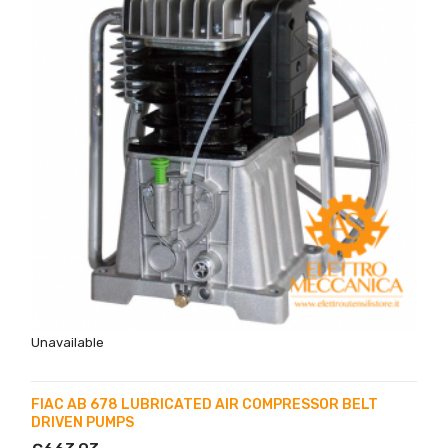
Unavailable
FIAC AB 678 LUBRICATED AIR COMPRESSOR BELT
DRIVEN PUMPS