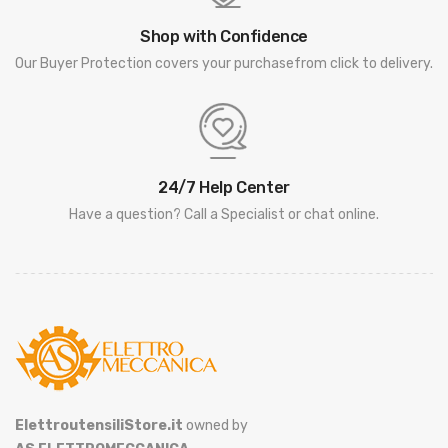
Shop with Confidence
Our Buyer Protection covers your purchasefrom click to delivery.
24/7 Help Center
Have a question? Call a Specialist or chat online.
ElettroutensiliStore.it
owned by