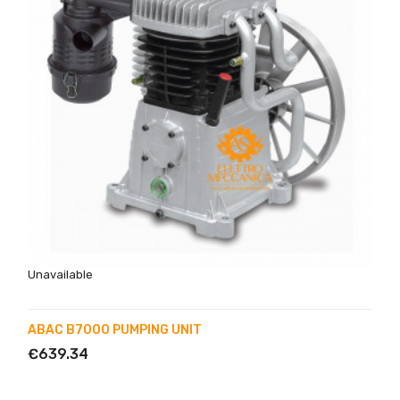
Unavailable
ABAC B7000 PUMPING UNIT
€639.34