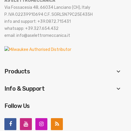
AS ELETTROMECCANICA
Via Fossacesia 48, 66034 Lanciano (CH), Italy
P. IVA 02239910694 C.F. SGRLSN79C25E435H
info and support: +39.0872.715431
whatsapp: +39.327.654.432
email: info@aselettromeccanica.it
Products
keyboard_arrow_down
Info & Support
keyboard_arrow_down
Follow Us