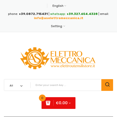
English
phone:
+39.0872.715431
|
whatsapp:
+39.327.654.4328
| email:
info@aselettromeccanica.it
Setting
0
€0.00