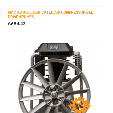
FIAC AB 858 LUBRICATED AIR COMPRESSOR BELT
DRIVEN PUMPS
€684.43