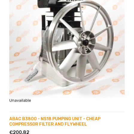
Unavailable
ABAC B3800 - NS18 PUMPING UNIT - CHEAP
COMPRESSOR FILTER AND FLYWHEEL
€200.82