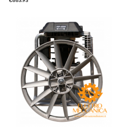
€663.93