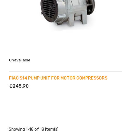
Unavailable
FIAC S14 PUMP UNIT FOR MOTOR COMPRESSORS
€245.90
Showing 1-18 of 18 item(s)