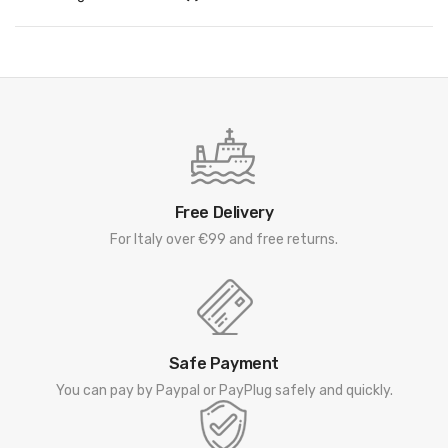
Free Delivery
For Italy over €99 and free returns.
Safe Payment
You can pay by Paypal or PayPlug safely and quickly.