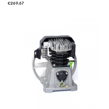
€269.67