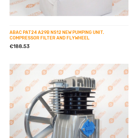
ABAC PAT24 A29B NS12 NEW PUMPING UNIT.
COMPRESSOR FILTER AND FLYWHEEL
€188.53