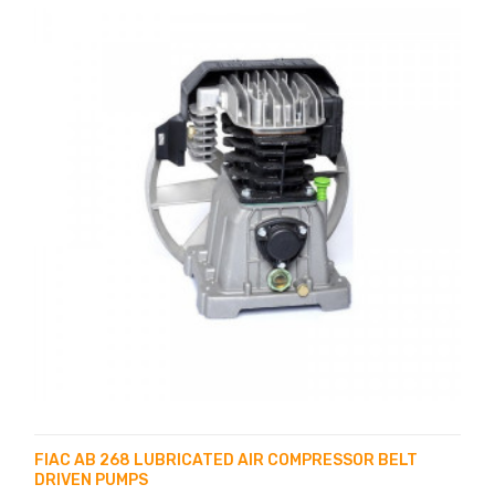
FIAC AB 268 LUBRICATED AIR COMPRESSOR BELT
DRIVEN PUMPS