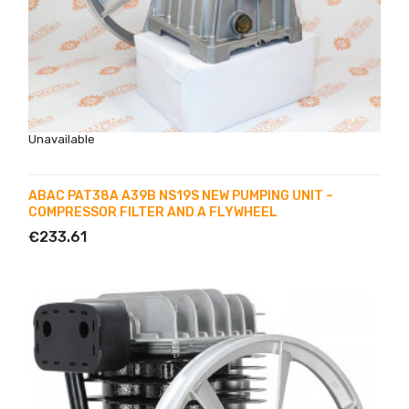
Unavailable
ABAC PAT38A A39B NS19S NEW PUMPING UNIT –
COMPRESSOR FILTER AND A FLYWHEEL
€233.61