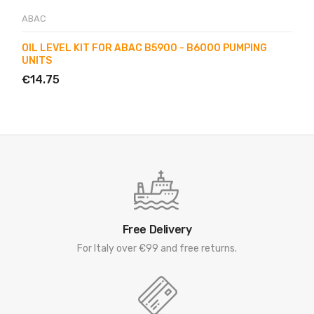
ABAC
OIL LEVEL KIT FOR ABAC B5900 - B6000 PUMPING
UNITS
€14.75
Free Delivery
For Italy over €99 and free returns.