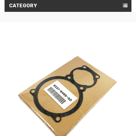
CATEGORY