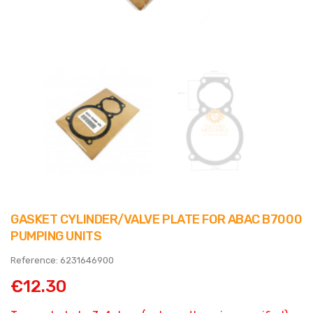
GASKET CYLINDER/VALVE PLATE FOR ABAC B7000
PUMPING UNITS
Reference: 6231646900
€12.30