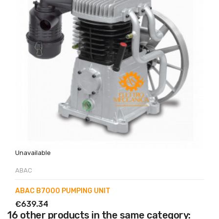
Unavailable
ABAC
ABAC B7000 PUMPING UNIT
€639.34
16 other products in the same category: