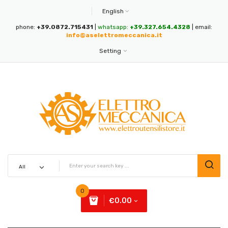
English
phone:
+39.0872.715431
|
whatsapp:
+39.327.654.4328
| email:
info@aselettromeccanica.it
Setting
0
€0.00