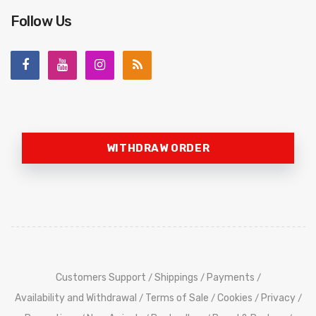
Follow Us
WITHDRAW ORDER
Customers Support
Shippings
Payments
/
/
/
Availability and Withdrawal
Terms of Sale
Cookies
Privacy
/
/
/
/