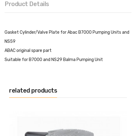
Product Details
Gasket Cylinder/Valve Plate for Abac B7000 Pumping Units and
NS59
ABAC original spare part
Suitable for B7000 and NS29 Balma Pumping Unit
related products