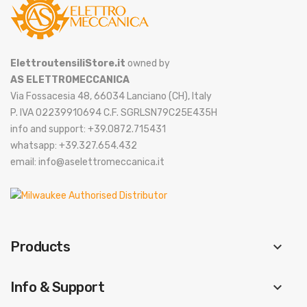
ElettroutensiliStore.it
owned by
AS ELETTROMECCANICA
Via Fossacesia 48, 66034 Lanciano (CH), Italy
P. IVA 02239910694 C.F. SGRLSN79C25E435H
info and support: +39.0872.715431
whatsapp: +39.327.654.432
email: info@aselettromeccanica.it
Products
keyboard_arrow_down
Info & Support
keyboard_arrow_down