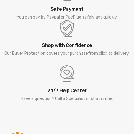
Safe Payment
You can pay by Paypal or PayPlug safely and quickly.
Shop with Confidence
Our Buyer Protection covers your purchasefrom click to delivery.
24/7 Help Center
Have a question? Call a Specialist or chat online.