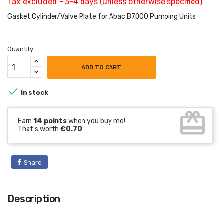
Tax excluded
3-4 days (unless otherwise specified)
Gasket Cylinder/Valve Plate for Abac B7000 Pumping Units
Quantity
ADD TO CART

In stock
card_giftcard
Earn
14 points
when you buy me!
That's worth
€0.70
Share
Description