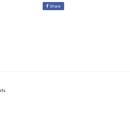
Share
its