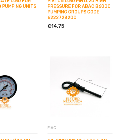
LATE D.60 FOR
PISTON D.60 PIN D.20 HIGH
 PUMPING UNITS
PRESSURE FOR ABAC B6000
PUMPING GROUPS CODE:
6222728200
€14.75
FIAC
ABAC