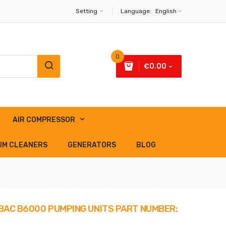
Setting
Language:
English
0
€0.00
AIR COMPRESSOR
UM CLEANERS
GENERATORS
BLOG
ABAC B6000 PUMPING UNITS PART NUMBER: