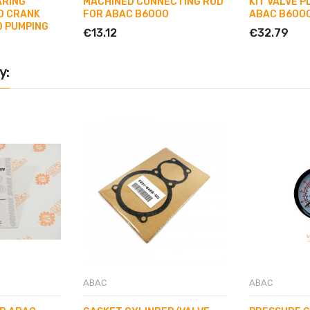
ARING
MACHINED CONNECTING ROD
KIT VALVE P
D CRANK
FOR ABAC B6000
ABAC B6000
0 PUMPING
€13.12
€32.79
y:
ABAC
ABAC