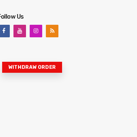
Follow Us
WITHDRAW ORDER