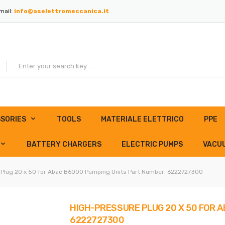
mail:
info@aselettromeccanica.it
SORIES
TOOLS
MATERIALE ELETTRICO
PPE
BATTERY CHARGERS
ELECTRIC PUMPS
VACU
 Plug 20 x 50 for Abac B6000 Pumping Units Part Number: 6222727300
HIGH-PRESSURE PLUG 20 X 50 FOR 
6222727300