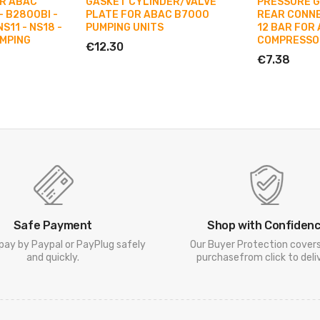
OR ABAC
GASKET CYLINDER/VALVE
PRESSURE 
- B2800BI -
PLATE FOR ABAC B7000
REAR CONNEC
S11 - NS18 -
PUMPING UNITS
12 BAR FOR 
UMPING
COMPRESSO
€12.30
€7.38
Safe Payment
Shop with Confiden
pay by Paypal or PayPlug safely
Our Buyer Protection cover
and quickly.
purchasefrom click to deliv