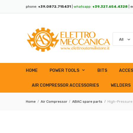
phone:
+39.0872.715431
|
whatsapp:
+39.327.654.4328
| e
HOME
POWER TOOLS
BITS
ACCES
AIR COMPRESSOR ACCESSORIES
WELDERS
Home
Air Compressor
ABAC spare parts
High-Pressure