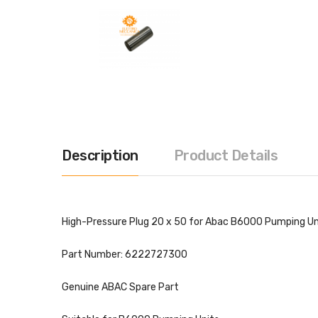
Description
Product Details
High-Pressure Plug 20 x 50 for Abac B6000 Pumping Un
Part Number: 6222727300
Genuine ABAC Spare Part