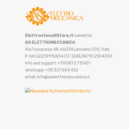
ElettroutensiliStore.it
owned by
AS ELETTROMECCANICA
Via Fossacesia 48, 66034 Lanciano (CH), Italy
P. IVA 02239910694 C.F. SGRLSN79C25E435H
info and support: +39.0872.715431
whatsapp: +39.327.654.432
email: info@aselettromeccanica.it