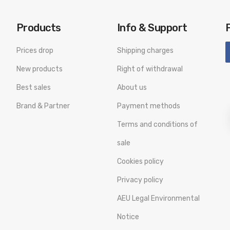
Products
Info & Support
Prices drop
Shipping charges
New products
Right of withdrawal
Best sales
About us
Brand & Partner
Payment methods
Terms and conditions of
sale
Cookies policy
Privacy policy
AEU Legal Environmental
Notice