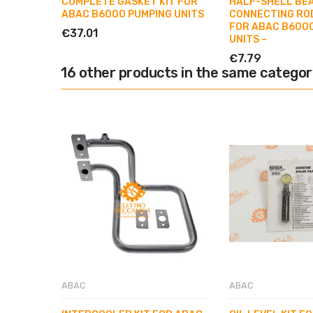
COMPLETE GASKET KIT FOR
HALF-SHELL BE
ABAC B6000 PUMPING UNITS
CONNECTING RO
FOR ABAC B600
€37.01
UNITS –
€7.79
16 other products in the same categor
ABAC
ABAC