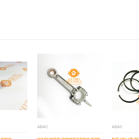
ABAC
ABAC