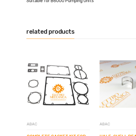
Suitable for B6000 Pumping Units
related products
ABAC
ABAC