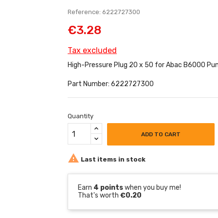
Reference: 6222727300
€3.28
Tax excluded
High-Pressure Plug 20 x 50 for Abac B6000 Pu
Part Number: 6222727300
Quantity
ADD TO CART

Last items in stock
Earn
4 points
when you buy me!
That's worth
€0.20