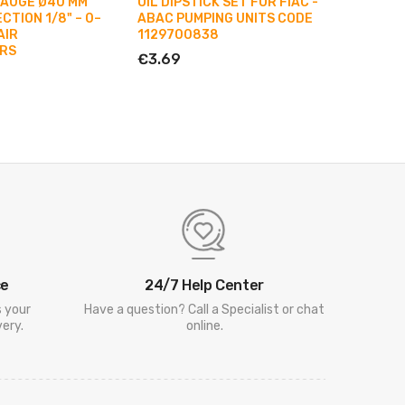
GAUGE Ø40 MM
OIL DIPSTICK SET FOR FIAC -
FILTER 
TION 1/8" – 0–
ABAC PUMPING UNITS CODE
ROD FO
AIR
1129700838
PUMPIN
RS
€3.69
€10.25
ce
24/7 Help Center
s your
Have a question? Call a Specialist or chat
ery.
online.