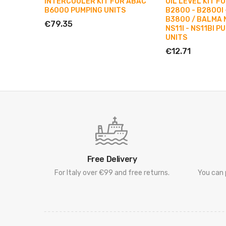
INTERCOOLER KIT FOR ABAC
OIL LEVEL KIT F
B6000 PUMPING UNITS
B2800 - B2800I 
B3800 / BALMA N
€79.35
NS11I - NS11BI P
UNITS
€12.71
Free Delivery
For Italy over €99 and free returns.
You can 