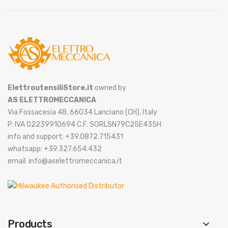
ElettroutensiliStore.it
owned by
AS ELETTROMECCANICA
Via Fossacesia 48, 66034 Lanciano (CH), Italy
P. IVA 02239910694 C.F. SGRLSN79C25E435H
info and support: +39.0872.715431
whatsapp: +39.327.654.432
email: info@aselettromeccanica.it
Products
keyboard_arrow_down