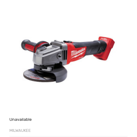
Unavailable
MILWAUKEE