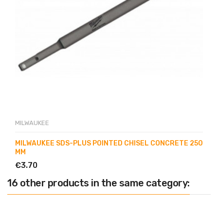
MILWAUKEE
MILWAUKEE SDS-PLUS POINTED CHISEL CONCRETE 250
MM
€3.70
16 other products in the same category: