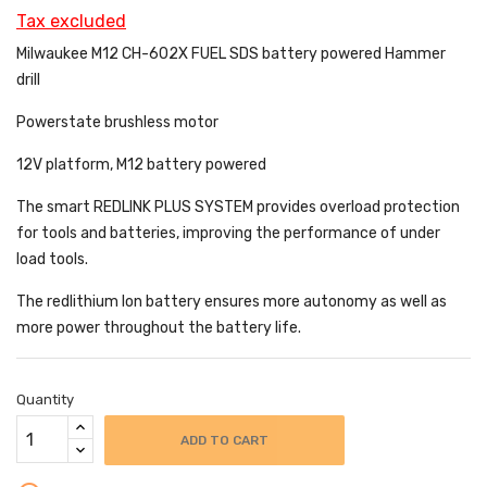
Tax excluded
Milwaukee M12 CH-602X FUEL SDS battery powered
Hammer
drill
Powerstate brushless motor
12V platform, M12 battery powered
The smart REDLINK PLUS SYSTEM provides overload protection
for tools and batteries, improving the performance of under
load tools.
The redlithium Ion battery ensures more autonomy as well as
more power throughout the battery life.
Quantity
ADD TO CART