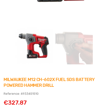
MILWAUKEE M12 CH-602X FUEL SDS BATTERY
POWERED HAMMER DRILL
Reference: 4933451510
€327.87