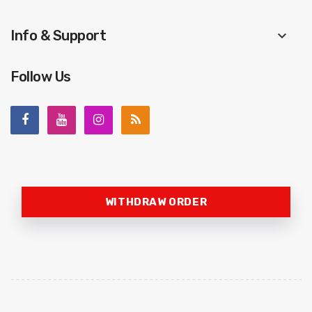
Info & Support
keyboard_arrow_down
Follow Us
WITHDRAW ORDER