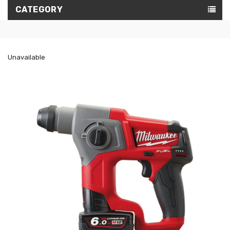
CATEGORY
Unavailable
ON
SALE!