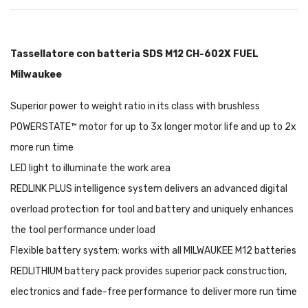
Tassellatore con batteria SDS M12 CH-602X FUEL
Milwaukee
Superior power to weight ratio in its class with brushless
POWERSTATE™ motor for up to 3x longer motor life and up to 2x
more run time
LED light to illuminate the work area
REDLINK PLUS intelligence system delivers an advanced digital
overload protection for tool and battery and uniquely enhances
the tool performance under load
Flexible battery system: works with all MILWAUKEE M12 batteries
REDLITHIUM battery pack provides superior pack construction,
electronics and fade-free performance to deliver more run time