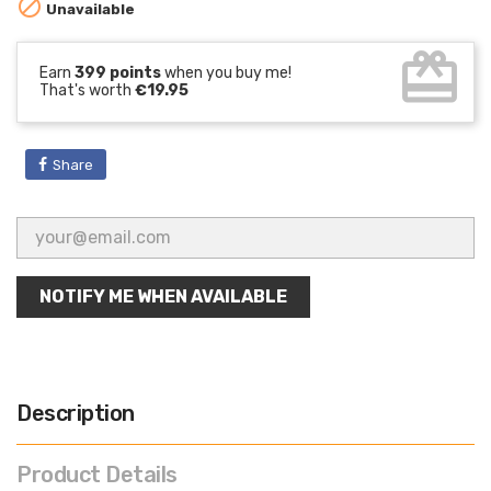

Unavailable
card_giftcard
Earn
399 points
when you buy me!
That's worth
€19.95
Share
NOTIFY ME WHEN AVAILABLE
Description
Product Details