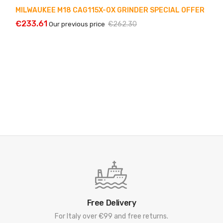
MILWAUKEE M18 CAG115X-0X GRINDER SPECIAL OFFER
€233.61
€262.30
Our previous price
Free Delivery
For Italy over €99 and free returns.