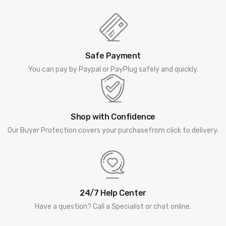
Safe Payment
You can pay by Paypal or PayPlug safely and quickly.
Shop with Confidence
Our Buyer Protection covers your purchasefrom click to delivery.
24/7 Help Center
Have a question? Call a Specialist or chat online.