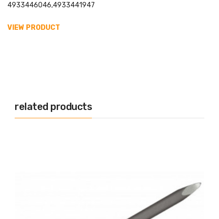
4933446046,4933441947
VIEW PRODUCT
related products