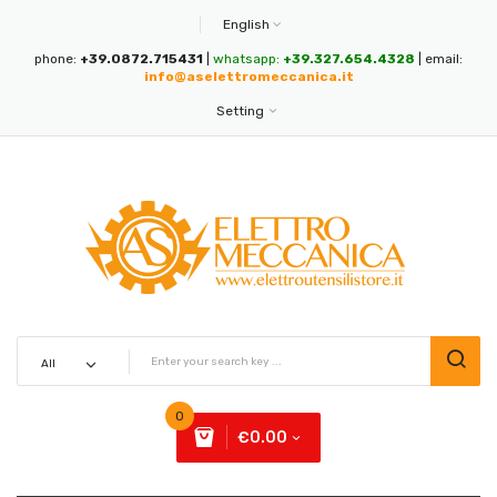
English
phone:
+39.0872.715431
|
whatsapp:
+39.327.654.4328
| email:
info@aselettromeccanica.it
Setting
0
€0.00