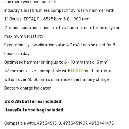
and more work over pack life
Industry's first brushless compact 12V rotary hammer with
1.1 Joules (EPTA), 0 - 6575 bpm & 0 - 900 rpm
2-mode operation: choose rotary hammer or rotation only for
maximum versatility
Exceptionally low vibration value 4.3 m/s² can be used for 8
hours in a day
Optimised hammer drilling up to 6 - 10 mm (max 13 mm)
43 mm neck size - compatible with
M12 DE
dust extractor
Will drill over 60 50 mm x 6 mm holes per battery charge
Battery charge indicator
2 x
6 Ah
batteries included
HeavyDuty toolbag included
Compatible with: 4933451510, 4933451907, 4933441475,