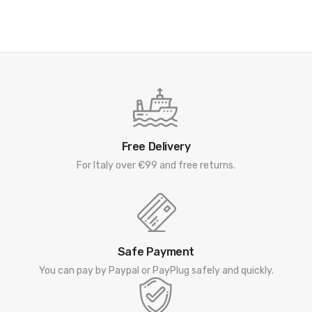
Free Delivery
For Italy over €99 and free returns.
Safe Payment
You can pay by Paypal or PayPlug safely and quickly.