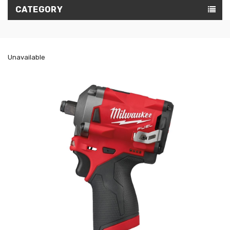
CATEGORY
Unavailable