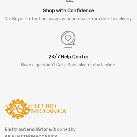
Shop with Confidence
Our Buyer Protection covers your purchasefrom click to delivery.
24/7 Help Center
Have a question? Call a Specialist or chat online.
ElettroutensiliStore.it
owned by
AS ELETTROMECCANICA