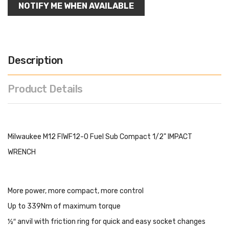
NOTIFY ME WHEN AVAILABLE
Description
Product Details
Milwaukee M12 FIWF12-0 Fuel Sub Compact 1/2" IMPACT
WRENCH
More power, more compact, more control
Up to 339Nm of maximum torque
½″ anvil with friction ring for quick and easy socket changes