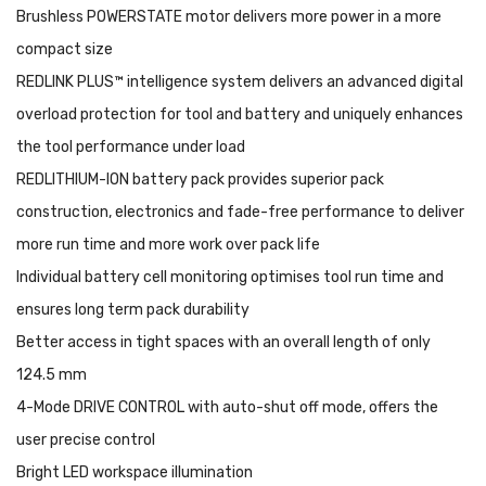
Brushless POWERSTATE motor delivers more power in a more
compact size
REDLINK PLUS™ intelligence system delivers an advanced digital
overload protection for tool and battery and uniquely enhances
the tool performance under load
REDLITHIUM-ION battery pack provides superior pack
construction, electronics and fade-free performance to deliver
more run time and more work over pack life
Individual battery cell monitoring optimises tool run time and
ensures long term pack durability
Better access in tight spaces with an overall length of only
124.5 mm
4-Mode DRIVE CONTROL with auto-shut off mode, offers the
user precise control
Bright LED workspace illumination