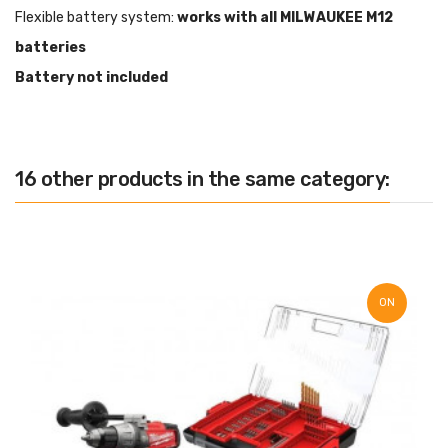
Flexible battery system:
works with all MILWAUKEE M12
batteries
Battery not included
16 other products in the same category:
ON
SALE!