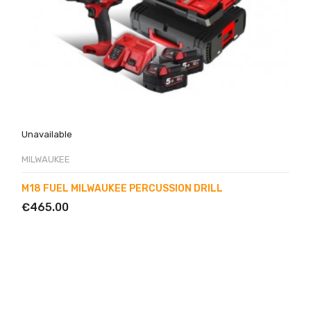
Unavailable
MILWAUKEE
M18 FUEL MILWAUKEE PERCUSSION DRILL
€465.00