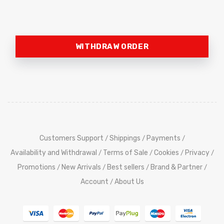
WITHDRAW ORDER
Customers Support
Shippings
Payments
/
/
/
Availability and Withdrawal
Terms of Sale
Cookies
Privacy
/
/
/
/
Promotions
New Arrivals
Best sellers
Brand & Partner
/
/
/
/
Account
About Us
/