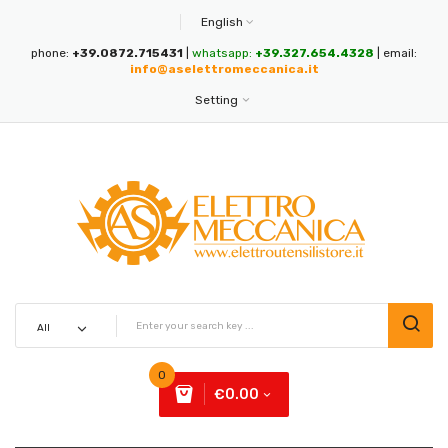
English
phone:
+39.0872.715431
|
whatsapp:
+39.327.654.4328
| email:
info@aselettromeccanica.it
Setting
0
€0.00