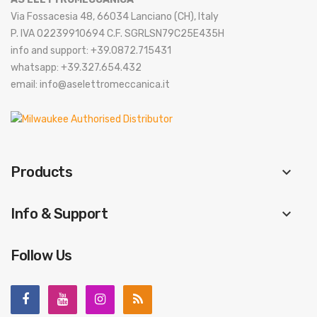
Via Fossacesia 48, 66034 Lanciano (CH), Italy
P. IVA 02239910694 C.F. SGRLSN79C25E435H
info and support: +39.0872.715431
whatsapp: +39.327.654.432
email: info@aselettromeccanica.it
Products
keyboard_arrow_down
Info & Support
keyboard_arrow_down
Follow Us