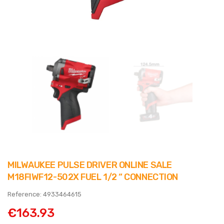
MILWAUKEE PULSE DRIVER ONLINE SALE
M18FIWF12-502X FUEL 1/2 “ CONNECTION
Reference: 4933464615
€163.93