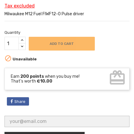
Tax excluded
Milwaukee M12 Fuel FIWF12-0 Pulse driver
Quantity
ADD TO CART

Unavailable
card_giftcard
Earn
200 points
when you buy me!
That's worth
€10.00
Share