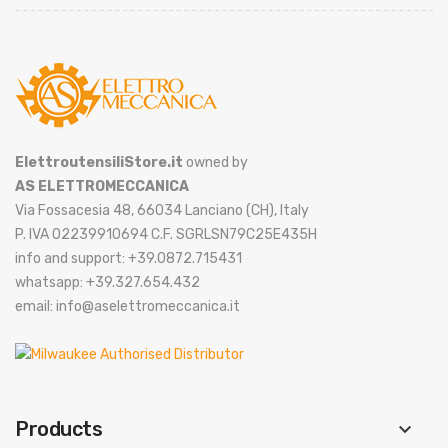
ElettroutensiliStore.it
owned by
AS ELETTROMECCANICA
Via Fossacesia 48, 66034 Lanciano (CH), Italy
P. IVA 02239910694 C.F. SGRLSN79C25E435H
info and support: +39.0872.715431
whatsapp: +39.327.654.432
email: info@aselettromeccanica.it
Products
keyboard_arrow_down