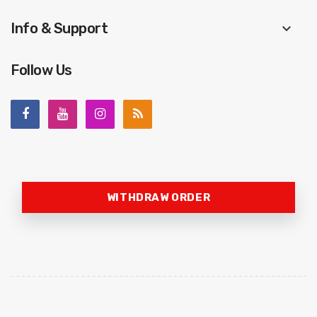
Info & Support
keyboard_arrow_down
Follow Us
WITHDRAW ORDER