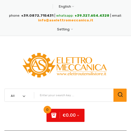
English
phone:
+39.0872.715431
|
whatsapp:
+39.327.654.4328
| email:
info@aselettromeccanica.it
Setting
0
€0.00