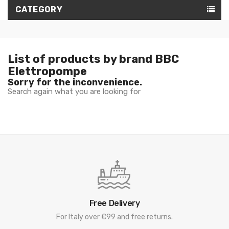
CATEGORY
List of products by brand BBC
Elettropompe
Sorry for the inconvenience.
Search again what you are looking for
Free Delivery
For Italy over €99 and free returns.