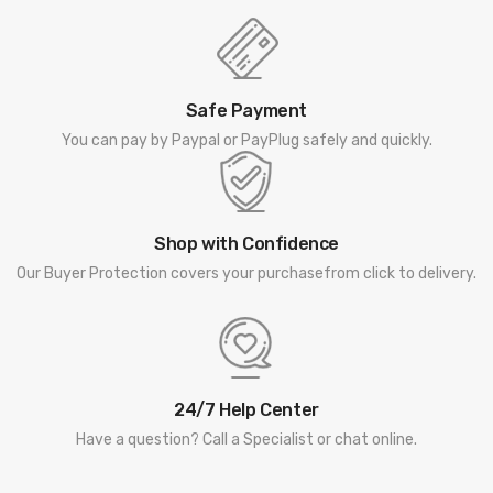
Safe Payment
You can pay by Paypal or PayPlug safely and quickly.
Shop with Confidence
Our Buyer Protection covers your purchasefrom click to delivery.
24/7 Help Center
Have a question? Call a Specialist or chat online.