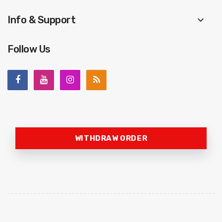
Info & Support
keyboard_arrow_down
Follow Us
WITHDRAW ORDER