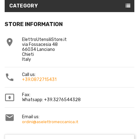
CATEGORY
STORE INFORMATION
ElettroUtensiliStore.it

via Fossacesia 48
66034 Lanciano
Chieti
Italy
Call us:

+39.0872715431
Fax:

Whatsapp: +39.3276544328

Email us:
ordini@aselettromeccanica.it