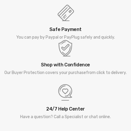
Safe Payment
You can pay by Paypal or PayPlug safely and quickly.
Shop with Confidence
Our Buyer Protection covers your purchasefrom click to delivery.
24/7 Help Center
Have a question? Call a Specialist or chat online.