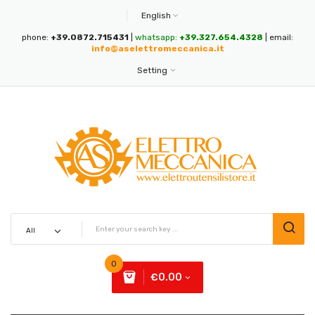
English
phone:
+39.0872.715431
|
whatsapp:
+39.327.654.4328
| email:
info@aselettromeccanica.it
Setting
0
€0.00