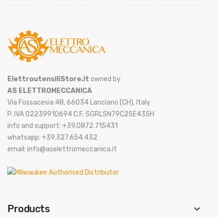
ElettroutensiliStore.it
owned by
AS ELETTROMECCANICA
Via Fossacesia 48, 66034 Lanciano (CH), Italy
P. IVA 02239910694 C.F. SGRLSN79C25E435H
info and support: +39.0872.715431
whatsapp: +39.327.654.432
email: info@aselettromeccanica.it
Products
keyboard_arrow_down