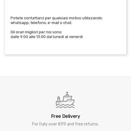
Potete contattarci per qualsiasi motivo utilizzando:
whatsapp, telefono, e-mail o chat.
Gli orari migliori per noi sono:
dalle 9:00 alle 13:00 dal lunedi al venerdi
Free Delivery
For Italy over €99 and free returns.