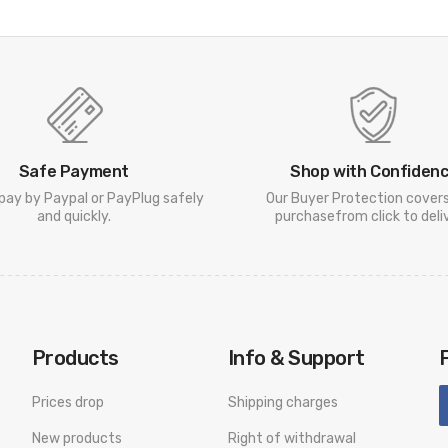
Safe Payment
Shop with Confiden
pay by Paypal or PayPlug safely
Our Buyer Protection cover
and quickly.
purchasefrom click to deliv
Products
Info & Support
Prices drop
Shipping charges
New products
Right of withdrawal