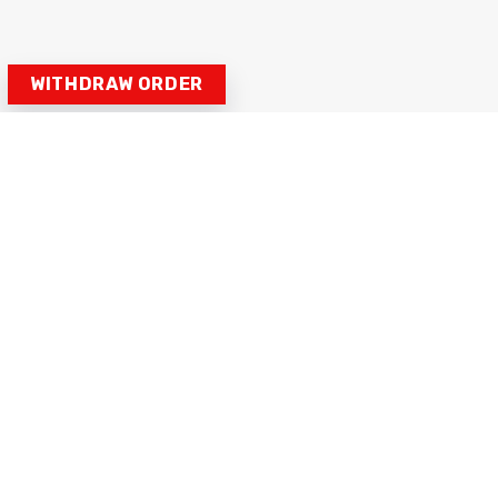
WITHDRAW ORDER