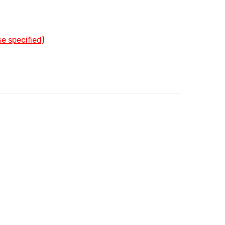
e specified)