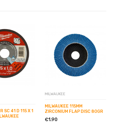
MILWAUKEE
MILWAUK
MILWAUKEE 115MM
MILWAU
 SC 41 D 115 X 1
ZIRCONIUM FLAP DISC 80GR
ZIRCON
ILWAUKEE
€1.90
€1.90