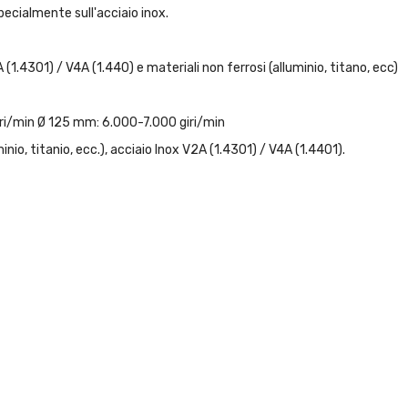
pecialmente sull'acciaio inox.
 (1.4301) / V4A (1.440) e materiali non ferrosi (alluminio, titano, ecc)
iri/min Ø 125 mm: 6.000-7.000 giri/min
minio, titanio, ecc.), acciaio Inox V2A (1.4301) / V4A (1.4401).