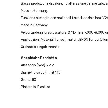
Bassa produzione di calore: no alterazione del metallo, s
Made in Germany.
Funziona al meglio con materiali ferrosi, acciaio inox V2A
Made in Germany.
Velocità ideale di sgrossatura: Ø 115 mm: 7.000-8.000 g
Applicazioni: Meteriali ferrosi, materiali NON ferrosi (allu
Ordinabile singolarmente.
Specifiche Prodotto
Alesaggio (mm): 22.2
Diametro disco (mm): 115
Grana: 80
Platorello: Plastica