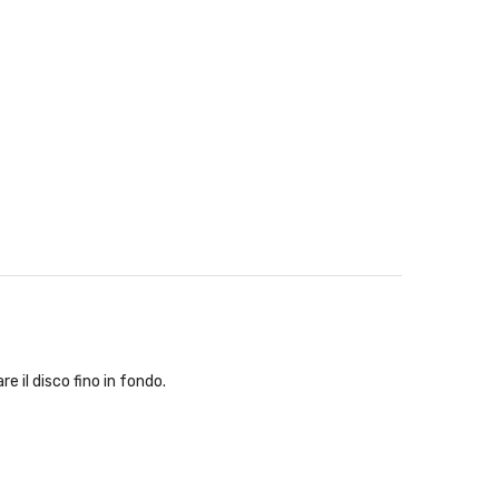
e il disco fino in fondo.