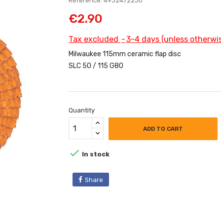
Reference: 4932472230
€2.90
Tax excluded
3-4 days (unless otherwis
Milwaukee 115mm ceramic flap disc
SLC 50 / 115 G80
Quantity
ADD TO CART

In stock
Share