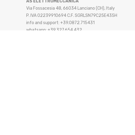
AS ELETTROMECCANICA
Via Fossacesia 48, 66034 Lanciano (CH), Italy
P. IVA 02239910694 C.F. SGRLSN79C25E435H
info and support: +39.0872.715431
whatsapp: +39.327.654.432
email: info@aselettromeccanica.it