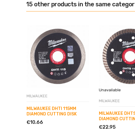
15 other products in the same categor
Unavailable
MILWAUKEE
MILWAUKEE
MILWAUKEE DHTI 115MM
MILWAUKEE DHTS
DIAMOND CUTTING DISK
DIAMOND CUTTIN
€10.66
€22.95