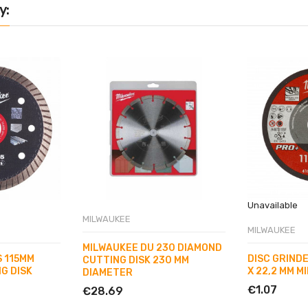
y:
Unavailable
MILWAUKEE
MILWAUKEE
MILWAUKEE DU 230 DIAMOND
 115MM
DISC GRINDER
CUTTING DISK 230 MM
G DISK
X 22,2 MM M
DIAMETER
€1.07
€28.69