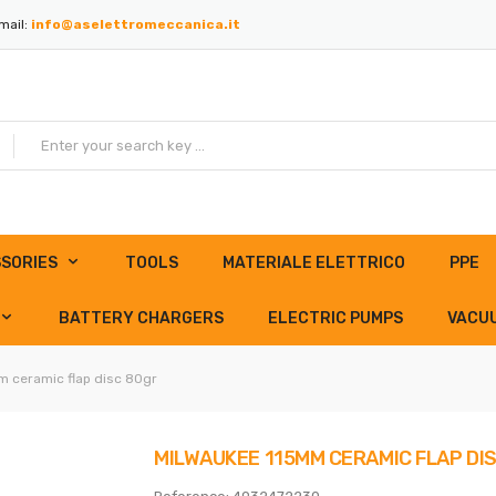
mail:
info@aselettromeccanica.it
SORIES
TOOLS
MATERIALE ELETTRICO
PPE
BATTERY CHARGERS
ELECTRIC PUMPS
VACU
 ceramic flap disc 80gr
MILWAUKEE 115MM CERAMIC FLAP DI