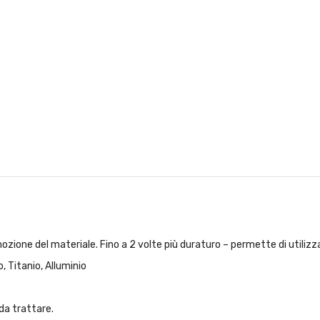
ozione del materiale. Fino a 2 volte più duraturo – permette di utilizzar
, Titanio, Alluminio
da trattare.