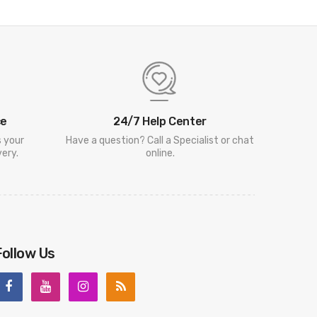
ce
24/7 Help Center
s your
Have a question? Call a Specialist or chat
ery.
online.
Follow Us