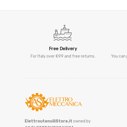
Free Delivery
For Italy over €99 and free returns.
You can 
ElettroutensiliStore.it
owned by