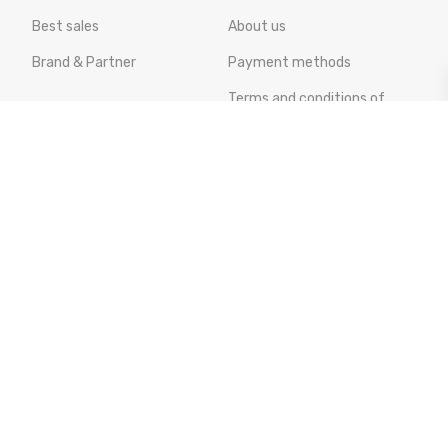
Best sales
About us
Brand & Partner
Payment methods
Terms and conditions of
sale
Cookies policy
Privacy policy
AEU Legal Environmental
Notice
Online Dispute Resolution