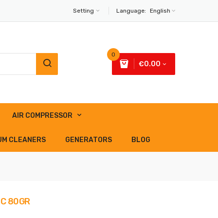
Setting
Language:
English
0
€0.00
AIR COMPRESSOR
UM CLEANERS
GENERATORS
BLOG
SC 80GR