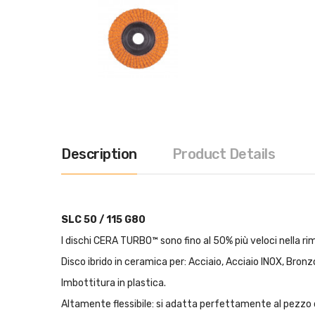
Description
Product Details
SLC 50 / 115 G80
I dischi CERA TURBO™ sono fino al 50% più veloci nella rim
Disco ibrido in ceramica per: Acciaio, Acciaio INOX, Bronzo
Imbottitura in plastica.
Altamente flessibile: si adatta perfettamente al pezzo 