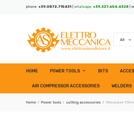
phone:
+39.0872.715431
|
whatsapp:
+39.327.654.4328
| e
HOME
POWER TOOLS
BITS
ACCES
AIR COMPRESSOR ACCESSORIES
WELDERS
Home
Power tools
cutting accessories
Milwaukee 115mm