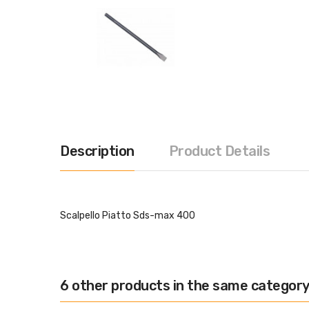
Description
Product Details
Scalpello Piatto Sds-max 400
6 other products in the same category