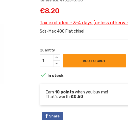
Reference: 4932343738
€8.20
Tax excluded
3-4 days (unless otherwis
Sds-Max 400 Flat chisel
Quantity
ADD TO CART

In stock
Earn
10 points
when you buy me!
That's worth
€0.50
Share