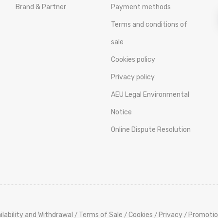
Brand & Partner
Payment methods
Terms and conditions of
sale
Cookies policy
Privacy policy
AEU Legal Environmental
Notice
Online Dispute Resolution
ilability and Withdrawal
Terms of Sale
Cookies
Privacy
Promotio
/
/
/
/