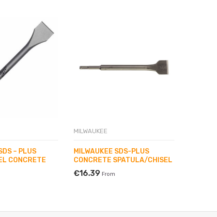
MILWAUKEE
MILWAUK
SDS – PLUS
MILWAUKEE SDS-PLUS
MILWAU
EL CONCRETE
CONCRETE SPATULA/CHISEL
POINTE
250 MM
€16.39
From
€3.70