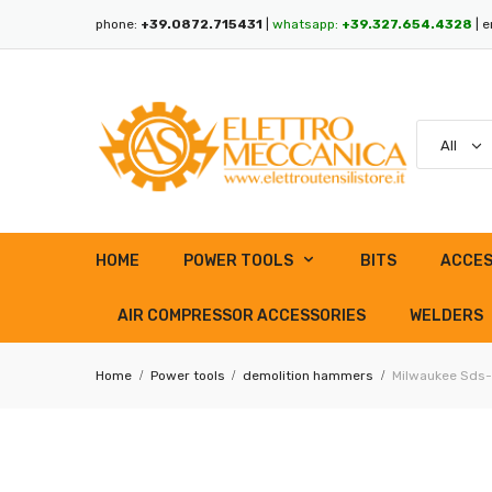
phone:
+39.0872.715431
|
whatsapp:
+39.327.654.4328
| e
HOME
POWER TOOLS
BITS
ACCES
AIR COMPRESSOR ACCESSORIES
WELDERS
Home
Power tools
demolition hammers
Milwaukee Sds-