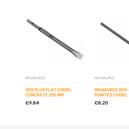
MILWAUKEE
MILWAUKEE
SDS PLUS FLAT CHISEL
MILWAUKEE SDS
CONCRETE 250 MM
POINTED CHISEL
€9.84
€8.20