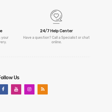
ce
24/7 Help Center
s your
Have a question? Call a Specialist or chat
ery.
online.
Follow Us