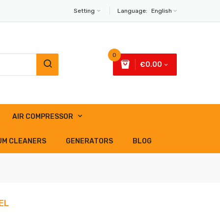
Setting
Language:
English
0
€0.00
AIR COMPRESSOR
UM CLEANERS
GENERATORS
BLOG
EL