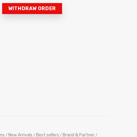
WITHDRAW ORDER
ns
New Arrivals
Best sellers
Brand & Partner
/
/
/
/