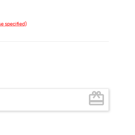
e specified)
card_giftcard