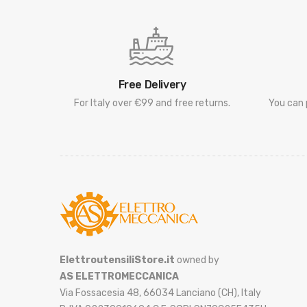
Free Delivery
For Italy over €99 and free returns.
You can 
ElettroutensiliStore.it
owned by
AS ELETTROMECCANICA
Via Fossacesia 48, 66034 Lanciano (CH), Italy