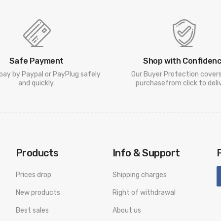
Safe Payment
Shop with Confiden
pay by Paypal or PayPlug safely
Our Buyer Protection cover
and quickly.
purchasefrom click to deliv
Products
Info & Support
Prices drop
Shipping charges
New products
Right of withdrawal
Best sales
About us