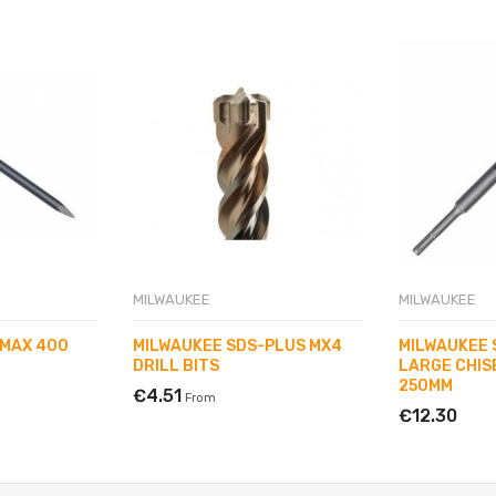
MILWAUKEE
MILWAUKEE
-MAX 400
MILWAUKEE SDS-PLUS MX4
MILWAUKEE 
DRILL BITS
LARGE CHIS
250MM
€4.51
From
€12.30