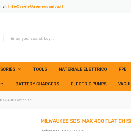
mail:
info@aselettromeccanica.it
SORIES
TOOLS
MATERIALE ELETTRICO
PPE
BATTERY CHARGERS
ELECTRIC PUMPS
VACU
Max 400 Flat chisel
MILWAUKEE SDS-MAX 400 FLAT CHIS