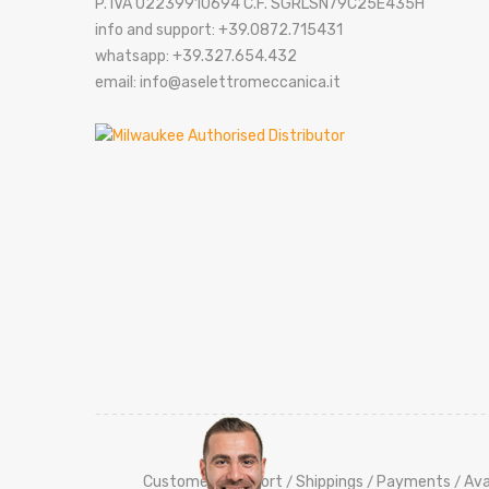
P. IVA 02239910694 C.F. SGRLSN79C25E435H
info and support: +39.0872.715431
whatsapp: +39.327.654.432
email: info@aselettromeccanica.it
Customers Support
Shippings
Payments
Ava
/
/
/