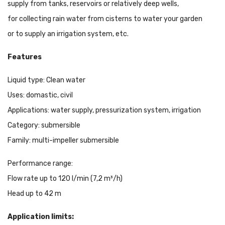
supply from tanks, reservoirs or relatively deep wells,
for collecting rain water from cisterns to water your garden
or to supply an irrigation system, etc.
Features
Liquid type: Clean water
Uses: domastic, civil
Applications: water supply, pressurization system, irrigation
Category: submersible
Family: multi-impeller submersible
Performance range:
Flow rate up to 120 l/min (7,2 m³/h)
Head up to 42 m
Application limits: