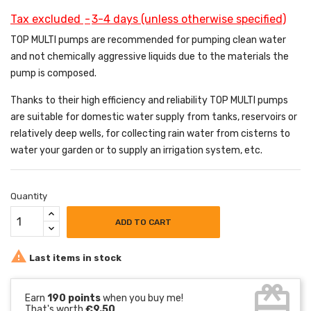
Tax excluded
3-4 days (unless otherwise specified)
TOP MULTI pumps are recommended for pumping clean water
and not chemically aggressive liquids due to the materials the
pump is composed.
Thanks to their high efficiency and reliability TOP MULTI pumps
are suitable for domestic water supply from tanks, reservoirs or
relatively deep wells, for collecting rain water from cisterns to
water your garden or to supply an irrigation system, etc.
Quantity
ADD TO CART

Last items in stock
card_giftcard
Earn
190 points
when you buy me!
That's worth
€9.50