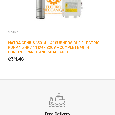
MATRA
MATRA GENIUS 150-4 – 4" SUBMERSIBLE ELECTRIC
PUMP 1,5 HP / 1,1 KW – 220V – COMPLETE WITH
CONTROL PANEL AND 30 M CABLE
€311.48
Free Delivery