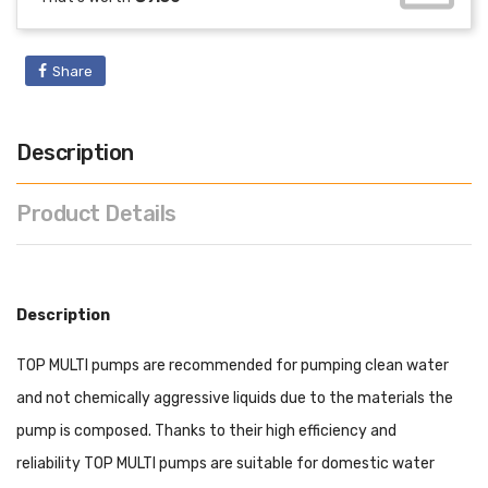
Share
Description
Product Details
Description
TOP MULTI pumps are recommended for pumping clean water
and not chemically aggressive liquids due to the materials the
pump is composed. Thanks to their high efficiency and
reliability TOP MULTI pumps are suitable for domestic water