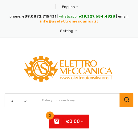
English
phone:
+39.0872.715431
|
whatsapp:
+39.327.654.4328
| email:
info@aselettromeccanica.it
Setting
0
€0.00