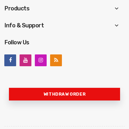
Products
keyboard_arrow_down
Info & Support
keyboard_arrow_down
Follow Us
WITHDRAW ORDER