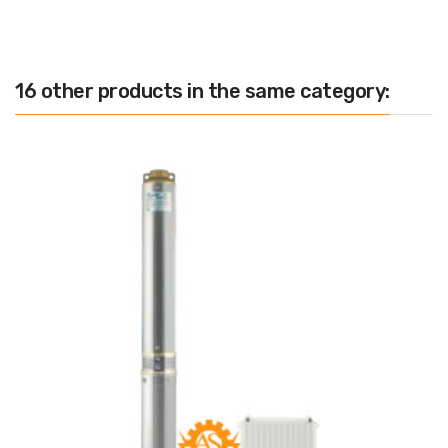
16 other products in the same category: