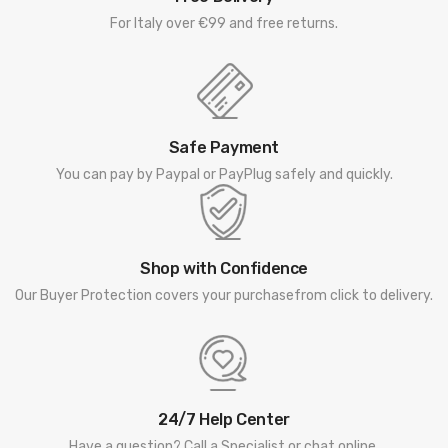
For Italy over €99 and free returns.
Safe Payment
You can pay by Paypal or PayPlug safely and quickly.
Shop with Confidence
Our Buyer Protection covers your purchasefrom click to delivery.
24/7 Help Center
Have a question? Call a Specialist or chat online.