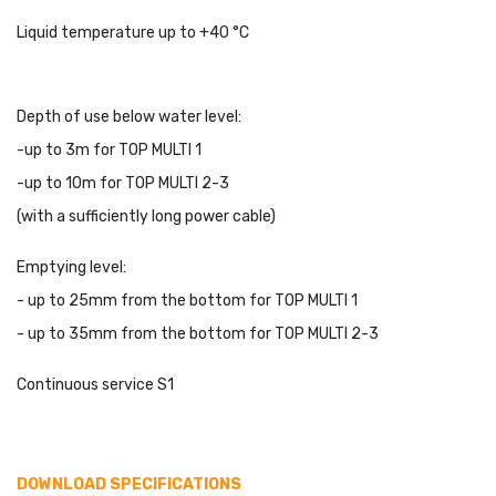
Liquid temperature up to +40 °C
Depth of use below water level:
-up to 3m for TOP MULTI 1
-up to 10m for TOP MULTI 2-3
(with a sufficiently long power cable)
Emptying level:
- up to 25mm from the bottom for TOP MULTI 1
- up to 35mm from the bottom for TOP MULTI 2-3
Continuous service S1
DOWNLOAD SPECIFICATIONS