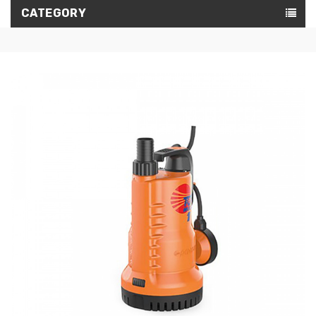
CATEGORY