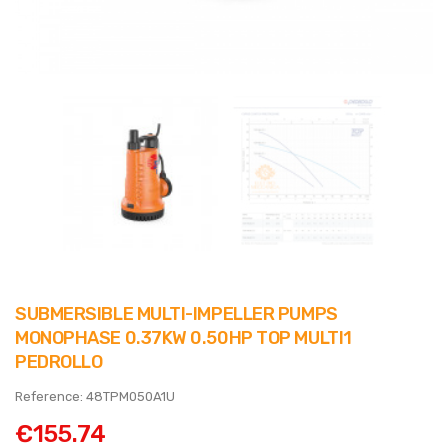
SUBMERSIBLE MULTI-IMPELLER PUMPS
MONOPHASE 0.37KW 0.50HP TOP MULTI1
PEDROLLO
Reference: 48TPM050A1U
€155.74