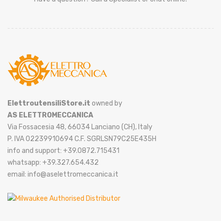
ElettroutensiliStore.it
owned by
AS ELETTROMECCANICA
Via Fossacesia 48, 66034 Lanciano (CH), Italy
P. IVA 02239910694 C.F. SGRLSN79C25E435H
info and support: +39.0872.715431
whatsapp: +39.327.654.432
email: info@aselettromeccanica.it