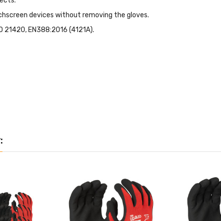
ects.
chscreen devices without removing the gloves.
SO 21420, EN388:2016 (4121A).
: