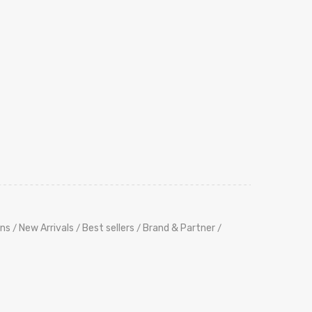
ns
New Arrivals
Best sellers
Brand & Partner
/
/
/
/