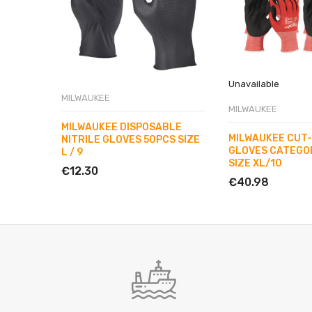
Unavailable
MILWAUKEE
MILWAUKEE
MILWAUKEE DISPOSABLE
MILWAUKEE CUT
NITRILE GLOVES 50PCS SIZE
GLOVES CATEGOR
L / 9
SIZE XL/10
€12.30
€40.98