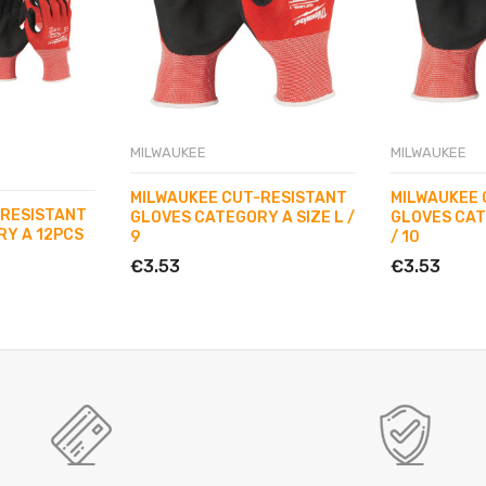
MILWAUKEE
MILWAUKEE
MILWAUKEE CUT-RESISTANT
MILWAUKEE 
-RESISTANT
GLOVES CATEGORY A SIZE L /
GLOVES CAT
Y A 12PCS
9
/ 10
€3.53
€3.53