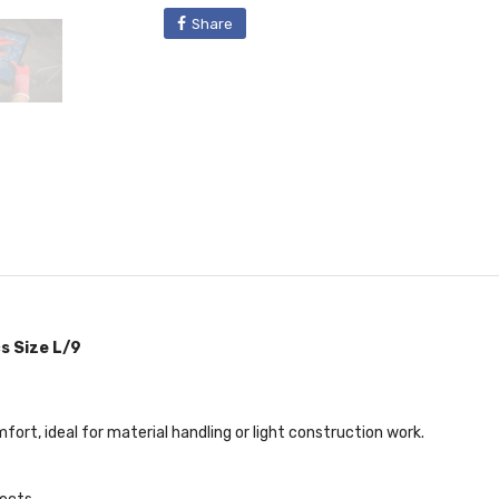
Share
s Size L/9
ort, ideal for material handling or light construction work.