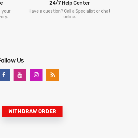
ce
24/7 Help Center
s your
Have a question? Call a Specialist or chat
ery.
online.
Follow Us
WITHDRAW ORDER