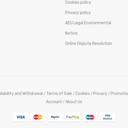
Cookies policy
Privacy policy
AEU Legal Environmental
Notice
Online Dispute Resolution
ilability and Withdrawal
Terms of Sale
Cookies
Privacy
Promotio
/
/
/
/
Account
About Us
/