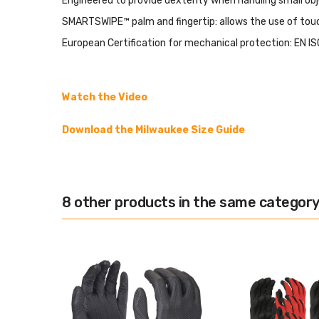
Engineered to provide dexterity when handling small obj
SMARTSWIPE™ palm and fingertip: allows the use of tou
European Certification for mechanical protection: EN I
Watch the Video
Download the Milwaukee Size Guide
8 other products in the same category