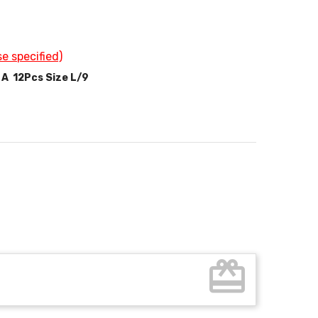
e specified)
 A 12Pcs Size L/9
card_giftcard