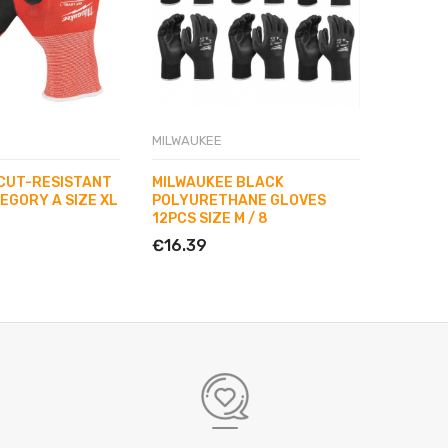
MILWAUKEE
MILWAUK
CUT-RESISTANT
MILWAUKEE BLACK
MILWAU
EGORY A SIZE XL
POLYURETHANE GLOVES
POLYUR
12PCS SIZE M / 8
12PCS S
€16.39
€16.39