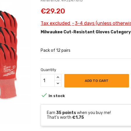
Reference: 4932471615
€29.20
Tax excluded
3-4 days (unless otherwis
Milwaukee Cut-Resistant Gloves Category
Pack of 12 pairs
Quantity
ADD TO CART

In stock
Earn
35 points
when you buy me!
That's worth
€1.75