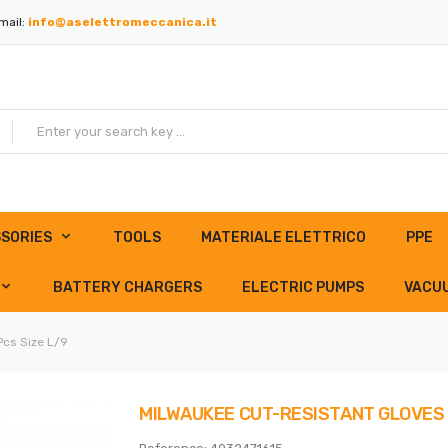
mail:
info@aselettromeccanica.it
SORIES
TOOLS
MATERIALE ELETTRICO
PPE
BATTERY CHARGERS
ELECTRIC PUMPS
VACU
Pcs Size L/9
MILWAUKEE CUT-RESISTANT GLOVES 