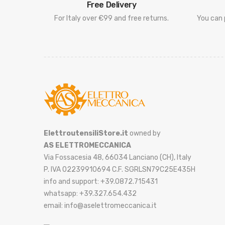
Free Delivery
For Italy over €99 and free returns.
You can 
ElettroutensiliStore.it
owned by
AS ELETTROMECCANICA
Via Fossacesia 48, 66034 Lanciano (CH), Italy
P. IVA 02239910694 C.F. SGRLSN79C25E435H
info and support: +39.0872.715431
whatsapp: +39.327.654.432
email: info@aselettromeccanica.it