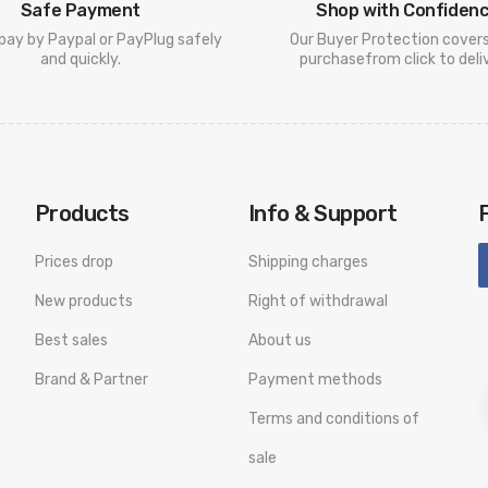
Safe Payment
Shop with Confiden
pay by Paypal or PayPlug safely
Our Buyer Protection cover
and quickly.
purchasefrom click to deliv
Products
Info & Support
Prices drop
Shipping charges
New products
Right of withdrawal
Best sales
About us
Brand & Partner
Payment methods
Terms and conditions of
sale