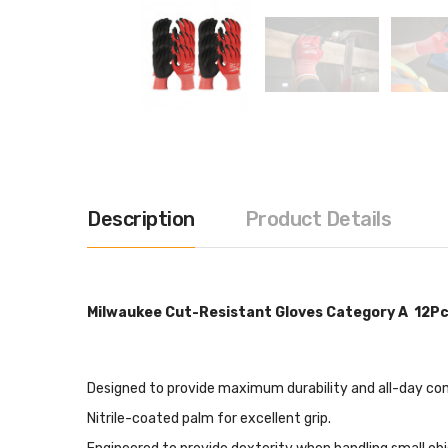
Description
Product Details
Milwaukee Cut-Resistant Gloves Category A 12Pc
Designed to provide maximum durability and all-day comf
Nitrile-coated palm for excellent grip.