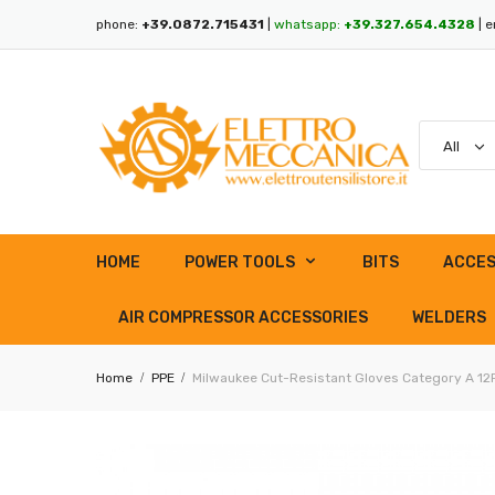
phone:
+39.0872.715431
|
whatsapp:
+39.327.654.4328
| e
HOME
POWER TOOLS
BITS
ACCES
AIR COMPRESSOR ACCESSORIES
WELDERS
Home
PPE
Milwaukee Cut-Resistant Gloves Category A 12