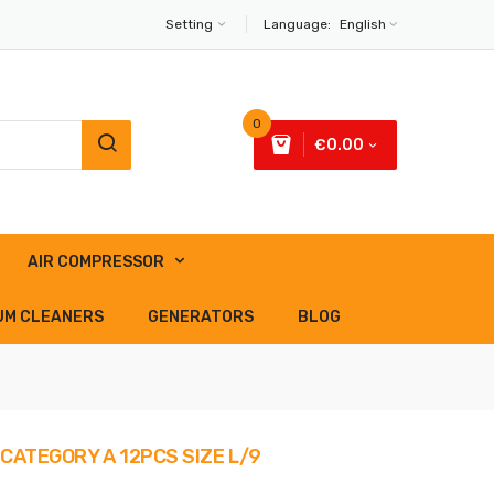
Setting
Language:
English
0
€0.00
AIR COMPRESSOR
UM CLEANERS
GENERATORS
BLOG
CATEGORY A 12PCS SIZE L/9