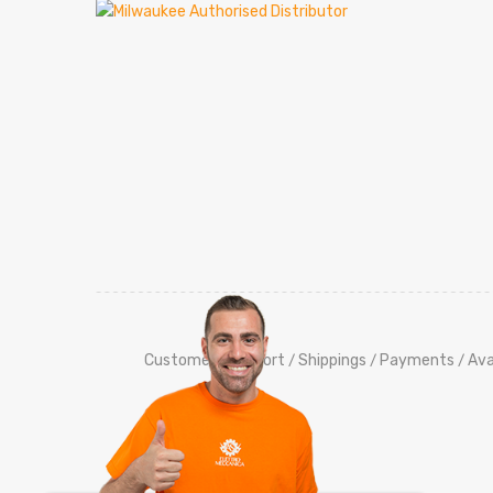
Customers Support
Shippings
Payments
Ava
/
/
/