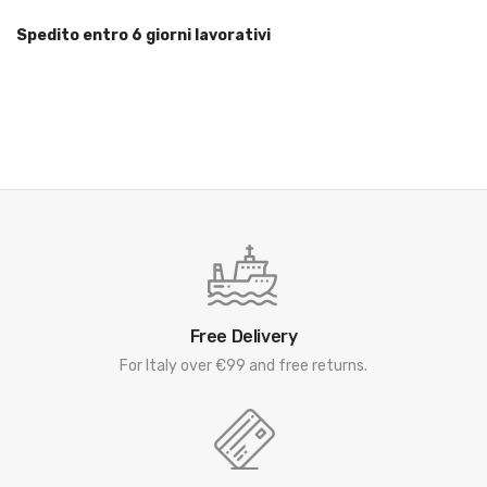
Spedito entro 6 giorni lavorativi
Free Delivery
For Italy over €99 and free returns.