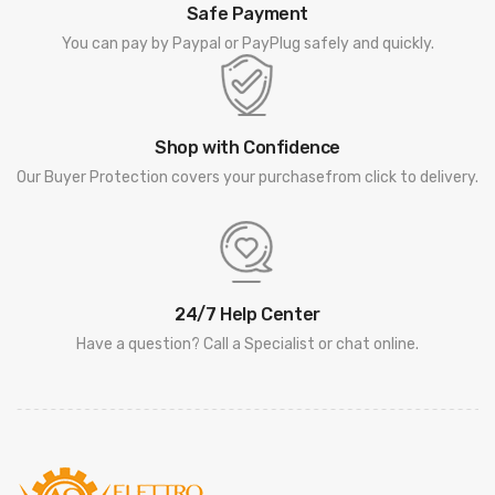
Safe Payment
You can pay by Paypal or PayPlug safely and quickly.
Shop with Confidence
Our Buyer Protection covers your purchasefrom click to delivery.
24/7 Help Center
Have a question? Call a Specialist or chat online.