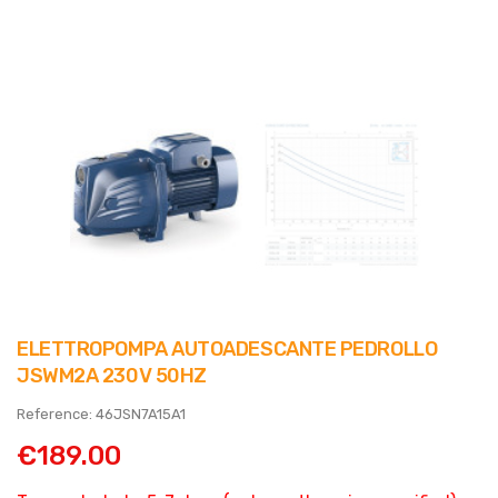
ELETTROPOMPA AUTOADESCANTE PEDROLLO
JSWM2A 230V 50HZ
Reference: 46JSN7A15A1
€189.00