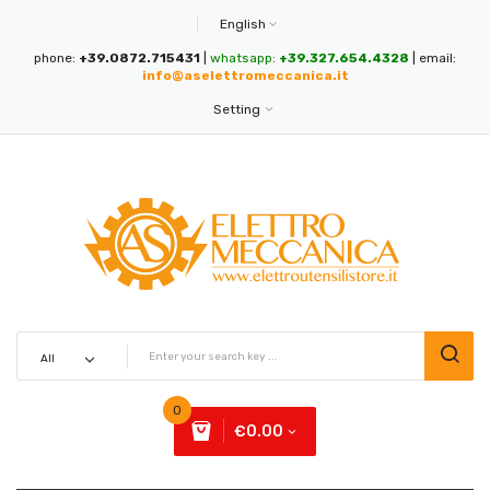
English
phone:
+39.0872.715431
|
whatsapp:
+39.327.654.4328
| email:
info@aselettromeccanica.it
Setting
0
€0.00