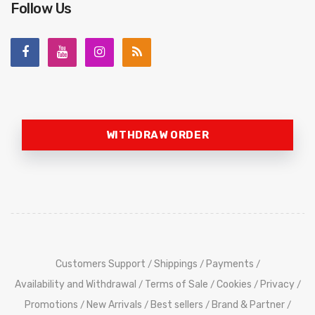
Follow Us
WITHDRAW ORDER
Customers Support
Shippings
Payments
/
/
/
Availability and Withdrawal
Terms of Sale
Cookies
Privacy
/
/
/
/
Promotions
New Arrivals
Best sellers
Brand & Partner
/
/
/
/