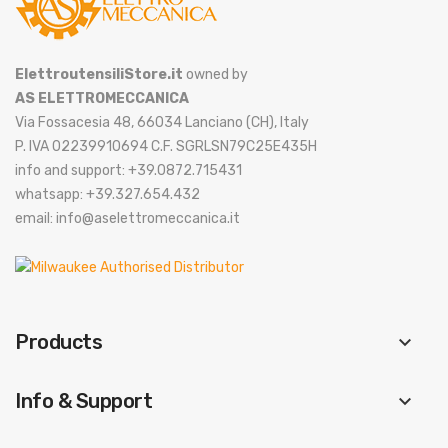
ElettroutensiliStore.it
owned by
AS ELETTROMECCANICA
Via Fossacesia 48, 66034 Lanciano (CH), Italy
P. IVA 02239910694 C.F. SGRLSN79C25E435H
info and support: +39.0872.715431
whatsapp: +39.327.654.432
email: info@aselettromeccanica.it
Products
keyboard_arrow_down
Info & Support
keyboard_arrow_down