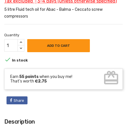
Tax excluded
3-4 days (unless otherwise specified)
5 litre Fluid tech oil for Abac - Balma – Ceccato screw
compressors
Quantity
ADD TO CART

In stock
card_giftcard
Earn
55 points
when you buy me!
That's worth
€2.75
Share
Description