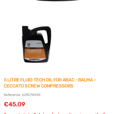
5 LITRE FLUID TECH OIL FOR ABAC - BALMA –
CECCATO SCREW COMPRESSORS
Reference: 6215715900
€45.09