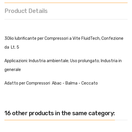
Product Details
3Olio lubrificante per Compressori a Vite FluidTech, Confezione
da Lt. 5
Applicazioni: Industria ambientale; Uso prolungato; Industria in
generale
Adatto per Compressori Abac - Balma - Ceccato
16 other products in the same category: