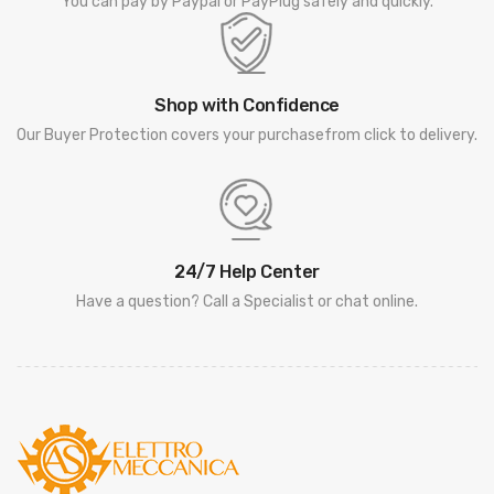
You can pay by Paypal or PayPlug safely and quickly.
Shop with Confidence
Our Buyer Protection covers your purchasefrom click to delivery.
24/7 Help Center
Have a question? Call a Specialist or chat online.