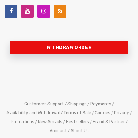
WITHDRAW ORDER
Customers Support
Shippings
Payments
/
/
/
Availability and Withdrawal
Terms of Sale
Cookies
Privacy
/
/
/
/
Promotions
New Arrivals
Best sellers
Brand & Partner
/
/
/
/
Account
About Us
/