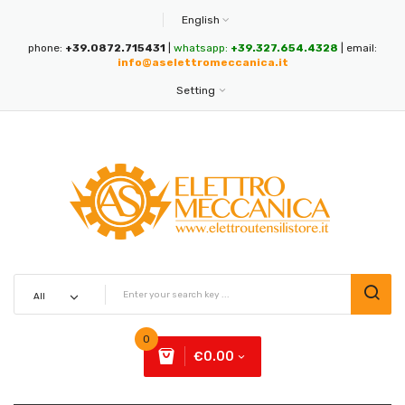
English
phone:
+39.0872.715431
|
whatsapp:
+39.327.654.4328
| email:
info@aselettromeccanica.it
Setting
0
€0.00