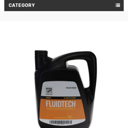
CATEGORY