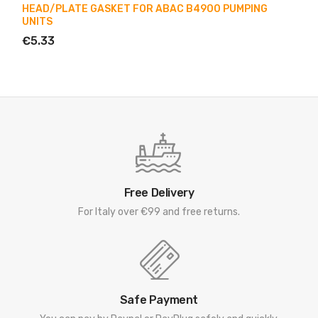
HEAD/PLATE GASKET FOR ABAC B4900 PUMPING
UNITS
€5.33
Free Delivery
For Italy over €99 and free returns.
Safe Payment