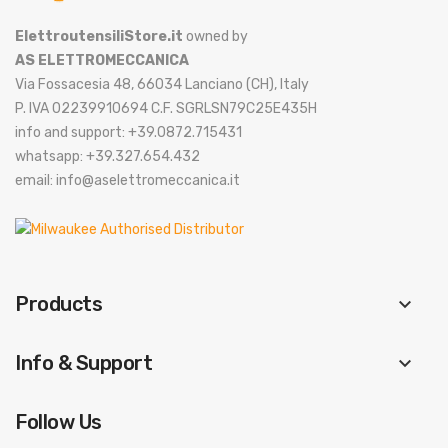
ElettroutensiliStore.it
owned by
AS ELETTROMECCANICA
Via Fossacesia 48, 66034 Lanciano (CH), Italy
P. IVA 02239910694 C.F. SGRLSN79C25E435H
info and support: +39.0872.715431
whatsapp: +39.327.654.432
email: info@aselettromeccanica.it
Products
keyboard_arrow_down
Info & Support
keyboard_arrow_down
Follow Us