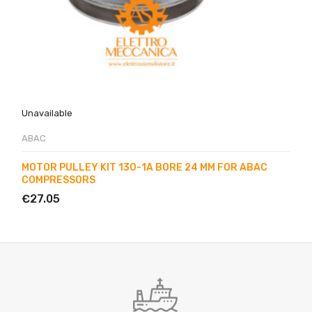
Unavailable
ABAC
MOTOR PULLEY KIT 130-1A BORE 24 MM FOR ABAC
COMPRESSORS
€27.05