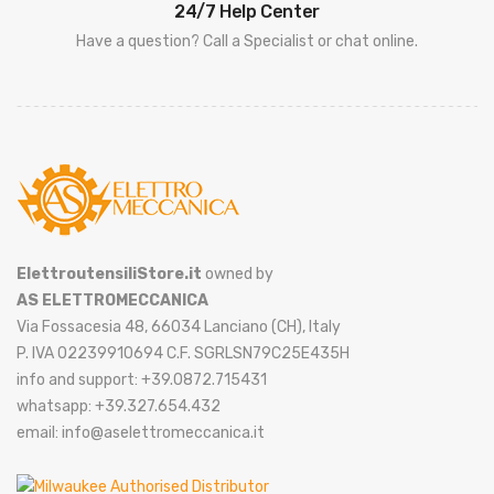
24/7 Help Center
Have a question? Call a Specialist or chat online.
ElettroutensiliStore.it
owned by
AS ELETTROMECCANICA
Via Fossacesia 48, 66034 Lanciano (CH), Italy
P. IVA 02239910694 C.F. SGRLSN79C25E435H
info and support: +39.0872.715431
whatsapp: +39.327.654.432
email: info@aselettromeccanica.it