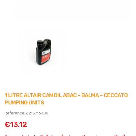
1 LITRE ALTAIR CAN OIL ABAC - BALMA – CECCATO
PUMPING UNITS
Reference: 6215716300
€13.12