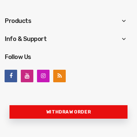
Products
keyboard_arrow_down
Info & Support
keyboard_arrow_down
Follow Us
WITHDRAW ORDER