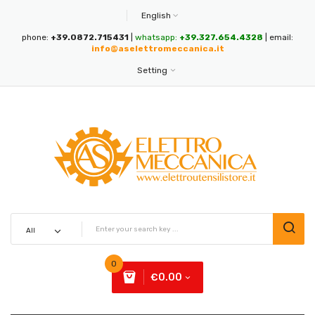
English
phone:
+39.0872.715431
|
whatsapp:
+39.327.654.4328
| email:
info@aselettromeccanica.it
Setting
0
€0.00