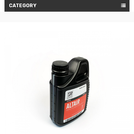
CATEGORY