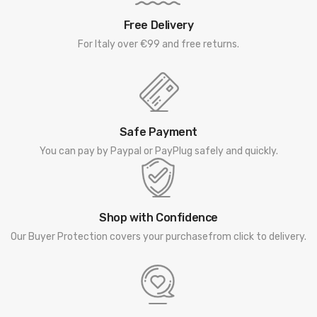
Free Delivery
For Italy over €99 and free returns.
Safe Payment
You can pay by Paypal or PayPlug safely and quickly.
Shop with Confidence
Our Buyer Protection covers your purchasefrom click to delivery.