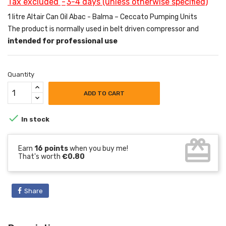
Tax excluded
3-4 days (unless otherwise specified)
1 litre Altair Can Oil Abac - Balma – Ceccato Pumping Units
The product is normally used in belt driven compressor and
intended for professional use
Quantity
ADD TO CART

In stock
card_giftcard
Earn
16 points
when you buy me!
That's worth
€0.80
Share