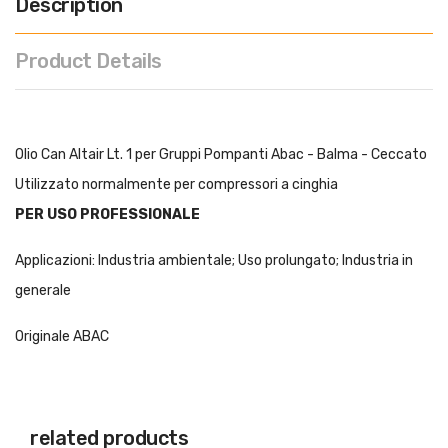
Description
Product Details
Olio Can Altair Lt. 1 per Gruppi Pompanti Abac - Balma - Ceccato
Utilizzato normalmente per compressori a cinghia
PER USO PROFESSIONALE
Applicazioni: Industria ambientale; Uso prolungato; Industria in
generale
Originale ABAC
related products