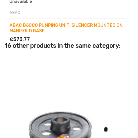
Unavailable
ABAC
ABAC B6000 PUMPING UNIT. SILENCER MOUNTED ON
MANIFOLD BASE
€573.77
16 other products in the same category: