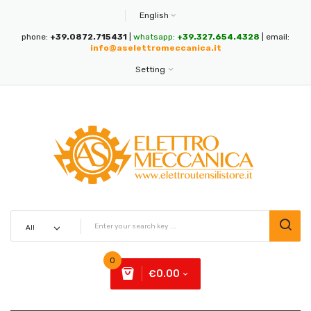
English
phone:
+39.0872.715431
|
whatsapp:
+39.327.654.4328
| email:
info@aselettromeccanica.it
Setting
0
€0.00