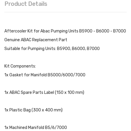
Product Details
Aftercooler Kit for Abac Pumping Units B5900 - B6000 - B7000
Genuine ABAC Replacement Part
Suitable for Pumping Units: B5900, B6000, B7000
Kit Components:
1x Gasket for Manifold B5000/6000/7000
1x ABAC Spare Parts Label (150 x 100 mm)
1x Plastic Bag (300 x 400 mm)
1x Machined Manifold B5/6/7000