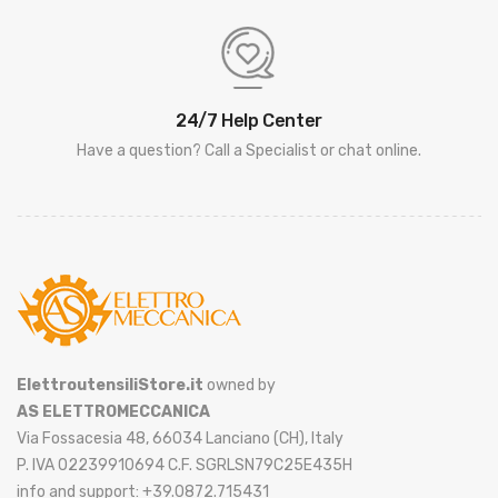
24/7 Help Center
Have a question? Call a Specialist or chat online.
ElettroutensiliStore.it
owned by
AS ELETTROMECCANICA
Via Fossacesia 48, 66034 Lanciano (CH), Italy
P. IVA 02239910694 C.F. SGRLSN79C25E435H
info and support: +39.0872.715431