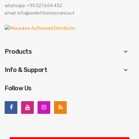
whatsapp: +39.327.654.432
email: info@aselettromeccanica.it
Products
keyboard_arrow_down
Info & Support
keyboard_arrow_down
Follow Us