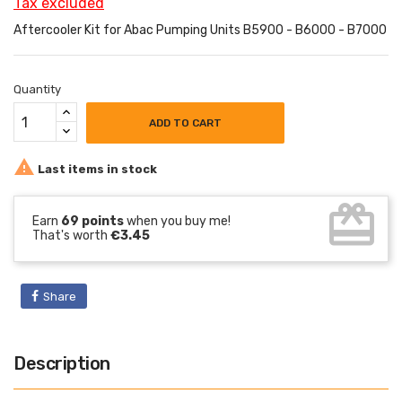
Tax excluded
Aftercooler Kit for Abac Pumping Units B5900 - B6000 - B7000
Quantity
ADD TO CART

Last items in stock
card_giftcard
Earn
69 points
when you buy me!
That's worth
€3.45
Share
Description