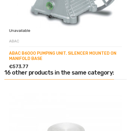
Unavailable
ABAC
ABAC B6000 PUMPING UNIT. SILENCER MOUNTED ON
MANIFOLD BASE
€573.77
16 other products in the same category: