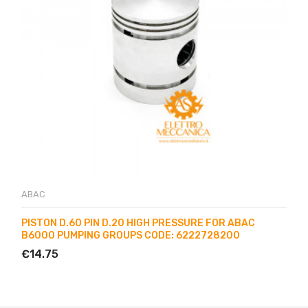
ABAC
PISTON D.60 PIN D.20 HIGH PRESSURE FOR ABAC
B6000 PUMPING GROUPS CODE: 6222728200
€14.75