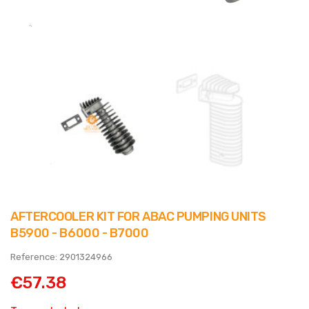
AFTERCOOLER KIT FOR ABAC PUMPING UNITS
B5900 - B6000 - B7000
Reference: 2901324966
€57.38