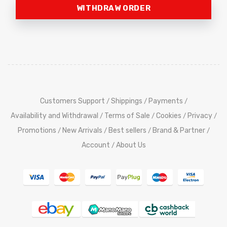
WITHDRAW ORDER
Customers Support
Shippings
Payments
/
/
/
Availability and Withdrawal
Terms of Sale
Cookies
Privacy
/
/
/
/
Promotions
New Arrivals
Best sellers
Brand & Partner
/
/
/
/
Account
About Us
/