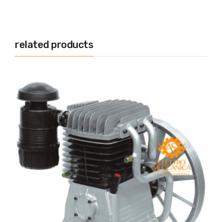
related products