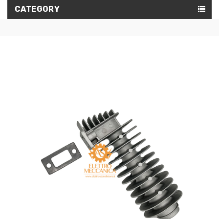
CATEGORY