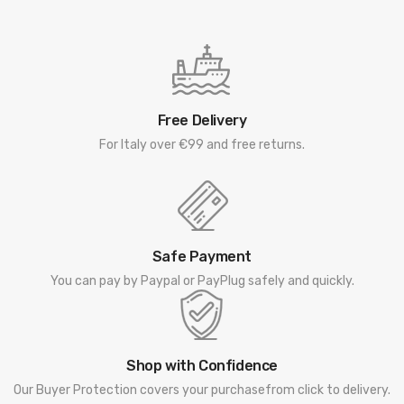
Free Delivery
For Italy over €99 and free returns.
Safe Payment
You can pay by Paypal or PayPlug safely and quickly.
Shop with Confidence
Our Buyer Protection covers your purchasefrom click to delivery.