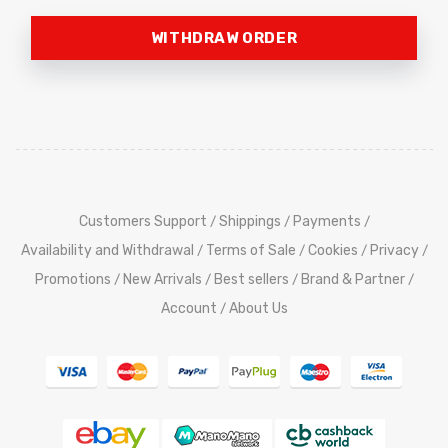
WITHDRAW ORDER
Customers Support
Shippings
Payments
/
/
/
Availability and Withdrawal
Terms of Sale
Cookies
Privacy
/
/
/
/
Promotions
New Arrivals
Best sellers
Brand & Partner
/
/
/
/
Account
About Us
/