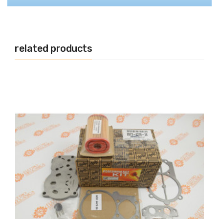
related products