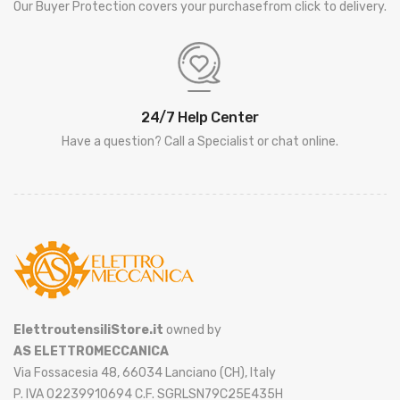
Our Buyer Protection covers your purchasefrom click to delivery.
24/7 Help Center
Have a question? Call a Specialist or chat online.
ElettroutensiliStore.it
owned by
AS ELETTROMECCANICA
Via Fossacesia 48, 66034 Lanciano (CH), Italy
P. IVA 02239910694 C.F. SGRLSN79C25E435H