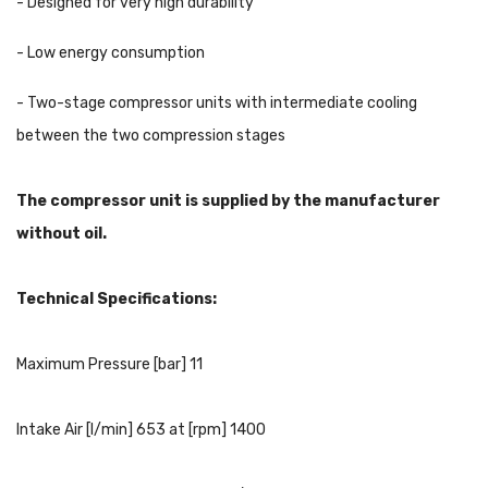
- Designed for very high durability
- Low energy consumption
- Two-stage compressor units with intermediate cooling
between the two compression stages
The compressor unit is supplied by the manufacturer
without oil.
Technical Specifications:
Maximum Pressure [bar] 11
Intake Air [l/min] 653 at [rpm] 1400