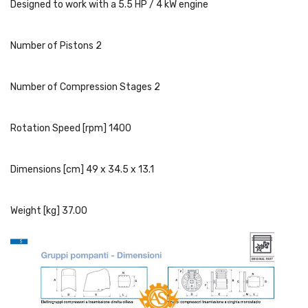
Designed to work with a 5.5 HP / 4 kW engine
Number of Pistons 2
Number of Compression Stages 2
Rotation Speed [rpm] 1400
Dimensions [cm] 49 x 34.5 x 13.1
Weight [kg] 37.00