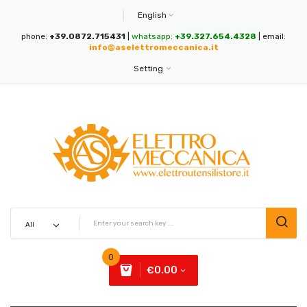
English
phone:
+39.0872.715431
|
whatsapp:
+39.327.654.4328
| email:
info@aselettromeccanica.it
Setting
0
€0.00