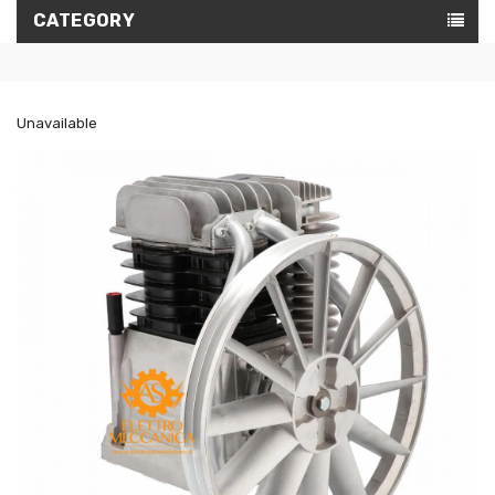
CATEGORY
Unavailable