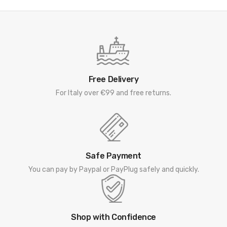
Free Delivery
For Italy over €99 and free returns.
Safe Payment
You can pay by Paypal or PayPlug safely and quickly.
Shop with Confidence