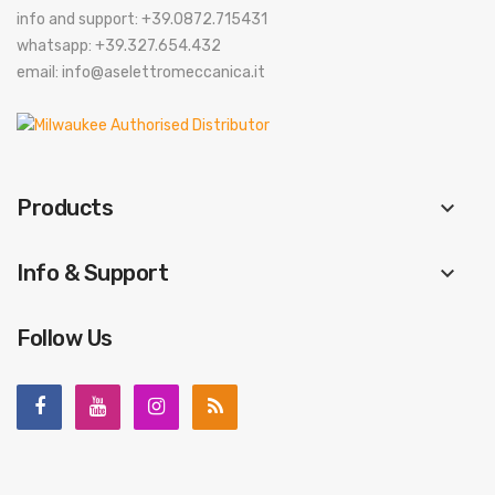
info and support: +39.0872.715431
whatsapp: +39.327.654.432
email: info@aselettromeccanica.it
Products
keyboard_arrow_down
Info & Support
keyboard_arrow_down
Follow Us