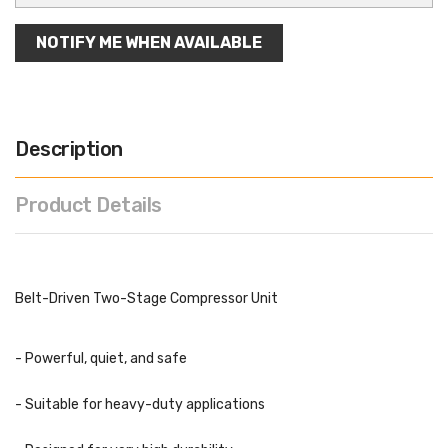
NOTIFY ME WHEN AVAILABLE
Description
Product Details
Belt-Driven Two-Stage Compressor Unit
- Powerful, quiet, and safe
- Suitable for heavy-duty applications