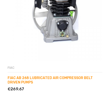
FIAC
FIAC AB 268 LUBRICATED AIR COMPRESSOR BELT
DRIVEN PUMPS
€269.67