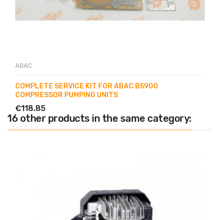
ABAC
COMPLETE SERVICE KIT FOR ABAC B5900
COMPRESSOR PUMPING UNITS
€118.85
16 other products in the same category: