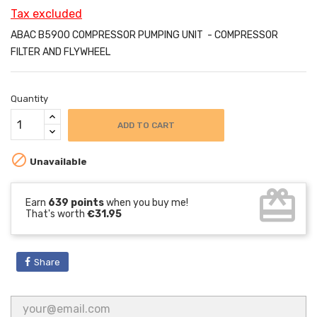
Tax excluded
ABAC B5900 COMPRESSOR PUMPING UNIT - COMPRESSOR
FILTER AND FLYWHEEL
Quantity
ADD TO CART

Unavailable
card_giftcard
Earn
639 points
when you buy me!
That's worth
€31.95
Share