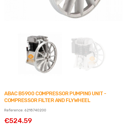
ABAC B5900 COMPRESSOR PUMPING UNIT -
COMPRESSOR FILTER AND FLYWHEEL
Reference: 6218740200
€524.59