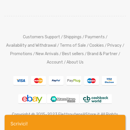
Customers Support
Shippings
Payments
/
/
/
Availability and Withdrawal
Terms of Sale
Cookies
Privacy
/
/
/
/
Promotions
New Arrivals
Best sellers
Brand & Partner
/
/
/
/
Account
About Us
/
Copyright @ 2015-2023 ElettroutensiliStore.it All Rights
Reserved,
Credits
Scrivici!