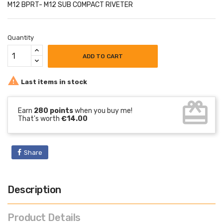
M12 BPRT- M12 SUB COMPACT RIVETER
Quantity
ADD TO CART

Last items in stock
card_giftcard
Earn
280 points
when you buy me!
That's worth
€14.00
Share
Description
Product Details