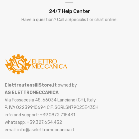
24/7 Help Center
Have a question? Call a Specialist or chat online.
ElettroutensiliStore.it
owned by
AS ELETTROMECCANICA
Via Fossacesia 48, 66034 Lanciano (CH), Italy
P. IVA 02239910694 C.F. SGRLSN79C25E435H
info and support: +39.0872.715431
whatsapp: +39.327.654.432
email: info@aselettromeccanica.it