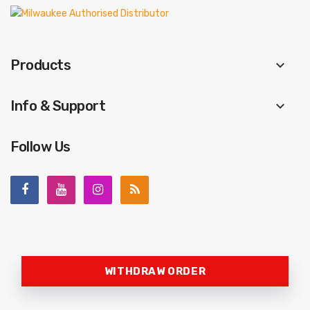
Products
keyboard_arrow_down
Info & Support
keyboard_arrow_down
Follow Us
WITHDRAW ORDER