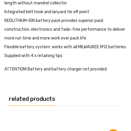
length without mandrel collector
Integrated belt hook and lanyard tie off point
REDLITHIUM-ION battery pack provides superior pack
construction, electronics and fade-free performance to deliver
more run time and more work over pack life
Flexible battery system: works with all MILWAUKEE M12 batteries
Supplied with 4 x retaining tips
ATTENTION! Battery and battery charger not provided
related products