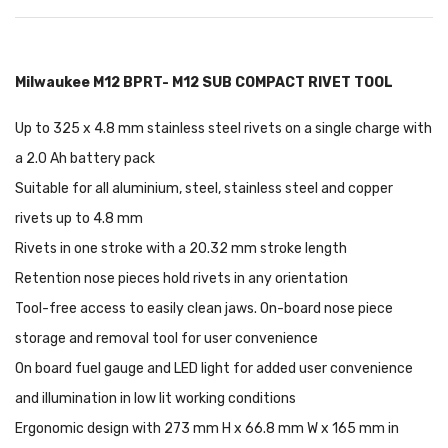
Milwaukee M12 BPRT- M12 SUB COMPACT RIVET TOOL
Up to 325 x 4.8 mm stainless steel rivets on a single charge with
a 2.0 Ah battery pack
Suitable for all aluminium, steel, stainless steel and copper
rivets up to 4.8 mm
Rivets in one stroke with a 20.32 mm stroke length
Retention nose pieces hold rivets in any orientation
Tool-free access to easily clean jaws. On-board nose piece
storage and removal tool for user convenience
On board fuel gauge and LED light for added user convenience
and illumination in low lit working conditions
Ergonomic design with 273 mm H x 66.8 mm W x 165 mm in