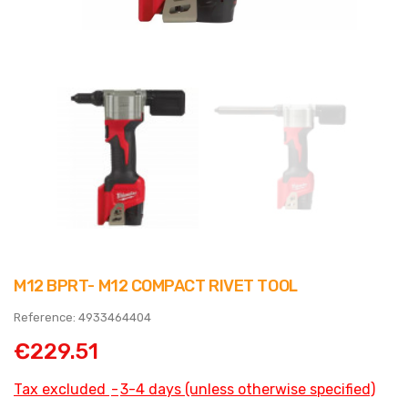
M12 BPRT- M12 COMPACT RIVET TOOL
Reference: 4933464404
€229.51
Tax excluded
3-4 days (unless otherwise specified)