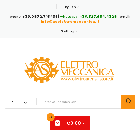
English
phone:
+39.0872.715431
|
whatsapp:
+39.327.654.4328
| email:
info@aselettromeccanica.it
Setting
0
€0.00