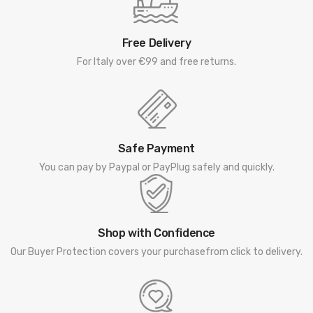
Free Delivery
For Italy over €99 and free returns.
Safe Payment
You can pay by Paypal or PayPlug safely and quickly.
Shop with Confidence
Our Buyer Protection covers your purchasefrom click to delivery.