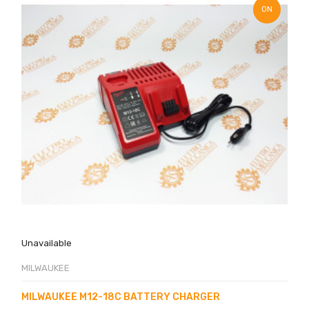
ON
SALE!
Unavailable
MILWAUKEE
MILWAUKEE M12-18C BATTERY CHARGER