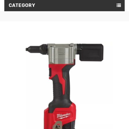
CATEGORY