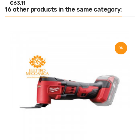
€63.11
16 other products in the same category:
ON
SALE!