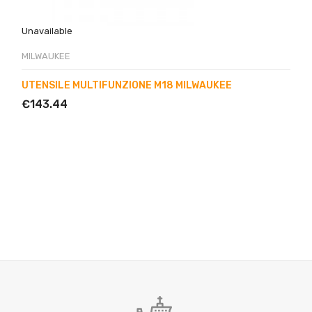
Unavailable
MILWAUKEE
UTENSILE MULTIFUNZIONE M18 MILWAUKEE
€143.44