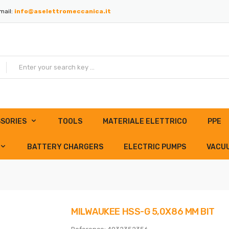
mail:
info@aselettromeccanica.it
SORIES
TOOLS
MATERIALE ELETTRICO
PPE
BATTERY CHARGERS
ELECTRIC PUMPS
VACU
MILWAUKEE HSS-G 5,0X86 MM BIT