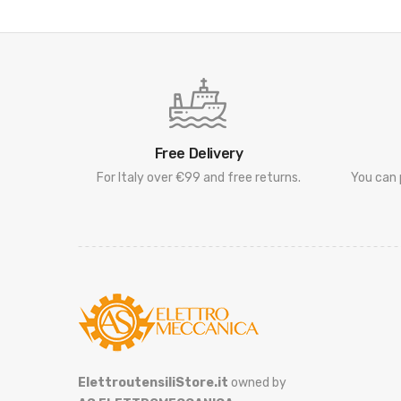
Free Delivery
For Italy over €99 and free returns.
You can 
ElettroutensiliStore.it
owned by