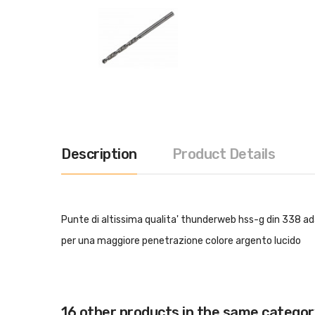
Description
Product Details
Punte di altissima qualita' thunderweb hss-g din 338 ada
per una maggiore penetrazione colore argento lucido
16 other products in the same categor