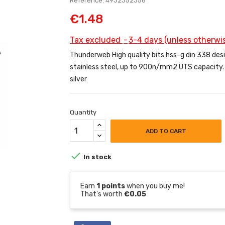
Reference: 4932352356
€1.48
Tax excluded
3-4 days (unless otherwis
Thunderweb High quality bits hss-g din 338 designe
stainless steel, up to 900n/mm2 UTS capacity. 1
silver
Quantity
ADD TO CART

In stock
Earn
1 points
when you buy me!
That's worth
€0.05