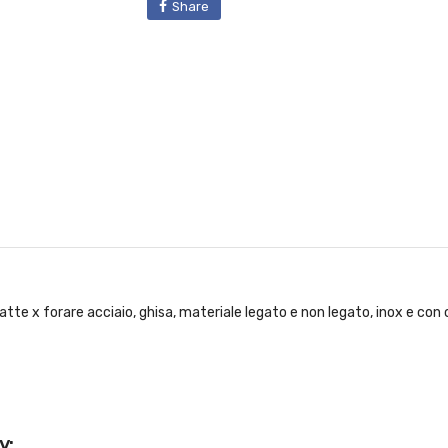
Share
tte x forare acciaio, ghisa, materiale legato e non legato, inox e co
y: