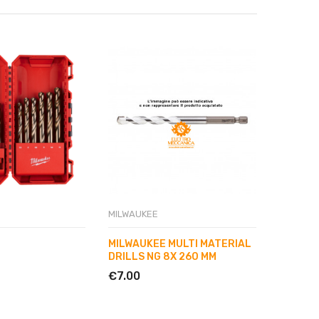
MILWAUKEE
MILWAUK
MILWAUKEE MULTI MATERIAL
MILWAU
DRILLS NG 8X 260 MM
DRILL B
€7.00
€3.50