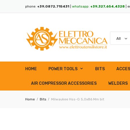
phone:
+39.0872.715431
|
whatsapp:
+39.327.654.4328
| e
HOME
POWER TOOLS
BITS
ACCES
AIR COMPRESSOR ACCESSORIES
WELDERS
Home
Bits
Milwaukee Hss-G 5,0x86 Mm bit