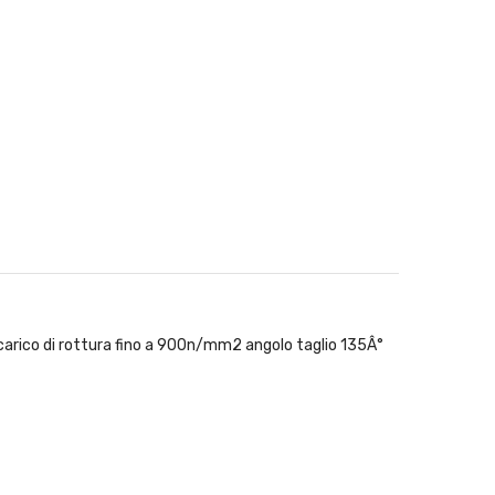
n carico di rottura fino a 900n/mm2 angolo taglio 135Â°