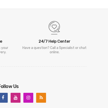
ce
24/7 Help Center
s your
Have a question? Call a Specialist or chat
ery.
online.
Follow Us