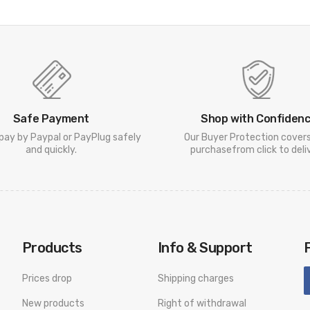
Safe Payment
Shop with Confiden
pay by Paypal or PayPlug safely
Our Buyer Protection cover
and quickly.
purchasefrom click to deliv
Products
Info & Support
Prices drop
Shipping charges
New products
Right of withdrawal