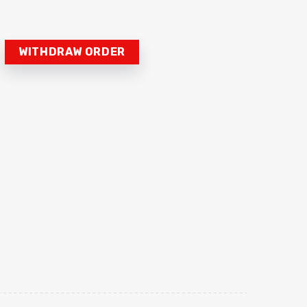
WITHDRAW ORDER