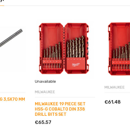
Unavailable
MILWAUKEE
MILWAUKEE
G 3,5X70 MM
€61.48
MILWAUKEE 19 PIECE SET
HSS-G COBALTO DIN 338
DRILL BITS SET
€65.57