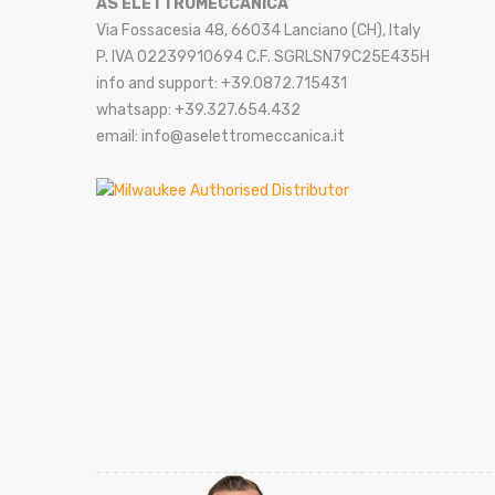
AS ELETTROMECCANICA
Via Fossacesia 48, 66034 Lanciano (CH), Italy
P. IVA 02239910694 C.F. SGRLSN79C25E435H
info and support: +39.0872.715431
whatsapp: +39.327.654.432
email: info@aselettromeccanica.it