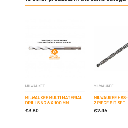
MILWAUKEE
MILWAUKEE
MILWAUKEE MULTI MATERIAL
MILWAUKEE HSS-
DRILLS NG 6 X 100 MM
2 PIECE BIT SET
€3.80
€2.46