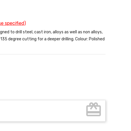
e specified)
d to drill steel, cast iron, alloys as well as non alloys,
35 degree cutting for a deeper drilling. Colour: Polished
card_giftcard