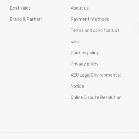
Best sales
About us
Brand & Partner
Payment methods
Terms and conditions of
sale
Cookies policy
Privacy policy
AEU Legal Environmental
Notice
Online Dispute Resolution