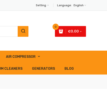
Setting
Language:
English
0
€0.00
AIR COMPRESSOR
UM CLEANERS
GENERATORS
BLOG