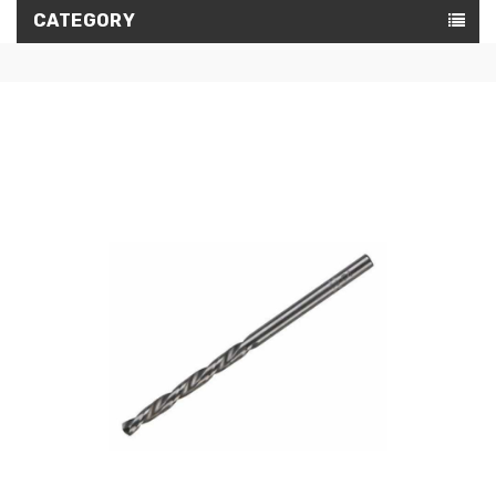
CATEGORY