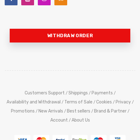
WITHDRAW ORDER
Customers Support
Shippings
Payments
/
/
/
Availability and Withdrawal
Terms of Sale
Cookies
Privacy
/
/
/
/
Promotions
New Arrivals
Best sellers
Brand & Partner
/
/
/
/
Account
About Us
/