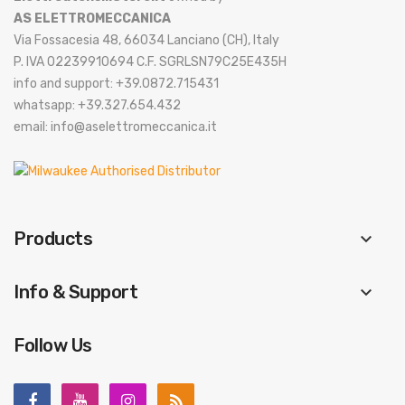
AS ELETTROMECCANICA
Via Fossacesia 48, 66034 Lanciano (CH), Italy
P. IVA 02239910694 C.F. SGRLSN79C25E435H
info and support: +39.0872.715431
whatsapp: +39.327.654.432
email: info@aselettromeccanica.it
Products
keyboard_arrow_down
Info & Support
keyboard_arrow_down
Follow Us