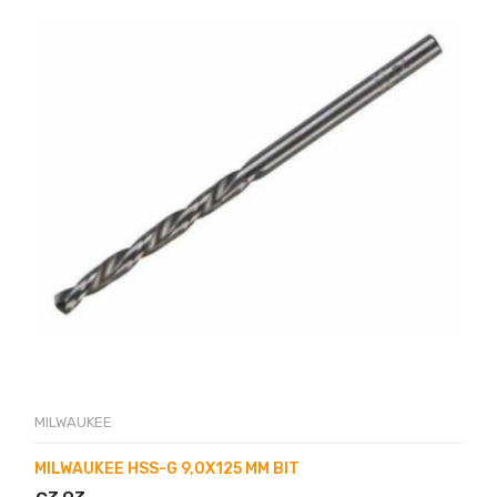
MILWAUKEE
MILWAUKEE HSS-G 9,0X125 MM BIT