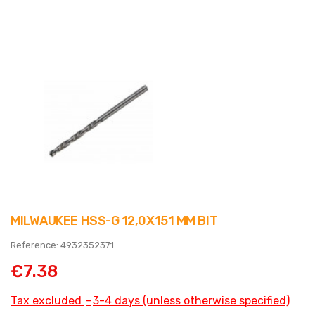
MILWAUKEE HSS-G 12,0X151 MM BIT
Reference: 4932352371
€7.38
Tax excluded
3-4 days (unless otherwise specified)