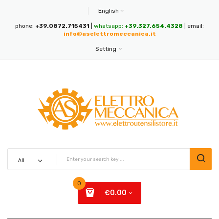
English
phone:
+39.0872.715431
|
whatsapp:
+39.327.654.4328
| email:
info@aselettromeccanica.it
Setting
0
€0.00