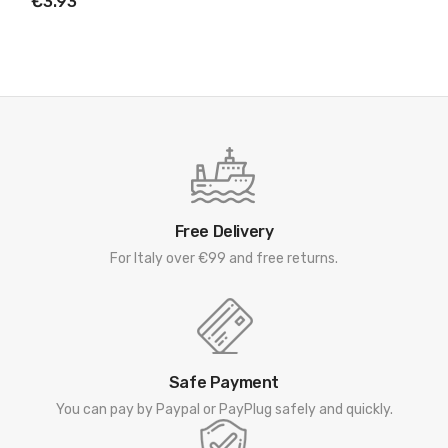
€3.93
Free Delivery
For Italy over €99 and free returns.
Safe Payment
You can pay by Paypal or PayPlug safely and quickly.