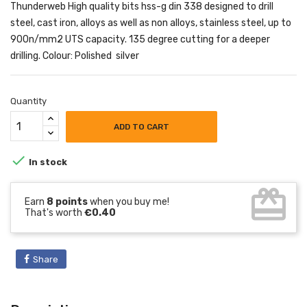
Thunderweb High quality bits hss-g din 338 designed to drill
steel, cast iron, alloys as well as non alloys, stainless steel, up to
900n/mm2 UTS capacity. 135 degree cutting for a deeper
drilling. Colour: Polished silver
Quantity
ADD TO CART

In stock
card_giftcard
Earn
8 points
when you buy me!
That's worth
€0.40
Share