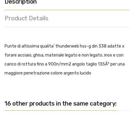
Description
Product Details
Punte di altissima qualita' thunderweb hss-g din 338 adatte x
forare acciaio, ghisa, materiale legato e non legato, inox e con
carico di rottura fino a 900n/mm2 angolo taglio 135Â° per una
maggiore penetrazione colore argento lucido
16 other products in the same category: