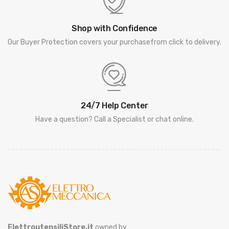
Shop with Confidence
Our Buyer Protection covers your purchasefrom click to delivery.
24/7 Help Center
Have a question? Call a Specialist or chat online.
ElettroutensiliStore.it
owned by