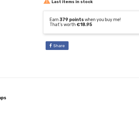

Last items in stock
Earn
379 points
when you buy me!
That's worth
€18.95
Share
mps