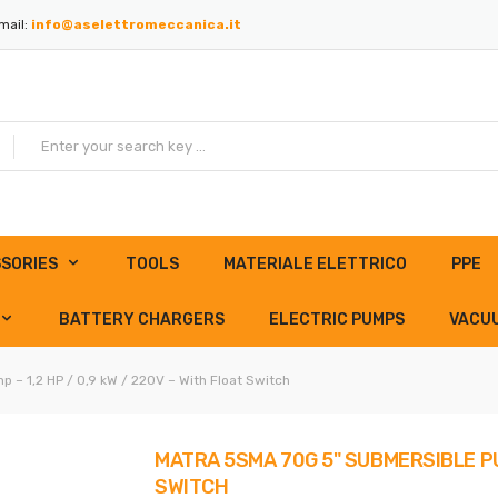
mail:
info@aselettromeccanica.it
SORIES
TOOLS
MATERIALE ELETTRICO
PPE
BATTERY CHARGERS
ELECTRIC PUMPS
VACU
– 1,2 HP / 0,9 kW / 220V – With Float Switch
MATRA 5SMA 70G 5" SUBMERSIBLE PUM
SWITCH