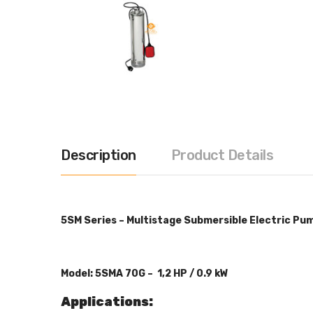
Description
Product Details
5SM Series – Multistage Submersible Electric Pu
Model: 5SMA 70G – 1,2 HP / 0.9
kW
Applications: