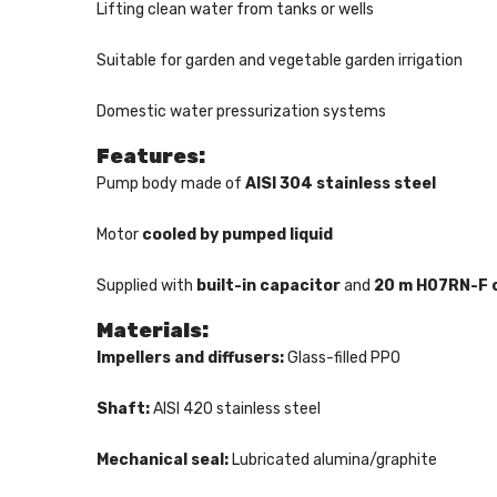
Lifting clean water from tanks or wells
Suitable for garden and vegetable garden irrigation
Domestic water pressurization systems
Features:
Pump body made of
AISI 304 stainless steel
Motor
cooled by pumped liquid
Supplied with
built-in capacitor
and
20 m H07RN-F 
Materials:
Impellers and diffusers:
Glass-filled PPO
Shaft:
AISI 420 stainless steel
Mechanical seal:
Lubricated alumina/graphite