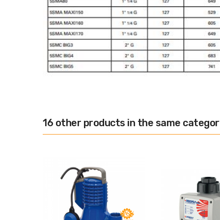
16 other products in the same categor