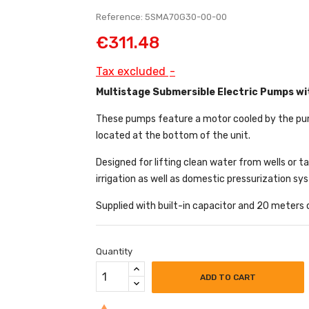
Reference: 5SMA70G30-00-00
€311.48
Tax excluded
Multistage Submersible Electric Pumps wit
These pumps feature a motor cooled by the pumpe
located at the bottom of the unit.
Designed for lifting clean water from wells or t
irrigation as well as domestic pressurization sy
Supplied with built-in capacitor and 20 meters
Quantity
ADD TO CART