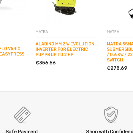
MATRA
MATRA
ALADINO MM 2 W EVOLUTION
MATRA 5SMA
FLO VARIO
INVERTER FOR ELECTRIC
SUBMERSIBL
EASYPRESS
PUMPS UP TO 2 HP
/ 0.6 KW / 2
SWITCH
€356.56
€278.69
Safe Payment
Shop with Confiden