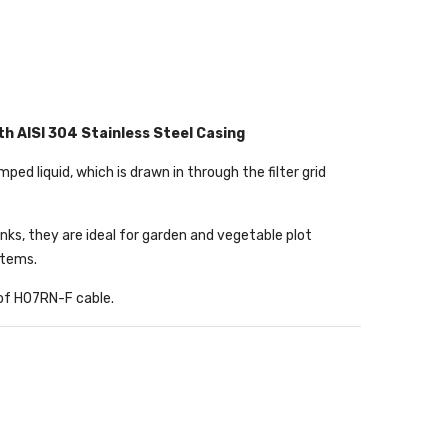
h AISI 304 Stainless Steel Casing
d liquid, which is drawn in through the filter grid
anks, they are ideal for garden and vegetable plot
stems.
 of H07RN-F cable.