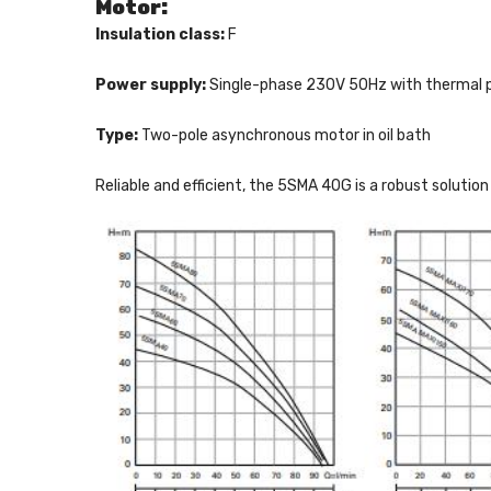
Motor:
Insulation class:
F
Power supply:
Single-phase 230V 50Hz with thermal pr
Type:
Two-pole asynchronous motor in oil bath
Reliable and efficient, the 5SMA 40G is a robust soluti