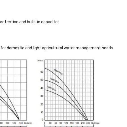
otection and built-in capacitor
on for domestic and light agricultural water management needs.