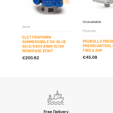
Unavailable
Zenit
Pedrollo
ELETTROPOMPA
PEDROLLO PRES
SOMMERGIBILE DG-BLUE
PRESSCONTROL 
50/2/G40V A1BM 10/SH
FINO A 2HP
MONOFASE ZENIT
€45.08
€200.82
Free Delivery