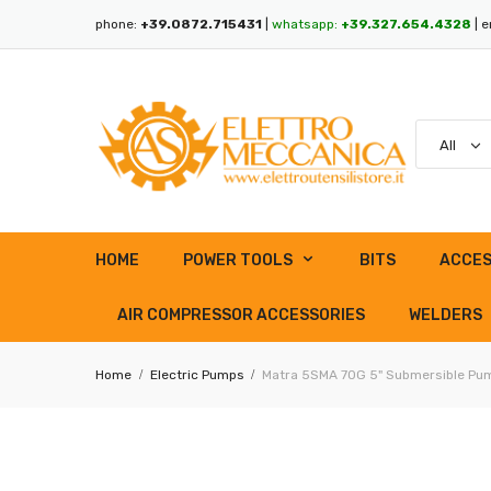
phone:
+39.0872.715431
|
whatsapp:
+39.327.654.4328
| e
HOME
POWER TOOLS
BITS
ACCES
AIR COMPRESSOR ACCESSORIES
WELDERS
Home
Electric Pumps
Matra 5SMA 70G 5" Submersible Pump 