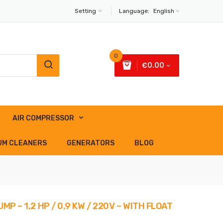
Setting
Language:
English
0
€0.00
AIR COMPRESSOR
UM CLEANERS
GENERATORS
BLOG
P – 1,2 HP / 0,9 KW / 220V – WITH FLOAT