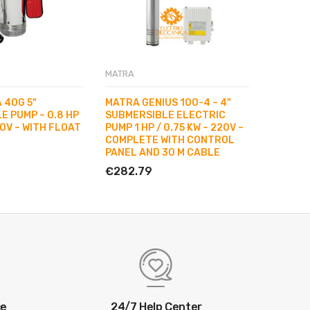
MATRA
MATRA
 40G 5"
MATRA GENIUS 100-4 – 4"
MATRA 
E PUMP – 0.8 HP
SUBMERSIBLE ELECTRIC
SUBMERS
20V – WITH FLOAT
PUMP 1 HP / 0.75 KW – 220V –
0.75 KW
COMPLETE WITH CONTROL
SWITCH
PANEL AND 30 M CABLE
€299.1
€282.79
ce
24/7 Help Center