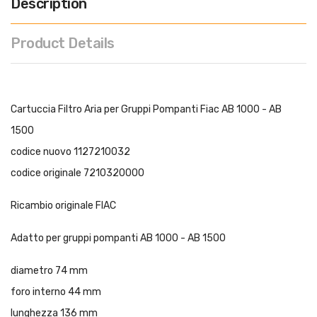
Description
Product Details
Cartuccia Filtro Aria per Gruppi Pompanti Fiac AB 1000 - AB
1500
codice nuovo 1127210032
codice originale 7210320000
Ricambio originale FIAC
Adatto per gruppi pompanti AB 1000 - AB 1500
diametro 74 mm
foro interno 44 mm
lunghezza 136 mm