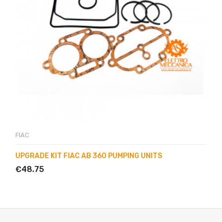
FIAC
UPGRADE KIT FIAC AB 360 PUMPING UNITS
€48.75