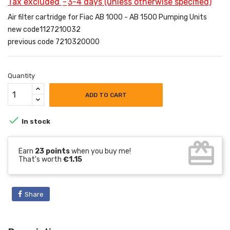
Tax excluded
3-4 days (unless otherwise specified)
Air filter cartridge for Fiac AB 1000 - AB 1500 Pumping Units
new code1127210032
previous code 7210320000
Quantity
ADD TO CART

In stock
card_giftcard
Earn
23 points
when you buy me!
That's worth
€1.15
Share