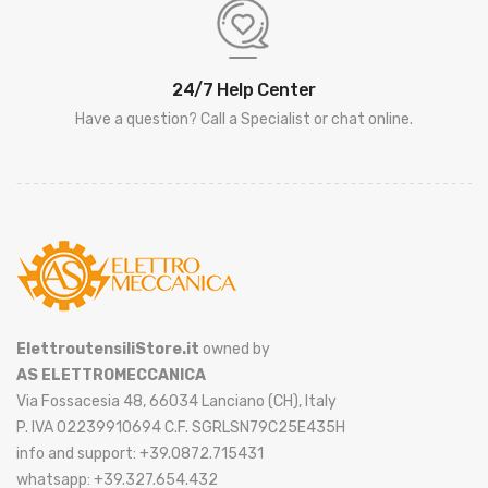
24/7 Help Center
Have a question? Call a Specialist or chat online.
ElettroutensiliStore.it
owned by
AS ELETTROMECCANICA
Via Fossacesia 48, 66034 Lanciano (CH), Italy
P. IVA 02239910694 C.F. SGRLSN79C25E435H
info and support: +39.0872.715431
whatsapp: +39.327.654.432