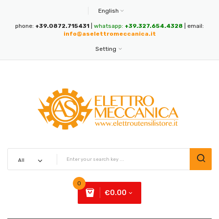
English
phone:
+39.0872.715431
|
whatsapp:
+39.327.654.4328
| email:
info@aselettromeccanica.it
Setting
0
€0.00