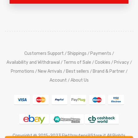
Customers Support
Shippings
Payments
/
/
/
Availability and Withdrawal
Terms of Sale
Cookies
Privacy
/
/
/
/
Promotions
New Arrivals
Best sellers
Brand & Partner
/
/
/
/
Account
About Us
/
Copyright @ 2015-2023 ElettroutensiliStore.it All Rights