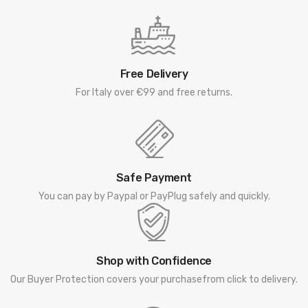
Free Delivery
For Italy over €99 and free returns.
Safe Payment
You can pay by Paypal or PayPlug safely and quickly.
Shop with Confidence
Our Buyer Protection covers your purchasefrom click to delivery.