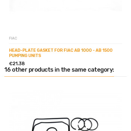
FIAC
HEAD-PLATE GASKET FOR FIAC AB 1000 - AB 1500
PUMPING UNITS
€21.38
16 other products in the same category: