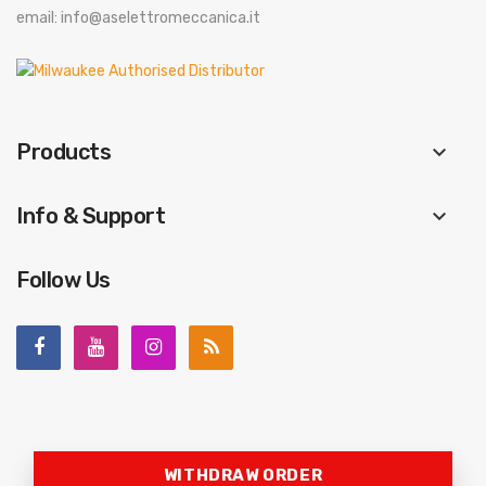
email: info@aselettromeccanica.it
Products
keyboard_arrow_down
Info & Support
keyboard_arrow_down
Follow Us
WITHDRAW ORDER