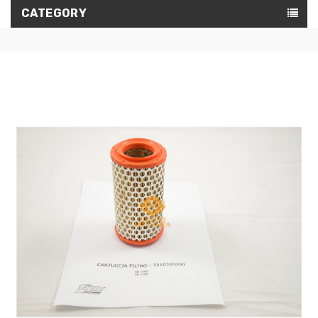
CATEGORY