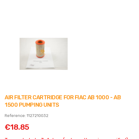
AIR FILTER CARTRIDGE FOR FIAC AB 1000 - AB
1500 PUMPING UNITS
Reference: 1127210032
€18.85