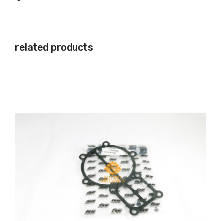
related products