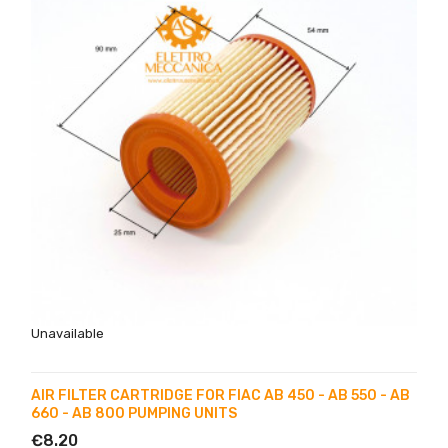
Unavailable
AIR FILTER CARTRIDGE FOR FIAC AB 450 - AB 550 - AB
660 - AB 800 PUMPING UNITS
€8.20