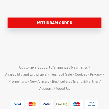
WITHDRAW ORDER
Customers Support
Shippings
Payments
/
/
/
Availability and Withdrawal
Terms of Sale
Cookies
Privacy
/
/
/
/
Promotions
New Arrivals
Best sellers
Brand & Partner
/
/
/
/
Account
About Us
/