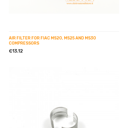
AIR FILTER FOR FIAC MS20, MS25 AND MS30
COMPRESSORS
€13.12