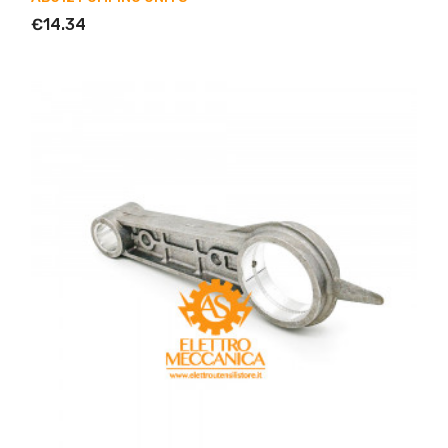
€14.34