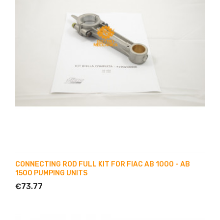
CONNECTING ROD FULL KIT FOR FIAC AB 1000 - AB
1500 PUMPING UNITS
€73.77