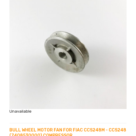
Unavailable
BULL WHEEL MOTOR FAN FOR FIAC CCS248M - CCS248
(7408530000) COMPRESSOR