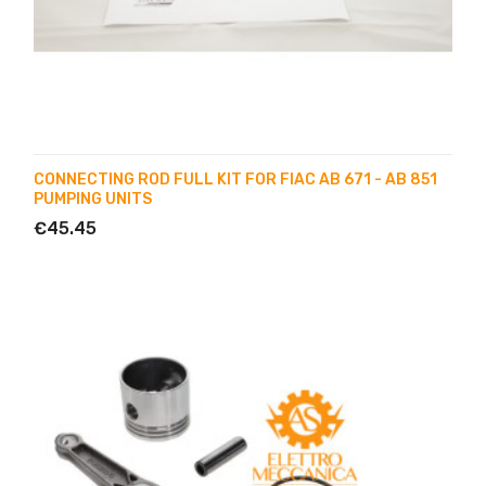
CONNECTING ROD FULL KIT FOR FIAC AB 671 - AB 851
PUMPING UNITS
€45.45