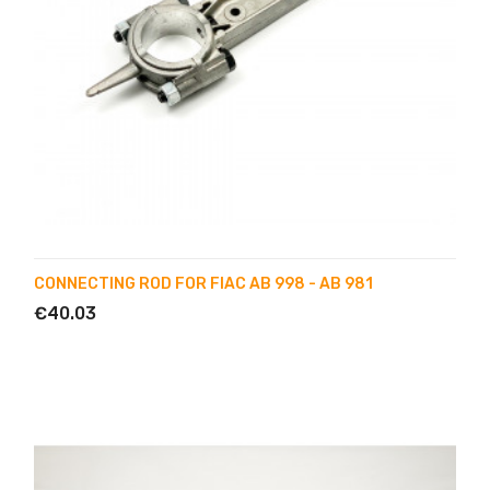
CONNECTING ROD FOR FIAC AB 998 - AB 981
€40.03