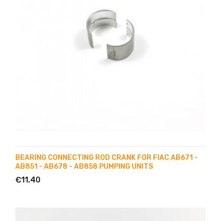
BEARING CONNECTING ROD CRANK FOR FIAC AB671 -
AB851 - AB678 - AB858 PUMPING UNITS
€11.40