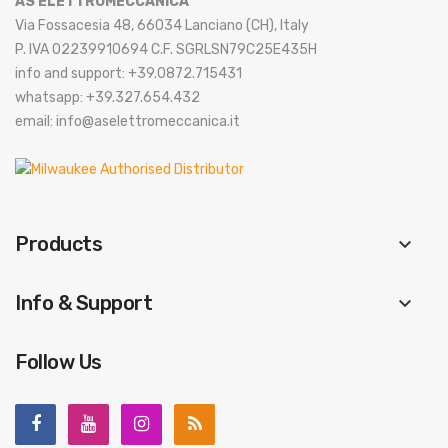
AS ELETTROMECCANICA
Via Fossacesia 48, 66034 Lanciano (CH), Italy
P. IVA 02239910694 C.F. SGRLSN79C25E435H
info and support: +39.0872.715431
whatsapp: +39.327.654.432
email: info@aselettromeccanica.it
Products
keyboard_arrow_down
Info & Support
keyboard_arrow_down
Follow Us