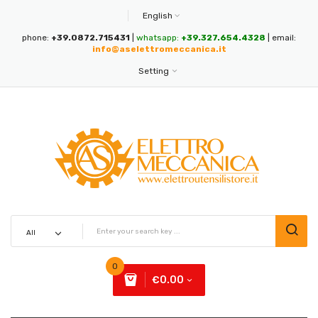
English
phone:
+39.0872.715431
|
whatsapp:
+39.327.654.4328
| email:
info@aselettromeccanica.it
Setting
0
€0.00