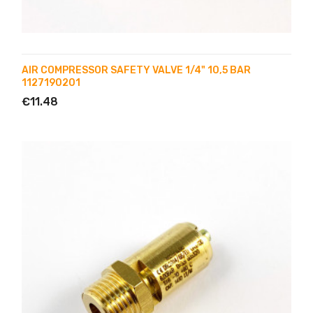
AIR COMPRESSOR SAFETY VALVE 1/4" 10,5 BAR
1127190201
€11.48