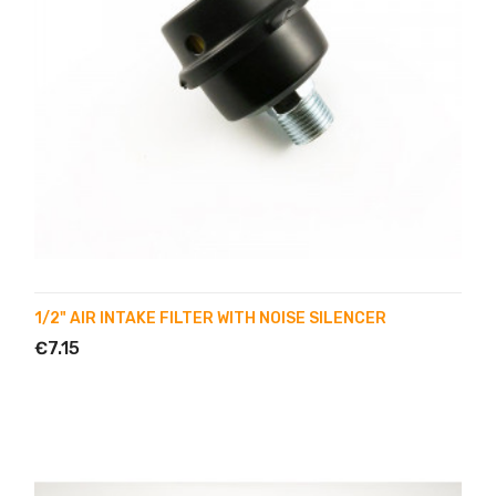
1/2" AIR INTAKE FILTER WITH NOISE SILENCER
€7.15