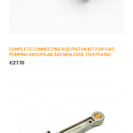
COMPLETE CONNECTING ROD PISTON KIT FOR FIAC
PUMPING GROUPS AB 360 NEW CODE 1129704150
€27.10