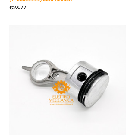
€23.77