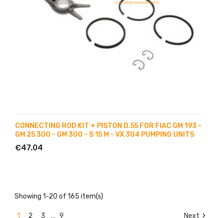
CONNECTING ROD KIT + PISTON D.55 FOR FIAC GM 193 -
GM 25 300 - GM 300 - S 15 M - VX 304 PUMPING UNITS
€47.04
Showing 1-20 of 165 item(s)

1
2
3
…
9
Next