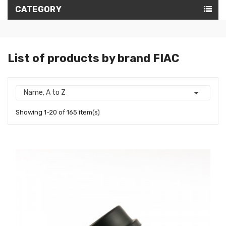
CATEGORY
List of products by brand FIAC

Name, A to Z
Showing 1-20 of 165 item(s)