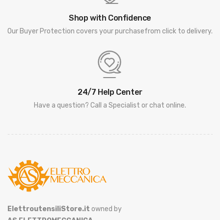
Shop with Confidence
Our Buyer Protection covers your purchasefrom click to delivery.
24/7 Help Center
Have a question? Call a Specialist or chat online.
ElettroutensiliStore.it
owned by