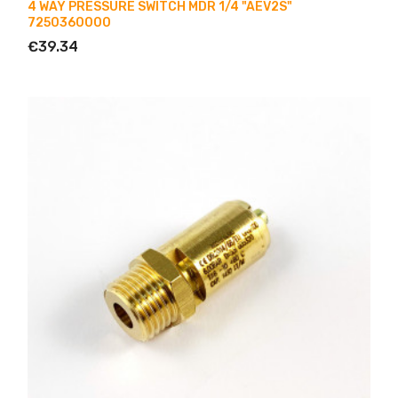
4 WAY PRESSURE SWITCH MDR 1/4 "AEV2S"
7250360000
€39.34