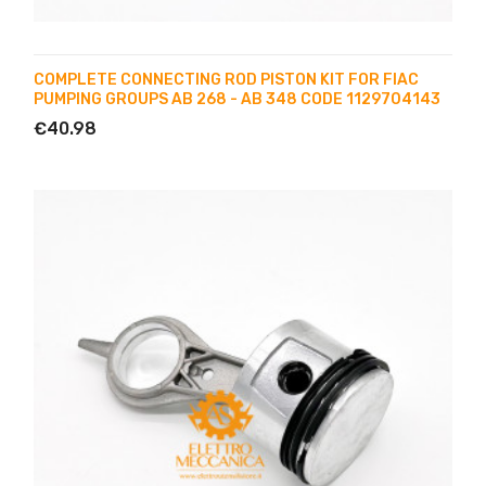
COMPLETE CONNECTING ROD PISTON KIT FOR FIAC
PUMPING GROUPS AB 268 - AB 348 CODE 1129704143
€40.98