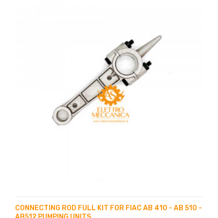
CONNECTING ROD FULL KIT FOR FIAC AB 410 - AB 510 -
AB512 PUMPING UNITS