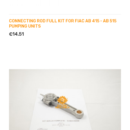
CONNECTING ROD FULL KIT FOR FIAC AB 415 - AB 515
PUMPING UNITS
€14.51