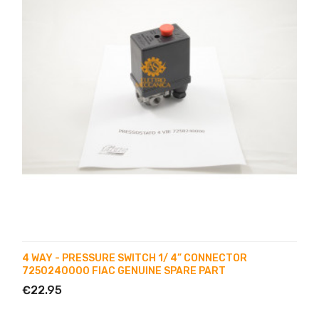
4 WAY - PRESSURE SWITCH 1/ 4” CONNECTOR
7250240000 FIAC GENUINE SPARE PART
€22.95