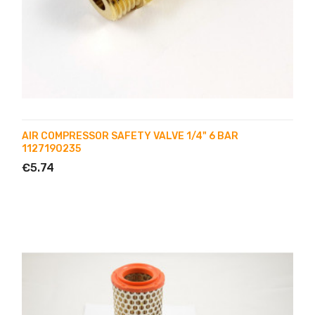
AIR COMPRESSOR SAFETY VALVE 1/4" 6 BAR
1127190235
€5.74