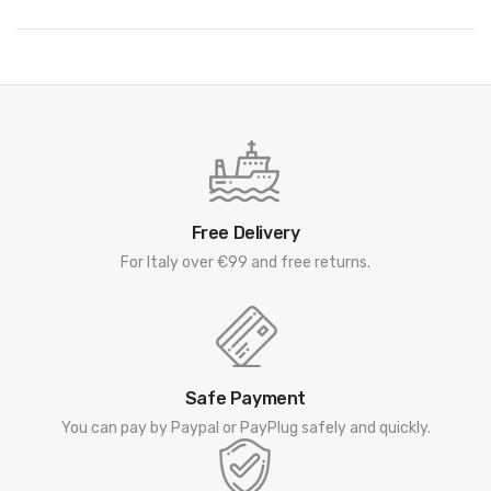
Free Delivery
For Italy over €99 and free returns.
Safe Payment
You can pay by Paypal or PayPlug safely and quickly.