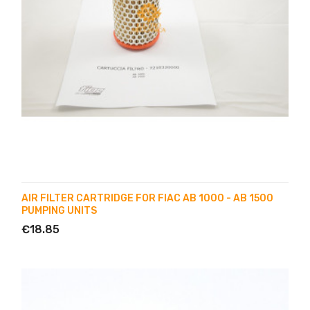
AIR FILTER CARTRIDGE FOR FIAC AB 1000 - AB 1500
PUMPING UNITS
€18.85