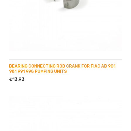
BEARING CONNECTING ROD CRANK FOR FIAC AB 901
981 991 998 PUMPING UNITS
€13.93