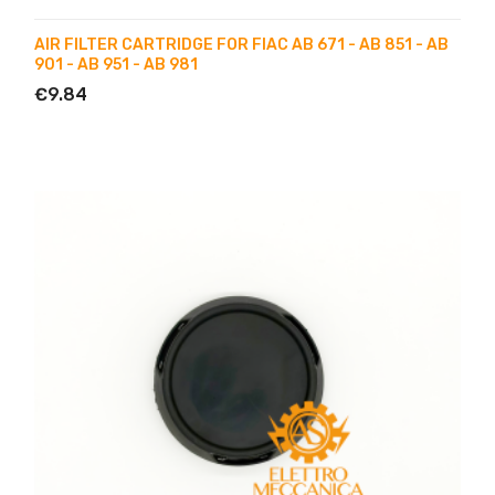
AIR FILTER CARTRIDGE FOR FIAC AB 671 - AB 851 - AB
901 - AB 951 - AB 981
€9.84