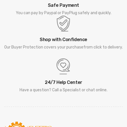
Safe Payment
You can pay by Paypal or PayPlug safely and quickly.
Shop with Confidence
Our Buyer Protection covers your purchasefrom click to delivery.
24/7 Help Center
Have a question? Call a Specialist or chat online.