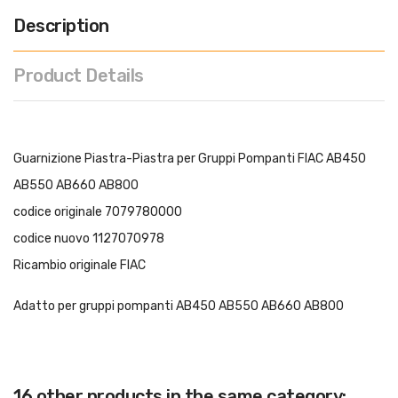
Description
Product Details
Guarnizione Piastra-Piastra per Gruppi Pompanti FIAC AB450
AB550 AB660 AB800
codice originale 7079780000
codice nuovo 1127070978
Ricambio originale FIAC
Adatto per gruppi pompanti AB450 AB550 AB660 AB800
16 other products in the same category: