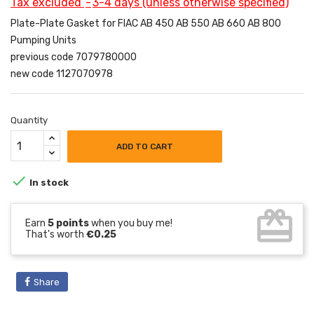
Tax excluded
3-4 days (unless otherwise specified)
Plate-Plate Gasket for FIAC AB 450 AB 550 AB 660 AB 800
Pumping Units
previous code 7079780000
new code 1127070978
Quantity
ADD TO CART

In stock
card_giftcard
Earn
5 points
when you buy me!
That's worth
€0.25
Share