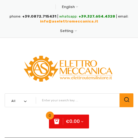
English
phone:
+39.0872.715431
|
whatsapp:
+39.327.654.4328
| email:
info@aselettromeccanica.it
Setting
0
€0.00