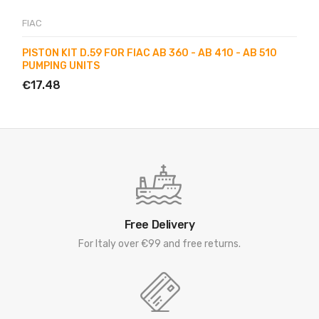
FIAC
PISTON KIT D.59 FOR FIAC AB 360 - AB 410 - AB 510
PUMPING UNITS
€17.48
Free Delivery
For Italy over €99 and free returns.