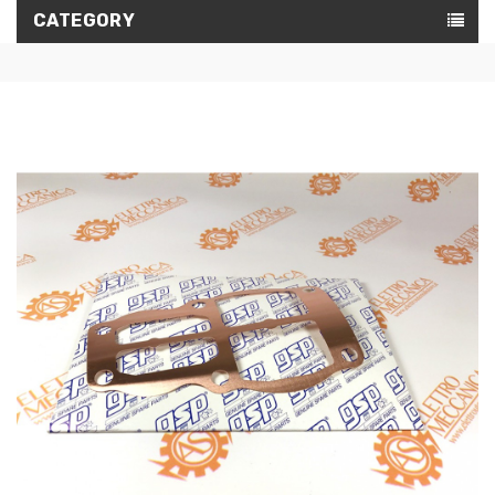
CATEGORY