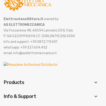
ElettroutensiliStore.it
owned by
AS ELETTROMECCANICA
Via Fossacesia 48, 66034 Lanciano (CH), Italy
P. IVA 02239910694 C.F. SGRLSN79C25E435H
info and support: +39.0872.715431
whatsapp: +39.327.654.432
email: info@aselettromeccanica.it
Products
keyboard_arrow_down
Info & Support
keyboard_arrow_down