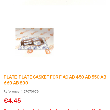
PLATE-PLATE GASKET FOR FIAC AB 450 AB 550 AB
660 AB 800
Reference: 1127070978
€4.45