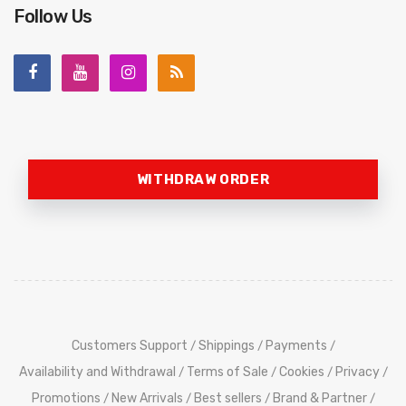
Follow Us
WITHDRAW ORDER
Customers Support
Shippings
Payments
/
/
/
Availability and Withdrawal
Terms of Sale
Cookies
Privacy
/
/
/
/
Promotions
New Arrivals
Best sellers
Brand & Partner
/
/
/
/