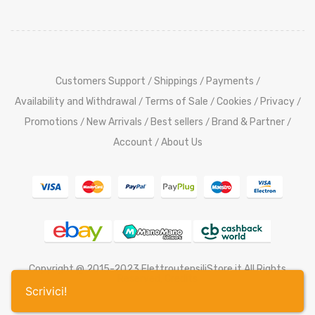
Customers Support
Shippings
Payments
/
/
/
Availability and Withdrawal
Terms of Sale
Cookies
Privacy
/
/
/
/
Promotions
New Arrivals
Best sellers
Brand & Partner
/
/
/
/
Account
About Us
/
Copyright @ 2015-2023 ElettroutensiliStore.it All Rights
Reserved,
Credits
Scrivici!