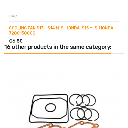
FIAC
COOLING FAN S13 - S14 M-S-HONDA, S15 M-S-HONDA
7200150000
€6.80
16 other products in the same category: