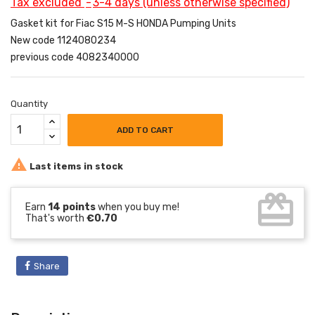
Tax excluded
3-4 days (unless otherwise specified)
Gasket kit for Fiac S15 M-S HONDA Pumping Units
New code 1124080234
previous code 4082340000
Quantity
ADD TO CART

Last items in stock
card_giftcard
Earn
14 points
when you buy me!
That's worth
€0.70
Share