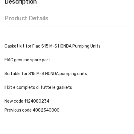
Description
Product Details
Gasket kit for Fiac S15 M-S HONDA Pumping Units
FIAC genuine spare part
Suitable for S15 M-S HONDA pumping units
Il kit è completo di tutte le gaskets
New code 1124080234
Previous code 4082340000