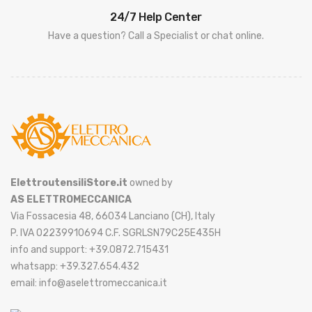
24/7 Help Center
Have a question? Call a Specialist or chat online.
ElettroutensiliStore.it
owned by
AS ELETTROMECCANICA
Via Fossacesia 48, 66034 Lanciano (CH), Italy
P. IVA 02239910694 C.F. SGRLSN79C25E435H
info and support: +39.0872.715431
whatsapp: +39.327.654.432
email: info@aselettromeccanica.it