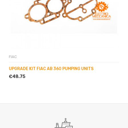
FIAC
UPGRADE KIT FIAC AB 360 PUMPING UNITS
€48.75