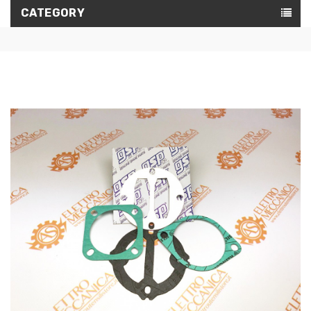
CATEGORY