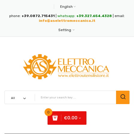
English
phone:
+39.0872.715431
|
whatsapp:
+39.327.654.4328
| email:
info@aselettromeccanica.it
Setting
0
€0.00