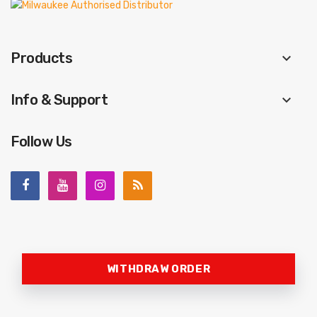
Products
keyboard_arrow_down
Info & Support
keyboard_arrow_down
Follow Us
WITHDRAW ORDER