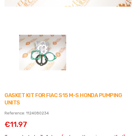
GASKET KIT FOR FIAC S15 M-S HONDA PUMPING
UNITS
Reference: 1124080234
€11.97