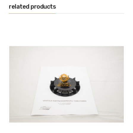
related products