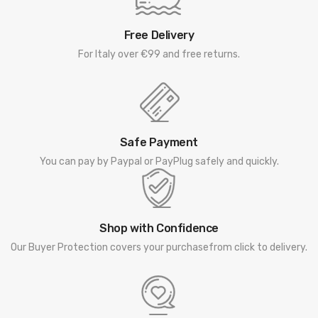
Free Delivery
For Italy over €99 and free returns.
Safe Payment
You can pay by Paypal or PayPlug safely and quickly.
Shop with Confidence
Our Buyer Protection covers your purchasefrom click to delivery.