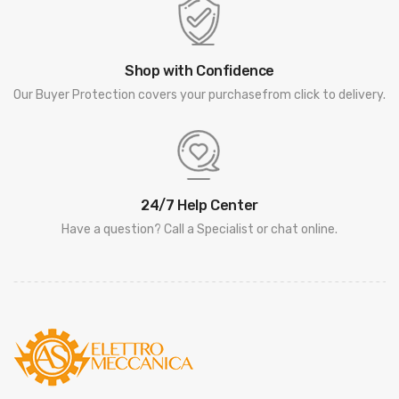
Shop with Confidence
Our Buyer Protection covers your purchasefrom click to delivery.
24/7 Help Center
Have a question? Call a Specialist or chat online.