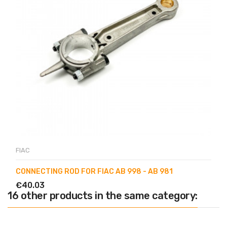
FIAC
CONNECTING ROD FOR FIAC AB 998 - AB 981
€40.03
16 other products in the same category: