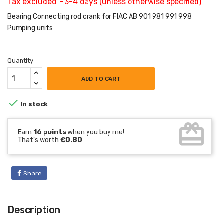
Tax excluded
3-4 days (unless otherwise specified)
Bearing Connecting rod crank for FIAC AB 901 981 991 998
Pumping units
Quantity
ADD TO CART

In stock
card_giftcard
Earn
16 points
when you buy me!
That's worth
€0.80
Share
Description