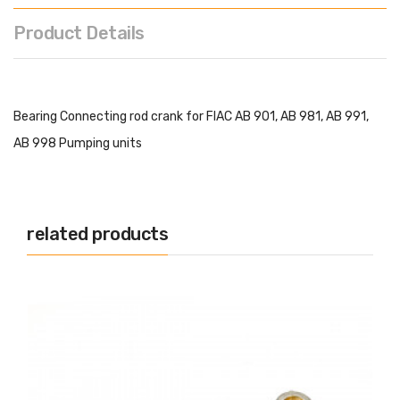
Product Details
Bearing Connecting rod crank for FIAC AB 901, AB 981, AB 991,
AB 998 Pumping units
related products