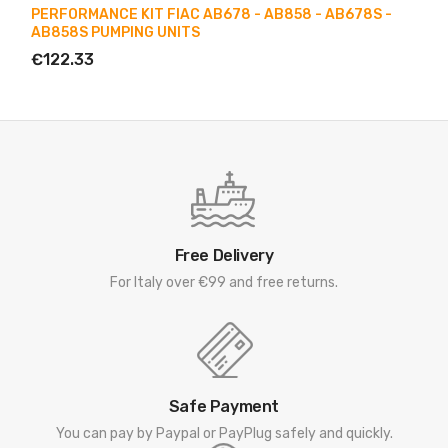
PERFORMANCE KIT FIAC AB678 - AB858 - AB678S -
AB858S PUMPING UNITS
€122.33
Free Delivery
For Italy over €99 and free returns.
Safe Payment
You can pay by Paypal or PayPlug safely and quickly.