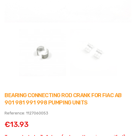
BEARING CONNECTING ROD CRANK FOR FIAC AB
901 981 991 998 PUMPING UNITS
Reference: 1127060053
€13.93