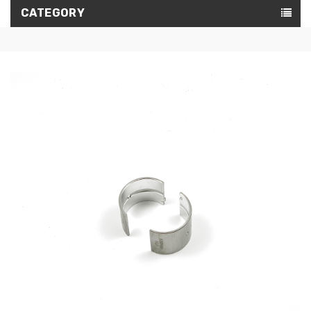
CATEGORY