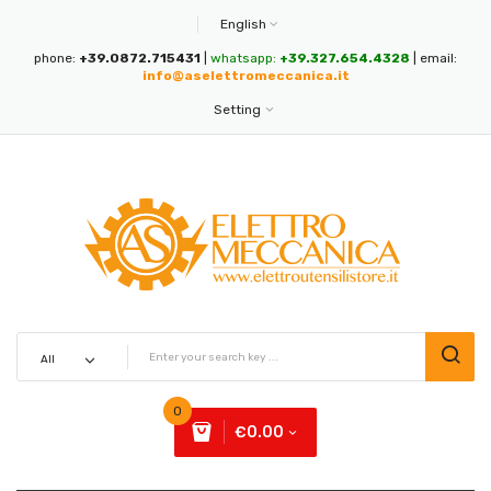
English
phone:
+39.0872.715431
|
whatsapp:
+39.327.654.4328
| email:
info@aselettromeccanica.it
Setting
0
€0.00