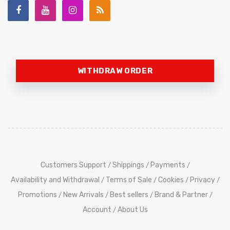
WITHDRAW ORDER
Customers Support
Shippings
Payments
/
/
/
Availability and Withdrawal
Terms of Sale
Cookies
Privacy
/
/
/
/
Promotions
New Arrivals
Best sellers
Brand & Partner
/
/
/
/
Account
About Us
/