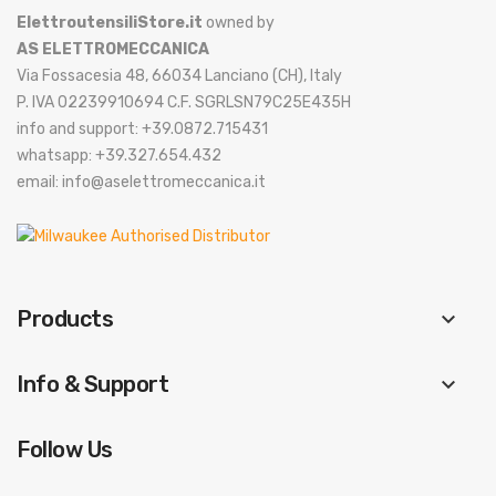
ElettroutensiliStore.it
owned by
AS ELETTROMECCANICA
Via Fossacesia 48, 66034 Lanciano (CH), Italy
P. IVA 02239910694 C.F. SGRLSN79C25E435H
info and support: +39.0872.715431
whatsapp: +39.327.654.432
email: info@aselettromeccanica.it
Products
keyboard_arrow_down
Info & Support
keyboard_arrow_down
Follow Us