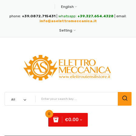
English
phone:
+39.0872.715431
|
whatsapp:
+39.327.654.4328
| email:
info@aselettromeccanica.it
Setting
0
€0.00