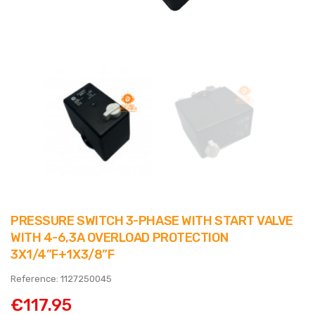
PRESSURE SWITCH 3-PHASE WITH START VALVE
WITH 4-6,3A OVERLOAD PROTECTION
3X1/4”F+1X3/8”F
Reference: 1127250045
€117.95