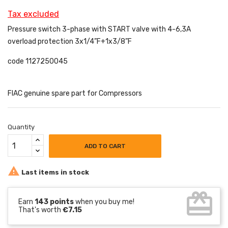
Tax excluded
Pressure switch 3-phase with START valve with 4-6,3A
overload protection 3x1/4”F+1x3/8”F
code 1127250045
FIAC genuine spare part for Compressors
Quantity
ADD TO CART

Last items in stock
card_giftcard
Earn
143 points
when you buy me!
That's worth
€7.15