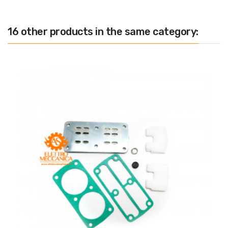
16 other products in the same category: