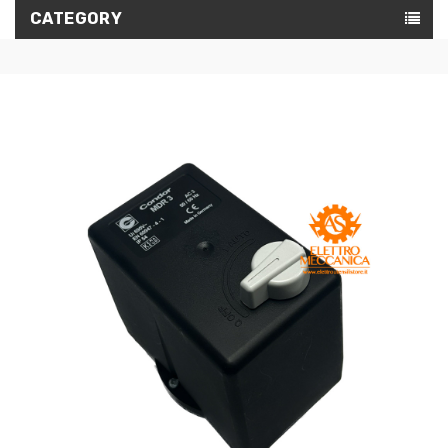
CATEGORY