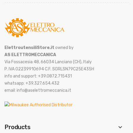
ElettroutensiliStore.it
owned by
AS ELETTROMECCANICA
Via Fossacesia 48, 66034 Lanciano (CH), Italy
P. IVA 02239910694 C.F. SGRLSN79C25E435H
info and support: +39.0872.715431
whatsapp: +39.327.654.432
email: info@aselettromeccanica.it
Products
keyboard_arrow_down