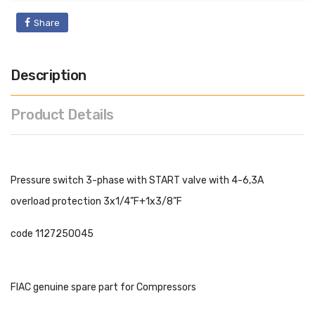
Share
Description
Product Details
Pressure switch 3-phase with START valve with 4-6,3A
overload protection 3x1/4”F+1x3/8”F
code 1127250045
FIAC genuine spare part for Compressors