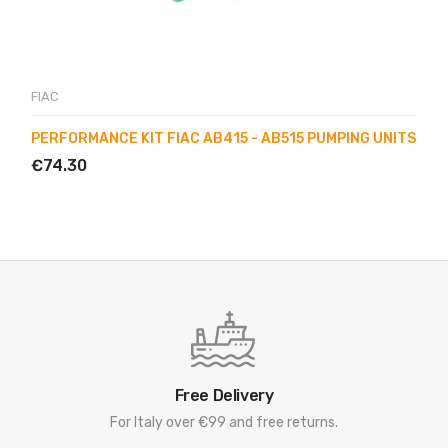
FIAC
PERFORMANCE KIT FIAC AB415 - AB515 PUMPING UNITS
€74.30
Free Delivery
For Italy over €99 and free returns.