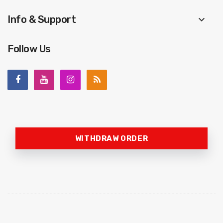
Info & Support
keyboard_arrow_down
Follow Us
WITHDRAW ORDER