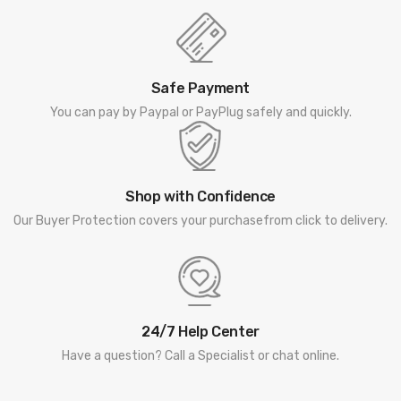
Safe Payment
You can pay by Paypal or PayPlug safely and quickly.
Shop with Confidence
Our Buyer Protection covers your purchasefrom click to delivery.
24/7 Help Center
Have a question? Call a Specialist or chat online.