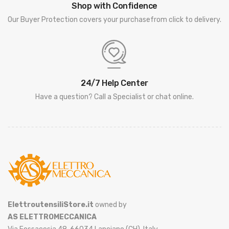
Shop with Confidence
Our Buyer Protection covers your purchasefrom click to delivery.
24/7 Help Center
Have a question? Call a Specialist or chat online.
ElettroutensiliStore.it
owned by
AS ELETTROMECCANICA