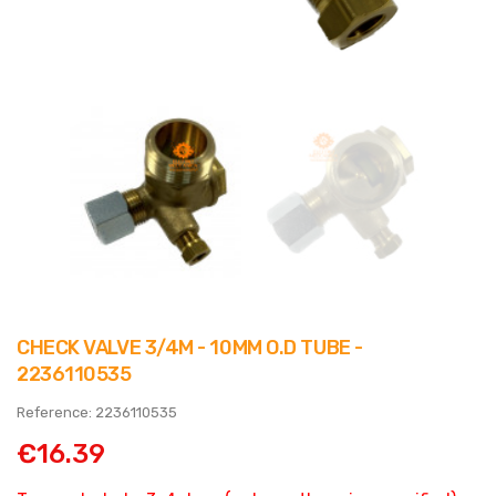
CHECK VALVE 3/4M - 10MM O.D TUBE -
2236110535
Reference: 2236110535
€16.39