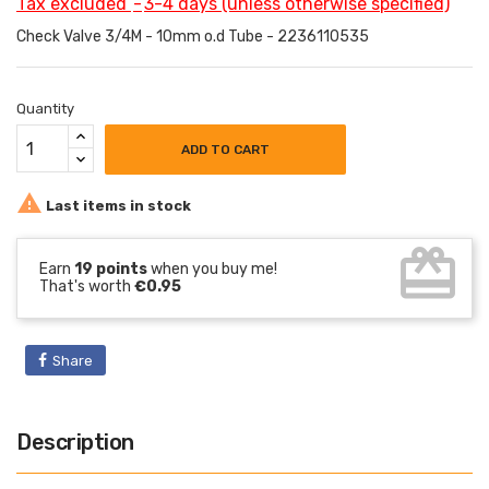
Tax excluded
3-4 days (unless otherwise specified)
Check Valve 3/4M - 10mm o.d Tube - 2236110535
Quantity
ADD TO CART

Last items in stock
card_giftcard
Earn
19 points
when you buy me!
That's worth
€0.95
Share
Description