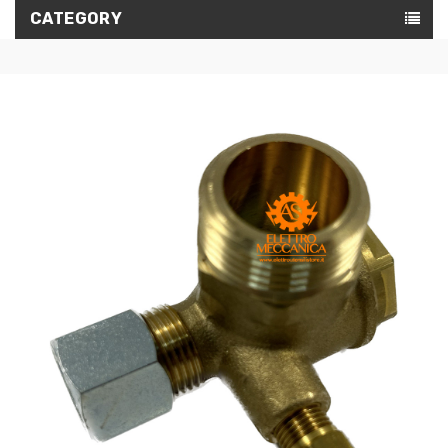
CATEGORY