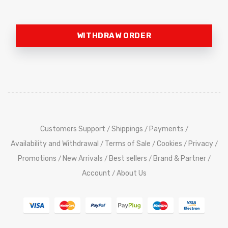
WITHDRAW ORDER
Customers Support
Shippings
Payments
/
/
/
Availability and Withdrawal
Terms of Sale
Cookies
Privacy
/
/
/
/
Promotions
New Arrivals
Best sellers
Brand & Partner
/
/
/
/
Account
About Us
/