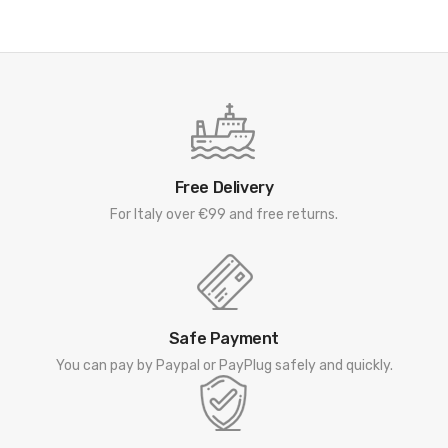
Free Delivery
For Italy over €99 and free returns.
Safe Payment
You can pay by Paypal or PayPlug safely and quickly.