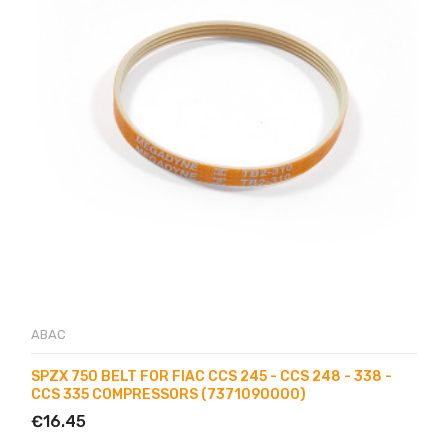
ABAC
SPZX 750 BELT FOR FIAC CCS 245 - CCS 248 - 338 -
CCS 335 COMPRESSORS (7371090000)
€16.45