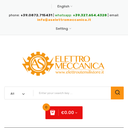
English
phone:
+39.0872.715431
|
whatsapp:
+39.327.654.4328
| email:
info@aselettromeccanica.it
Setting
0
€0.00