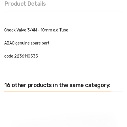
Product Details
Check Valve 3/4M - 10mm o.d Tube
ABAC genuine spare part
code
2236110535
16 other products in the same category: