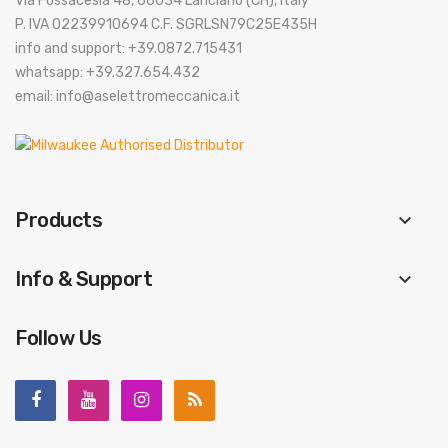
Via Fossacesia 48, 66034 Lanciano (CH), Italy
P. IVA 02239910694 C.F. SGRLSN79C25E435H
info and support: +39.0872.715431
whatsapp: +39.327.654.432
email: info@aselettromeccanica.it
Products
keyboard_arrow_down
Info & Support
keyboard_arrow_down
Follow Us