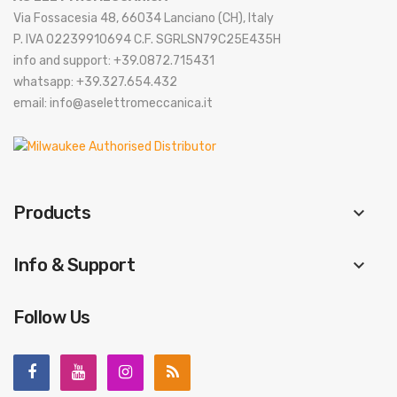
Via Fossacesia 48, 66034 Lanciano (CH), Italy
P. IVA 02239910694 C.F. SGRLSN79C25E435H
info and support: +39.0872.715431
whatsapp: +39.327.654.432
email: info@aselettromeccanica.it
Products
keyboard_arrow_down
Info & Support
keyboard_arrow_down
Follow Us