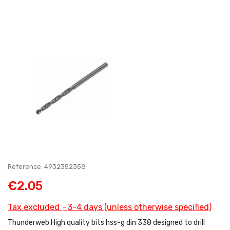
Reference: 4932352358
€2.05
Tax excluded
3-4 days (unless otherwise specified)
Thunderweb High quality bits hss-g din 338 designed to drill