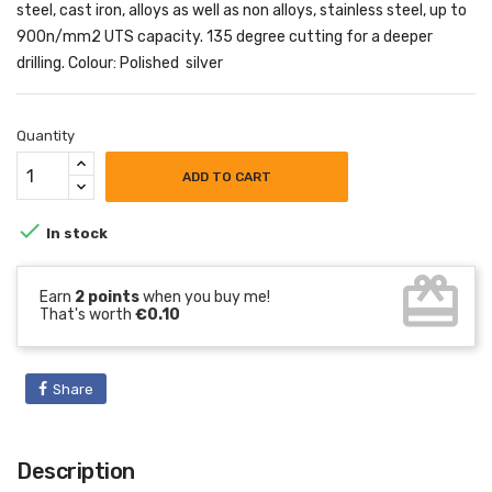
steel, cast iron, alloys as well as non alloys, stainless steel, up to
900n/mm2 UTS capacity. 135 degree cutting for a deeper
drilling. Colour: Polished silver
Quantity
ADD TO CART

In stock
card_giftcard
Earn
2 points
when you buy me!
That's worth
€0.10
Share
Description