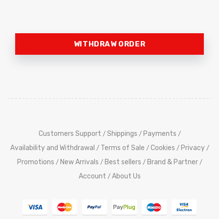
WITHDRAW ORDER
Customers Support
Shippings
Payments
/
/
/
Availability and Withdrawal
Terms of Sale
Cookies
Privacy
/
/
/
/
Promotions
New Arrivals
Best sellers
Brand & Partner
/
/
/
/
Account
About Us
/