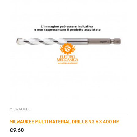
MILWAUKEE
MILWAUKEE MULTI MATERIAL DRILLS NG 6 X 400 MM
€9.60