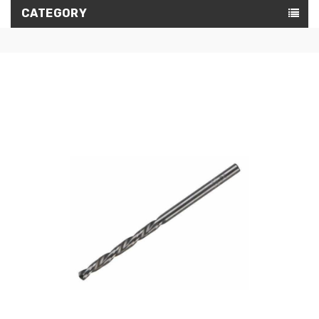
CATEGORY