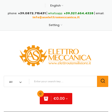
English
phone:
+39.0872.715431
|
whatsapp:
+39.327.654.4328
| email:
info@aselettromeccanica.it
Setting
0
€0.00