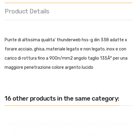
Product Details
Punte di altissima qualita' thunderweb hss-g din 338 adatte x
forare acciaio, ghisa, materiale legato e non legato, inox e con
carico di rottura fino a 900n/mm2 angolo taglio 135Â° per una
maggiore penetrazione colore argento lucido
16 other products in the same category: