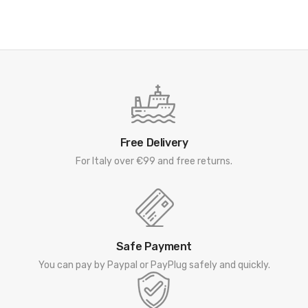
Free Delivery
For Italy over €99 and free returns.
Safe Payment
You can pay by Paypal or PayPlug safely and quickly.