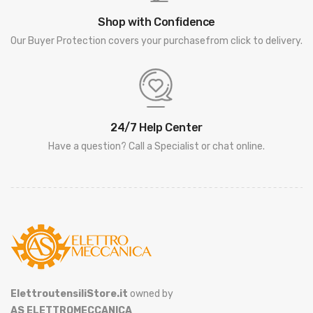
Shop with Confidence
Our Buyer Protection covers your purchasefrom click to delivery.
24/7 Help Center
Have a question? Call a Specialist or chat online.
ElettroutensiliStore.it
owned by
AS ELETTROMECCANICA