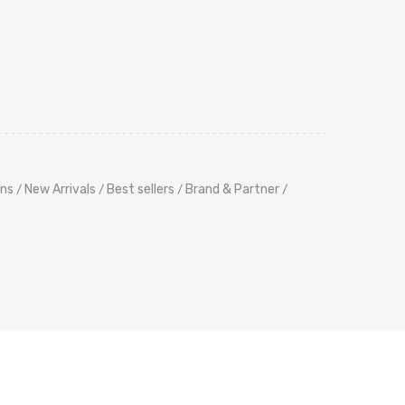
ns
New Arrivals
Best sellers
Brand & Partner
/
/
/
/
its