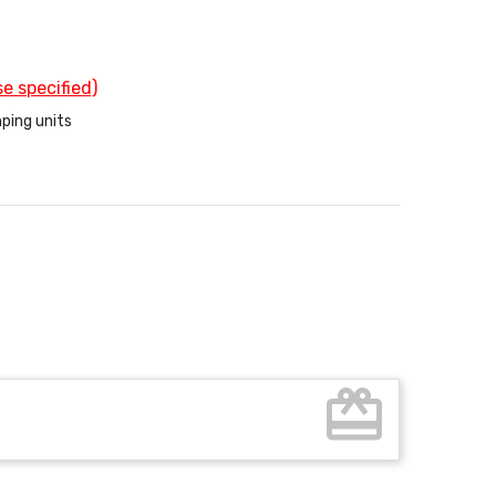
e specified)
ping units
card_giftcard