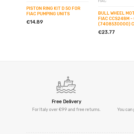
FIAC
PISTON RING KIT D 50 FOR
BULL WHEEL MO
FIAC PUMPING UNITS
FIAC CCS248M -
€14.89
(7408530000) 
€23.77
Free Delivery
For Italy over €99 and free returns.
You can 