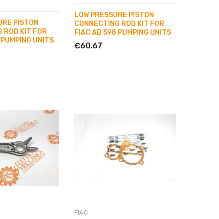
LOW PRESSURE PISTON
URE PISTON
CONNECTING ROD KIT FOR
 ROD KIT FOR
FIAC AB 598 PUMPING UNITS
 PUMPING UNITS
€60.67
FIAC
FIAC