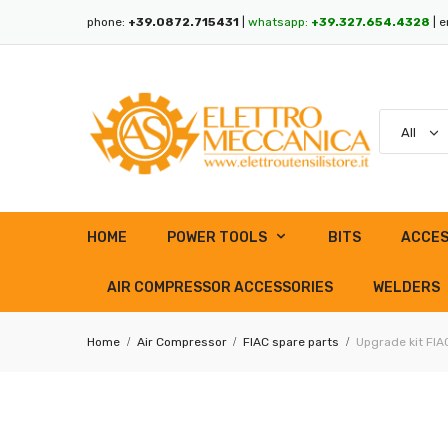
phone:
+39.0872.715431
|
whatsapp:
+39.327.654.4328
| e
HOME
POWER TOOLS
BITS
ACCES
AIR COMPRESSOR ACCESSORIES
WELDERS
Home
Air Compressor
FIAC spare parts
Upgrade kit FI