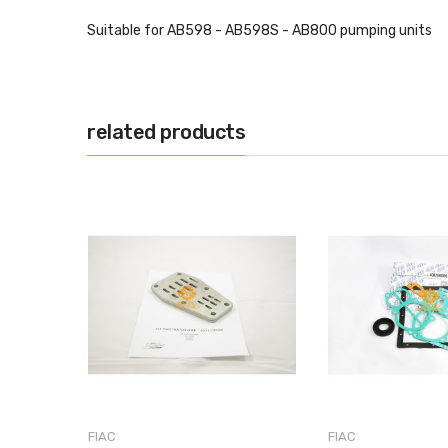
Suitable for AB598 - AB598S - AB800 pumping units
related products
FIAC
FIAC