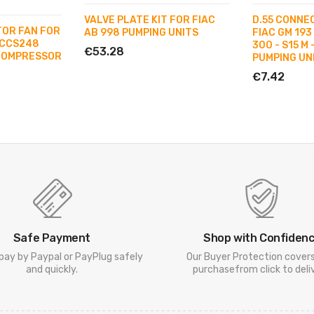
VALVE PLATE KIT FOR FIAC
D.55 CONNE
TOR FAN FOR
AB 998 PUMPING UNITS
FIAC GM 193 
 CCS248
300 - S15 M 
€53.28
COMPRESSOR
PUMPING UN
€7.42
Safe Payment
Shop with Confiden
pay by Paypal or PayPlug safely
Our Buyer Protection cover
and quickly.
purchasefrom click to deliv