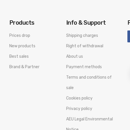
Products
Info & Support
Prices drop
Shipping charges
New products
Right of withdrawal
Best sales
About us
Brand & Partner
Payment methods
Terms and conditions of
sale
Cookies policy
Privacy policy
AEU Legal Environmental
Notice