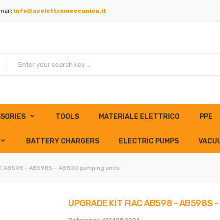
mail:
info@aselettromeccanica.it
SORIES
TOOLS
MATERIALE ELETTRICO
PPE
BATTERY CHARGERS
ELECTRIC PUMPS
VACU
AC AB598 - AB598S - AB800 pumping units
UPGRADE KIT FIAC AB598 - AB598S 