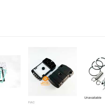
Unavailable
FIAC