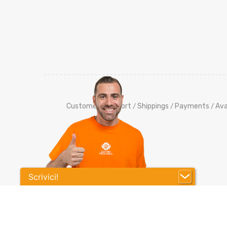
Customers Support
Shippings
Payments
Ava
/
/
/
Scrivici!
Co