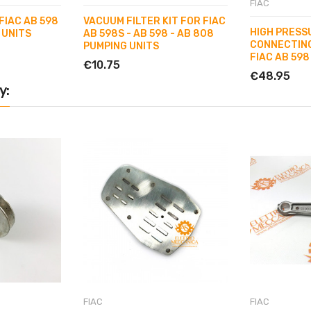
FIAC
FIAC AB 598
VACUUM FILTER KIT FOR FIAC
HIGH PRESS
 UNITS
AB 598S - AB 598 - AB 808
CONNECTING
PUMPING UNITS
FIAC AB 598
€10.75
€48.95
y:
FIAC
FIAC