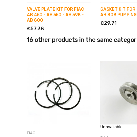
VALVE PLATE KIT FOR FIAC
GASKET KIT FOR 
AB 450 - AB 550 - AB 598 -
AB 808 PUMPING
AB 800
€29.71
€57.38
16 other products in the same categor
Unavailable
FIAC