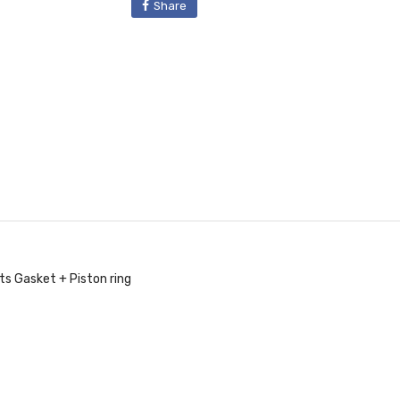
Share
s Gasket + Piston ring