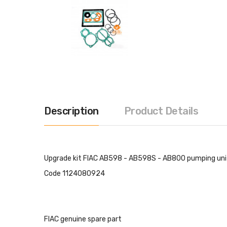
Description
Product Details
Upgrade kit FIAC AB598 - AB598S - AB800 pumping unit
Code 1124080924
FIAC genuine spare part