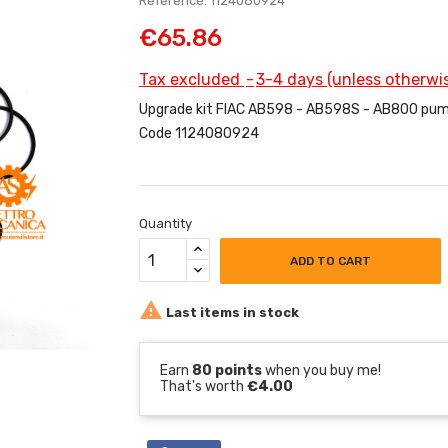
Reference: 1124080924
€65.86
Tax excluded
3-4 days (unless otherwis
Upgrade kit FIAC AB598 - AB598S - AB800 pum
Code 1124080924
Quantity
ADD TO CART

Last items in stock
Earn
80 points
when you buy me!
That's worth
€4.00