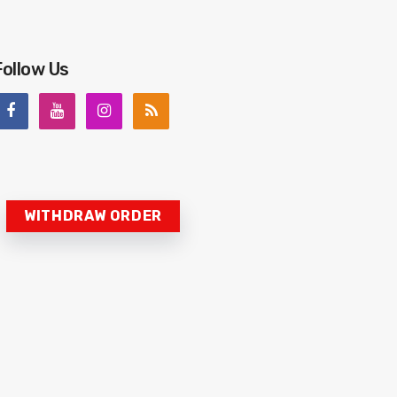
Follow Us
WITHDRAW ORDER