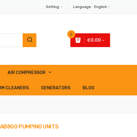
Setting
Language:
English
0
€0.00
AIR COMPRESSOR
UM CLEANERS
GENERATORS
BLOG
- AB800 PUMPING UNITS