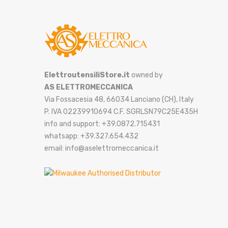
ElettroutensiliStore.it
owned by
AS ELETTROMECCANICA
Via Fossacesia 48, 66034 Lanciano (CH), Italy
P. IVA 02239910694 C.F. SGRLSN79C25E435H
info and support: +39.0872.715431
whatsapp: +39.327.654.432
email: info@aselettromeccanica.it