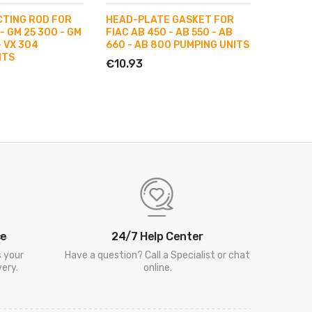
CTING ROD FOR
HEAD-PLATE GASKET FOR
PERFOR
- GM 25 300 - GM
FIAC AB 450 - AB 550 - AB
268 - A
- VX 304
660 - AB 800 PUMPING UNITS
€67.21
ITS
€10.93
ce
24/7 Help Center
s your
Have a question? Call a Specialist or chat
ery.
online.