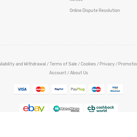
Online Dispute Resolution
ilability and Withdrawal
Terms of Sale
Cookies
Privacy
Promotio
/
/
/
/
Account
About Us
/
pyright @ 2015-2023 ElettroutensiliStore.it All Rights Reserved,
Cred