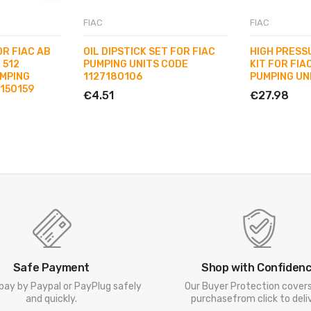
FIAC
FIAC
OR FIAC AB
OIL DIPSTICK SET FOR FIAC
HIGH PRESS
 512
PUMPING UNITS CODE
KIT FOR FIAC
MPING
1127180106
PUMPING UN
7150159
€4.51
€27.98
Safe Payment
Shop with Confiden
pay by Paypal or PayPlug safely
Our Buyer Protection cover
and quickly.
purchasefrom click to deliv