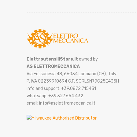
ElettroutensiliStore.it
owned by
AS ELETTROMECCANICA
Via Fossacesia 48, 66034 Lanciano (CH), Italy
P. IVA 02239910694 C.F. SGRLSN79C25E435H
info and support: +39.0872.715431
whatsapp: +39.327.654.432
email: info@aselettromeccanica.it