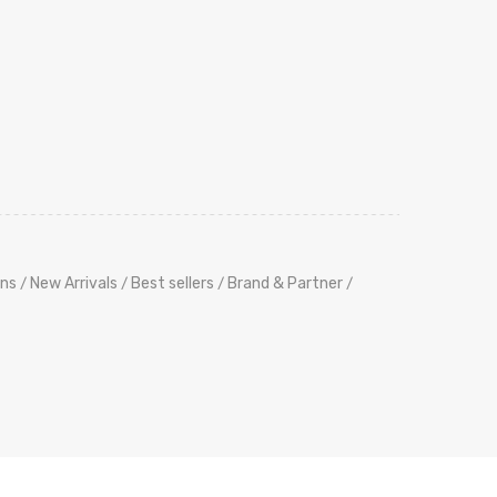
ns
New Arrivals
Best sellers
Brand & Partner
/
/
/
/