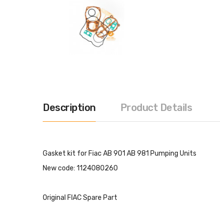
Description
Product Details
Gasket kit for Fiac AB 901 AB 981 Pumping Units
New code: 1124080260
Original FIAC Spare Part