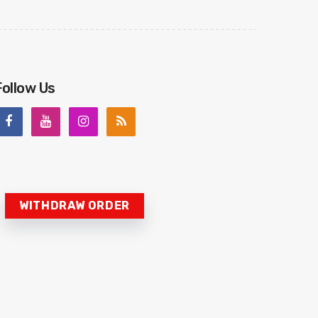
Follow Us
WITHDRAW ORDER