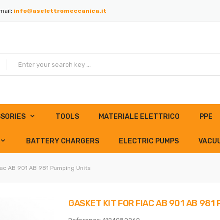
mail:
info@aselettromeccanica.it
SORIES
TOOLS
MATERIALE ELETTRICO
PPE
BATTERY CHARGERS
ELECTRIC PUMPS
VACU
Fiac AB 901 AB 981 Pumping Units
GASKET KIT FOR FIAC AB 901 AB 981