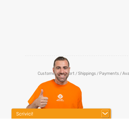
Customers Support
Shippings
Payments
Ava
/
/
/
Scrivici!