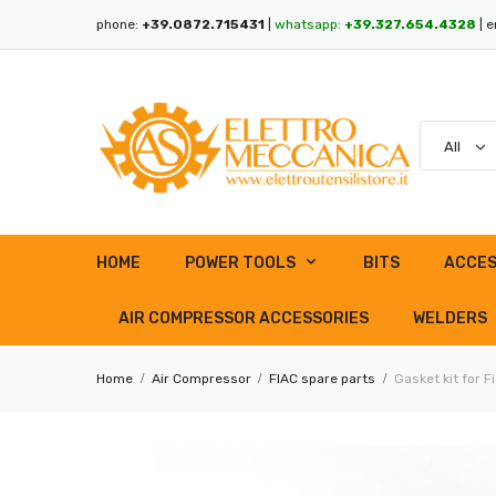
phone:
+39.0872.715431
|
whatsapp:
+39.327.654.4328
| e
HOME
POWER TOOLS
BITS
ACCES
AIR COMPRESSOR ACCESSORIES
WELDERS
Home
Air Compressor
FIAC spare parts
Gasket kit for 