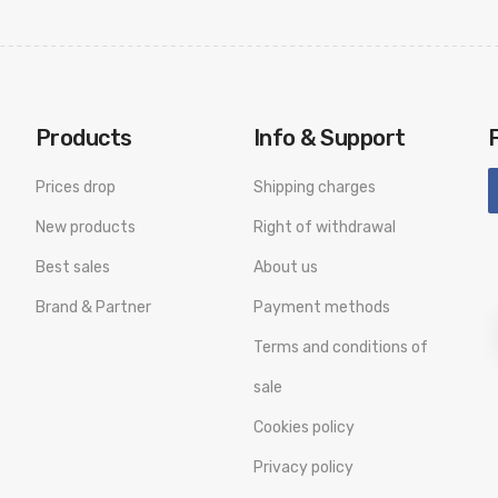
Products
Info & Support
Prices drop
Shipping charges
New products
Right of withdrawal
Best sales
About us
Brand & Partner
Payment methods
Terms and conditions of
sale
Cookies policy
Privacy policy