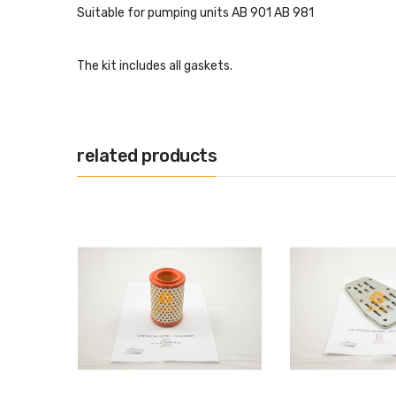
Suitable for pumping units AB 901 AB 981
The kit includes all gaskets.
related products