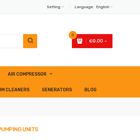
Setting
Language:
English
0
€0.00
AIR COMPRESSOR
UM CLEANERS
GENERATORS
BLOG
 PUMPING UNITS