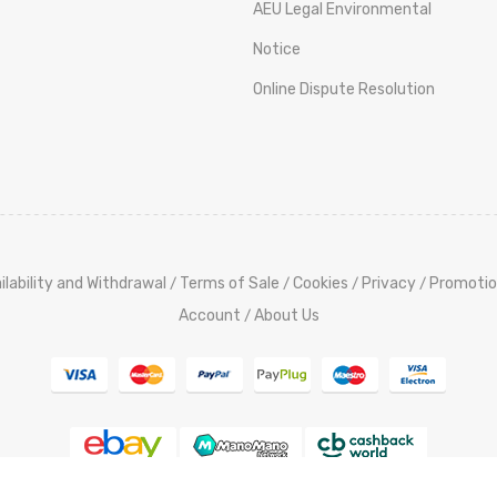
AEU Legal Environmental
Notice
Online Dispute Resolution
ilability and Withdrawal
Terms of Sale
Cookies
Privacy
Promotio
/
/
/
/
Account
About Us
/