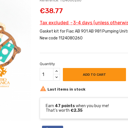
Reference: 1124080260
€38.77
Tax excluded
3-4 days (unless otherwis
Gasket kit for Fiac AB 901 AB 981 Pumping Unit
New code 1124080260
Quantity
ADD TO CART

Last items in stock
Earn
47 points
when you buy me!
That's worth
€2.35