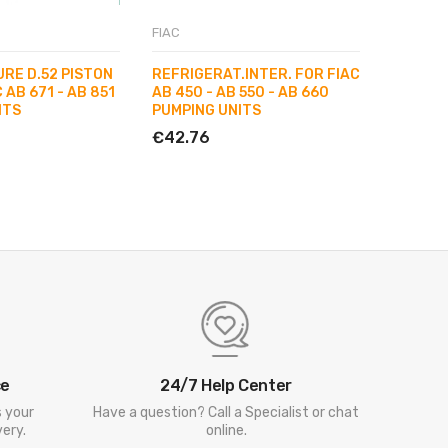
Unavaila
FIAC
FIAC
URE D.52 PISTON
REFRIGERAT.INTER. FOR FIAC
HEAVY D
 AB 671 - AB 851
AB 450 - AB 550 - AB 660
998 PU
ITS
PUMPING UNITS
€127.0
€42.76
ce
24/7 Help Center
s your
Have a question? Call a Specialist or chat
ery.
online.