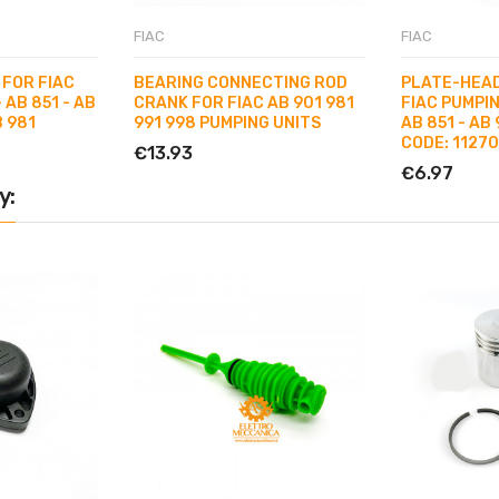
FIAC
FIAC
 FOR FIAC
BEARING CONNECTING ROD
PLATE-HEAD
- AB 851 - AB
CRANK FOR FIAC AB 901 981
FIAC PUMPIN
B 981
991 998 PUMPING UNITS
AB 851 - AB 
CODE: 1127
€13.93
€6.97
y: