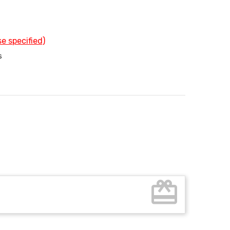
e specified)
s
card_giftcard