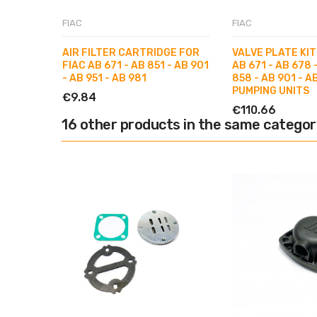
FIAC
FIAC
AIR FILTER CARTRIDGE FOR
VALVE PLATE KIT
FIAC AB 671 - AB 851 - AB 901
AB 671 - AB 678 
- AB 951 - AB 981
858 - AB 901 - A
PUMPING UNITS
€9.84
€110.66
16 other products in the same categor