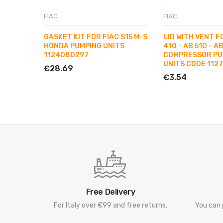
FIAC
FIAC
GASKET KIT FOR FIAC S15 M-S
LID WITH VENT F
HONDA PUMPING UNITS
410 - AB 510 - AB
1124080297
COMPRESSOR PU
UNITS CODE 112
€28.69
€3.54
Free Delivery
For Italy over €99 and free returns.
You can 