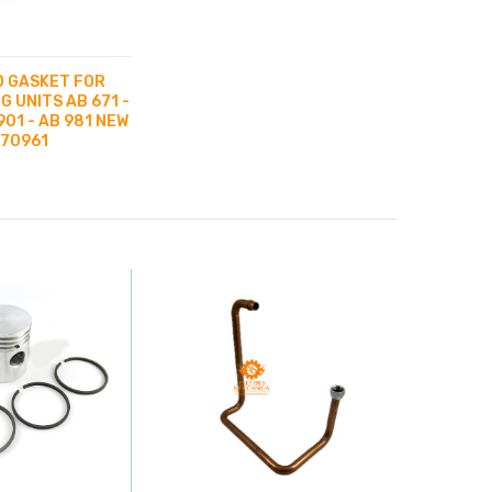
 GASKET FOR
G UNITS AB 671 -
901 - AB 981 NEW
070961