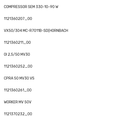
COMPRESSOR SEM 330-10-90 W
1121360207_00
VX50/304 MC-R7011B-SD(HORNBACH
1121360211_00
OI 2,5/50 MV30
1121360252_00
CPRA 50 MV30 VS
1121360261_00
WORKER MV 50V
1121370232_00