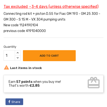
Tax excluded
3-4 days (unless otherwise specified)
Connecting rod kit + piston D.55 for Fiac GM 193 - GM 25 300 -
GM 300 - S 15 M - VX 304 pumping units
New code 1124190104
previous code 4191040000
Quantity
ADD TO CART

Last items in stock
card_giftcard
Earn
57 points
when you buy me!
That's worth
€2.85
Share