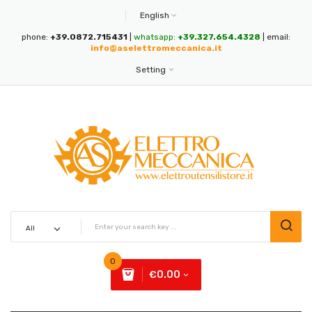
English
phone:
+39.0872.715431
|
whatsapp:
+39.327.654.4328
| email:
info@aselettromeccanica.it
Setting
0
€0.00