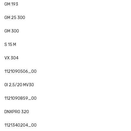
GM 193
GM 25 300
GM 300
S 15 M
VX 304
1121090506_00
OI 2,5/20 MV30
1121090859_00
DNXPRO 320
1121340204_00