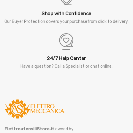
Shop with Confidence
Our Buyer Protection covers your purchasefrom click to delivery.
24/7 Help Center
Have a question? Call a Specialist or chat online.
ElettroutensiliStore.it
owned by