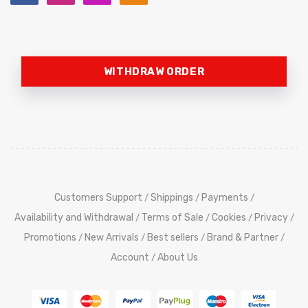
WITHDRAW ORDER
Customers Support
Shippings
Payments
/
/
/
Availability and Withdrawal
Terms of Sale
Cookies
Privacy
/
/
/
/
Promotions
New Arrivals
Best sellers
Brand & Partner
/
/
/
/
Account
About Us
/