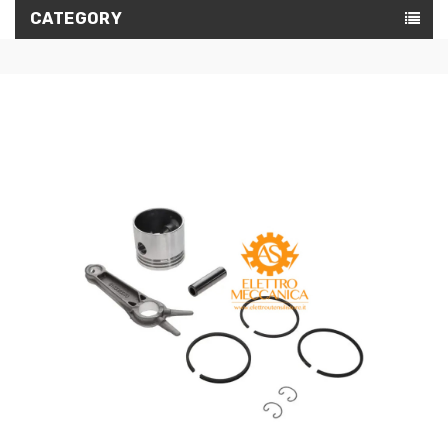
CATEGORY