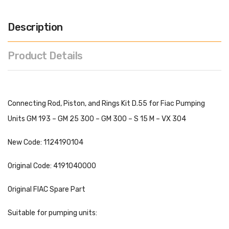
Description
Product Details
Connecting Rod, Piston, and Rings Kit D.55 for Fiac Pumping
Units GM 193 – GM 25 300 – GM 300 – S 15 M – VX 304
New Code: 1124190104
Original Code: 4191040000
Original FIAC Spare Part
Suitable for pumping units: