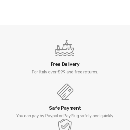
Free Delivery
For Italy over €99 and free returns.
Safe Payment
You can pay by Paypal or PayPlug safely and quickly.