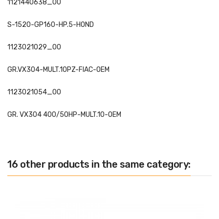
1121440638_00
S-1520-GP160-HP.5-HOND
1123021029_00
GR.VX304-MULT.10PZ-FIAC-OEM
1123021054_00
GR. VX304 400/50HP-MULT.10-OEM
16 other products in the same category: