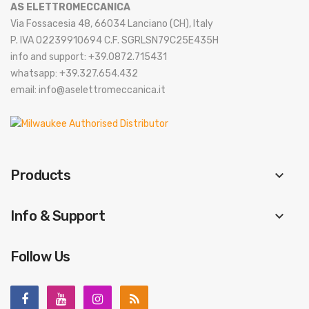
AS ELETTROMECCANICA
Via Fossacesia 48, 66034 Lanciano (CH), Italy
P. IVA 02239910694 C.F. SGRLSN79C25E435H
info and support: +39.0872.715431
whatsapp: +39.327.654.432
email: info@aselettromeccanica.it
Products
keyboard_arrow_down
Info & Support
keyboard_arrow_down
Follow Us