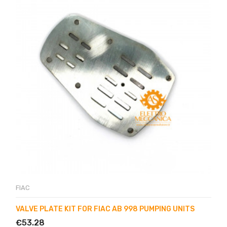
FIAC
VALVE PLATE KIT FOR FIAC AB 998 PUMPING UNITS
€53.28