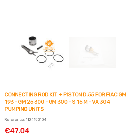
CONNECTING ROD KIT + PISTON D.55 FOR FIAC GM
193 - GM 25 300 - GM 300 - S 15 M - VX 304
PUMPING UNITS
Reference: 1124190104
€47.04