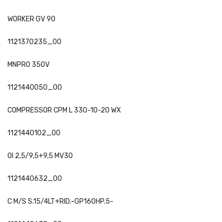
WORKER GV 90
1121370235_00
MNPRO 350V
1121440050_00
COMPRESSOR CPM L 330-10-20 WX
1121440102_00
OI 2,5/9,5+9,5 MV30
1121440632_00
C M/S S.15/4LT+RID.-GP160HP.5-