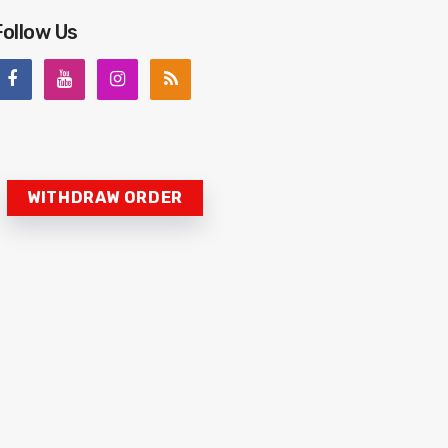
Follow Us
WITHDRAW ORDER