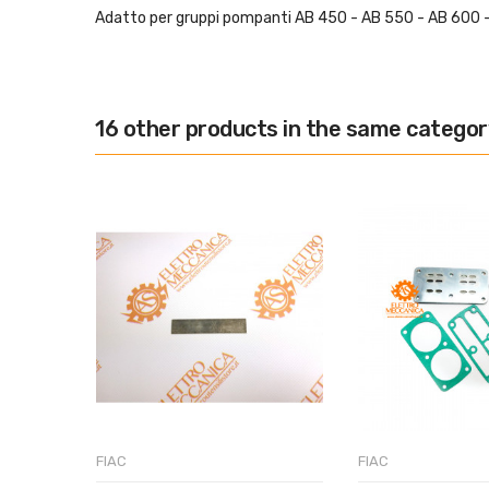
Adatto per gruppi pompanti AB 450 - AB 550 - AB 600 
16 other products in the same categor
FIAC
FIAC