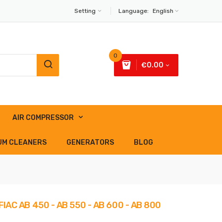
Setting
Language:
English
0
€0.00
AIR COMPRESSOR
UM CLEANERS
GENERATORS
BLOG
IAC AB 450 - AB 550 - AB 600 - AB 800