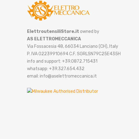
ElettroutensiliStore.it
owned by
AS ELETTROMECCANICA
Via Fossacesia 48, 66034 Lanciano (CH), Italy
P. IVA 02239910694 C.F. SGRLSN79C25E435H
info and support: +39.0872.715431
whatsapp: +39.327.654.432
email: info@aselettromeccanica.it