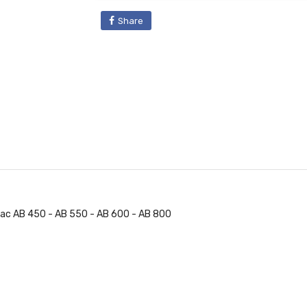
Share
Fiac AB 450 - AB 550 - AB 600 - AB 800