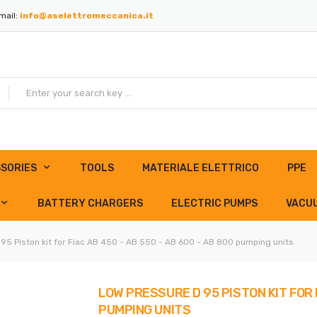
mail:
info@aselettromeccanica.it
SORIES
TOOLS
MATERIALE ELETTRICO
PPE
BATTERY CHARGERS
ELECTRIC PUMPS
VACU
95 Piston kit for Fiac AB 450 - AB 550 - AB 600 - AB 800 pumping units
LOW PRESSURE D 95 PISTON KIT FOR F
PUMPING UNITS