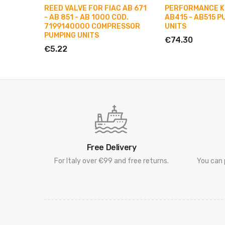
REED VALVE FOR FIAC AB 671
PERFORMANCE KI
- AB 851 - AB 1000 COD.
AB415 - AB515 P
7199140000 COMPRESSOR
UNITS
PUMPING UNITS
€74.30
€5.22
Free Delivery
For Italy over €99 and free returns.
You can 