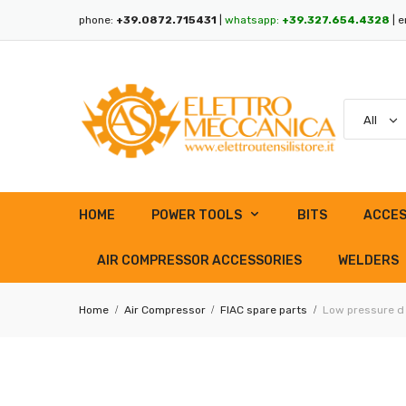
phone:
+39.0872.715431
|
whatsapp:
+39.327.654.4328
| e
HOME
POWER TOOLS
BITS
ACCES
AIR COMPRESSOR ACCESSORIES
WELDERS
Home
Air Compressor
FIAC spare parts
Low pressure d 