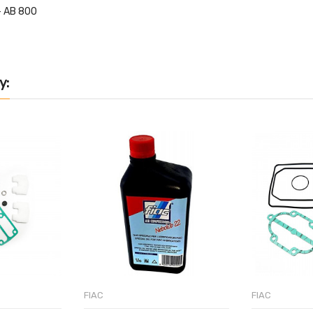
- AB 800
y:
FIAC
FIAC