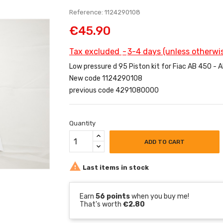
Reference: 1124290108
€45.90
Tax excluded
3-4 days (unless otherwis
Low pressure d 95 Piston kit for Fiac AB 450 -
New code 1124290108
previous code 4291080000
Quantity
ADD TO CART

Last items in stock
Earn
56 points
when you buy me!
That's worth
€2.80