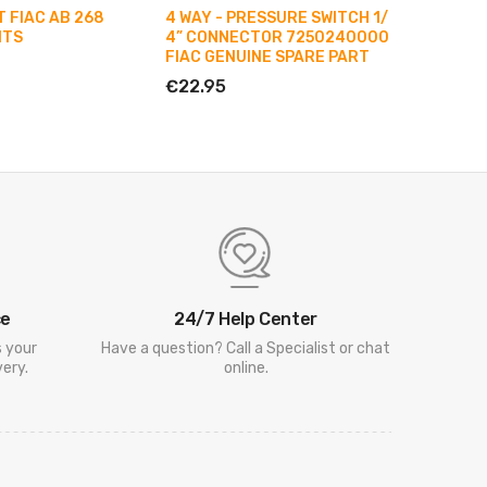
 FIAC AB 268
4 WAY - PRESSURE SWITCH 1/
COMPLE
ITS
4” CONNECTOR 7250240000
PISTON 
FIAC GENUINE SPARE PART
PUMPIN
AB 348
€22.95
€40.9
ce
24/7 Help Center
s your
Have a question? Call a Specialist or chat
ery.
online.