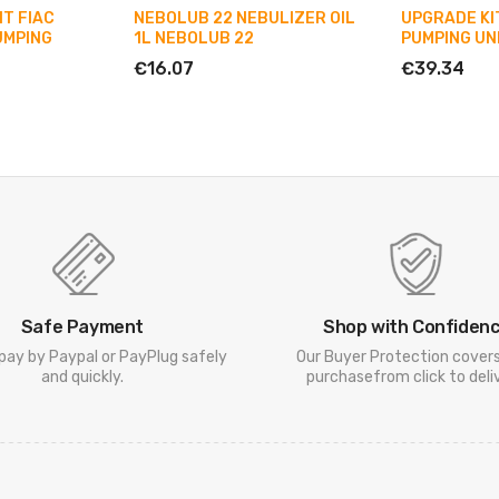
T FIAC
NEBOLUB 22 NEBULIZER OIL
UPGRADE KIT
UMPING
1L NEBOLUB 22
PUMPING UN
€16.07
€39.34
Safe Payment
Shop with Confiden
pay by Paypal or PayPlug safely
Our Buyer Protection cover
and quickly.
purchasefrom click to deliv