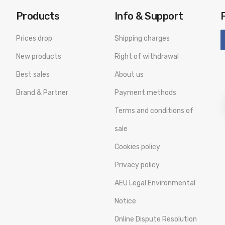
Products
Info & Support
Prices drop
Shipping charges
New products
Right of withdrawal
Best sales
About us
Brand & Partner
Payment methods
Terms and conditions of
sale
Cookies policy
Privacy policy
AEU Legal Environmental
Notice
Online Dispute Resolution