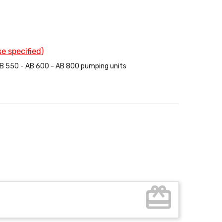
e specified)
 AB 550 - AB 600 - AB 800 pumping units
card_giftcard