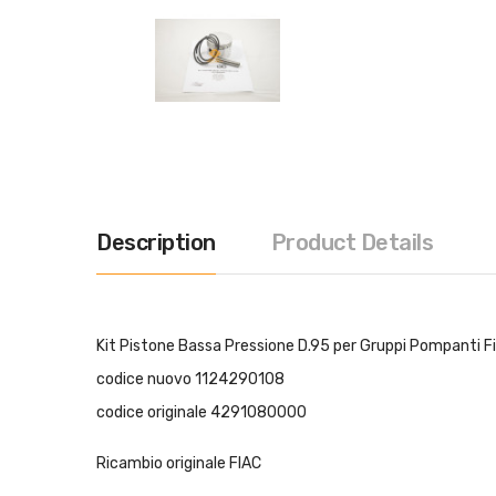
Description
Product Details
Kit Pistone Bassa Pressione D.95 per Gruppi Pompanti 
codice nuovo 1124290108
codice originale 4291080000
Ricambio originale FIAC