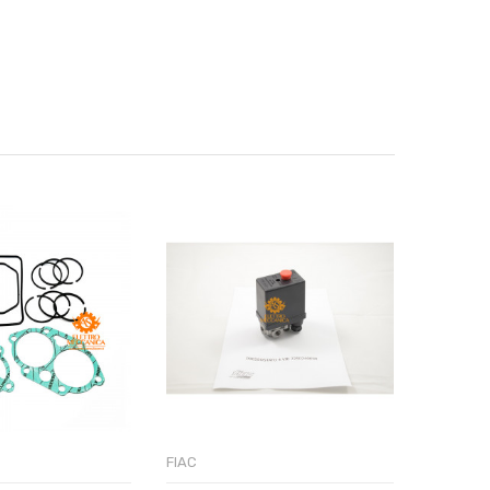
FIAC
FIAC